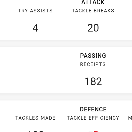
ATTACK
TRY ASSISTS
TACKLE BREAKS
4
20
PASSING
RECEIPTS
182
DEFENCE
TACKLES MADE
TACKLE EFFICIENCY
M