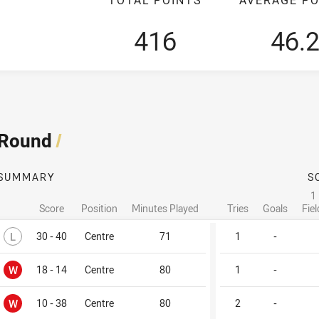
416
46.
 Round
/
SUMMARY
S
1
Score
Position
Minutes Played
Tries
Goals
Fie
Lost
L
30 - 40
Centre
71
1
-
Won
W
18 - 14
Centre
80
1
-
Won
W
10 - 38
Centre
80
2
-