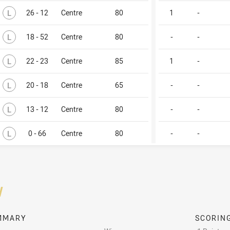
Lost
L
26 - 12
Centre
80
1
-
Lost
L
18 - 52
Centre
80
-
-
Lost
L
22 - 23
Centre
85
1
-
Lost
L
20 - 18
Centre
65
-
-
Lost
L
13 - 12
Centre
80
-
-
Lost
L
0 - 66
Centre
80
-
-
/
MMARY
SCORIN