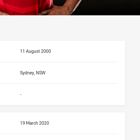
11 August 2000
Sydney, NSW
-
19 March 2020