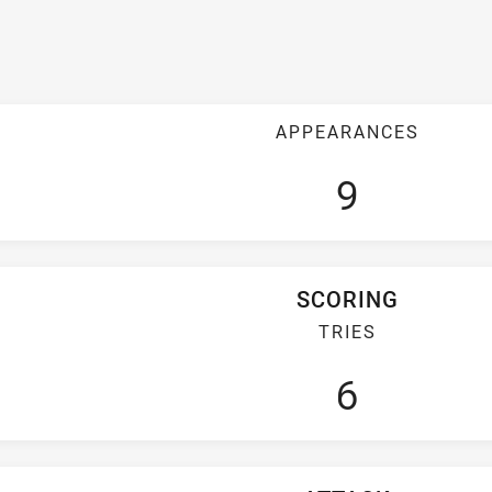
APPEARANCES
9
SCORING
TRIES
6