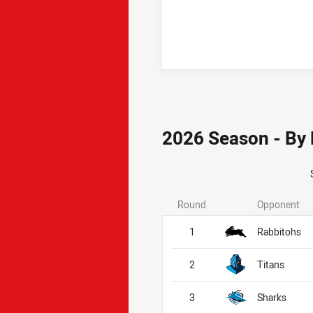
2026 Season - By
Round
Opponent
1
Rabbitohs
2
Titans
3
Sharks