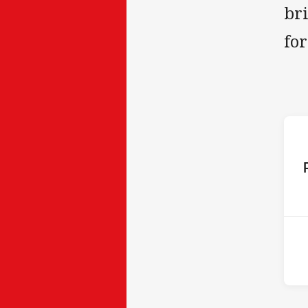
br
fo
ho
10t