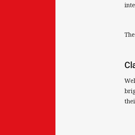
int
The
Cl
Wel
bri
the