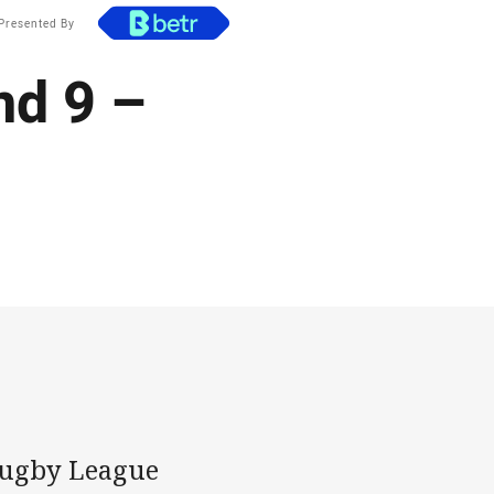
Presented By
nd 9 –
 Rugby League