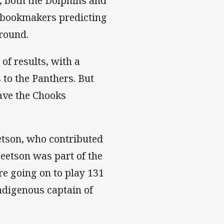
y, both the Dolphins and
h bookmakers predicting
 round.
of results, with a
 to the Panthers. But
have the Chooks
etson, who contributed
Beetson was part of the
re going on to play 131
ndigenous captain of