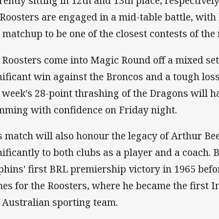
rently sitting in 12th and 13th place, respectivel
 Roosters are engaged in a mid-table battle, wit
s matchup to be one of the closest contests of the
 Roosters come into Magic Round off a mixed set 
nificant win against the Broncos and a tough loss
t week's 28-point thrashing of the Dragons will 
mming with confidence on Friday night.
s match will also honour the legacy of Arthur Be
nificantly to both clubs as a player and a coach. 
phins' first BRL premiership victory in 1965 befo
es for the Roosters, where he became the first I
 Australian sporting team.