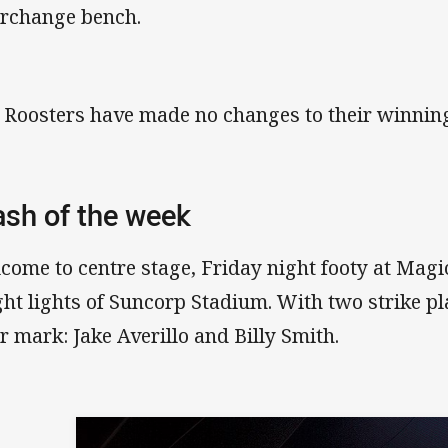
erchange bench.
 Roosters have made no changes to their winning
ash of the week
come to centre stage, Friday night footy at Magi
ght lights of Suncorp Stadium. With two strike p
ir mark: Jake Averillo and Billy Smith.