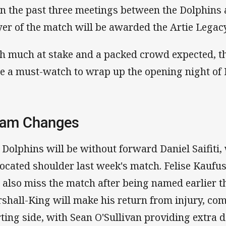
in the past three meetings between the Dolphins 
yer of the match will be awarded the Artie Legac
h much at stake and a packed crowd expected, th
be a must-watch to wrap up the opening night of
am Changes
 Dolphins will be without forward Daniel Saifiti, 
located shoulder last week's match. Felise Kauf
l also miss the match after being named earlier t
shall-King will make his return from injury, com
rting side, with Sean O'Sullivan providing extra d