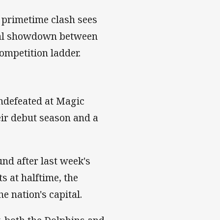
's primetime clash sees
ucial showdown between
ompetition ladder.
undefeated at Magic
eir debut season and a
und after last week's
s at halftime, the
e nation's capital.