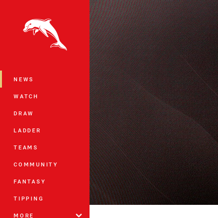
You have skipped the navigation, tab 
Main
NEWS
WATCH
DRAW
LADDER
TEAMS
COMMUNITY
FANTASY
TIPPING
MORE