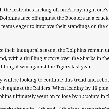
h the festivities kicking off on Friday, night one
 Dolphins face off against the Roosters in a cr
 teams eager to improve their standings on the c
ce their inaugural season, the Dolphins remain 
nd, with a thrilling victory over the Sharks in th
d-fought win against the Tigers last year.
y will be looking to continue this trend and rebo
ch against the Raiders. When leading by 18 point
phins ultimately went on to lose by 12 points in th