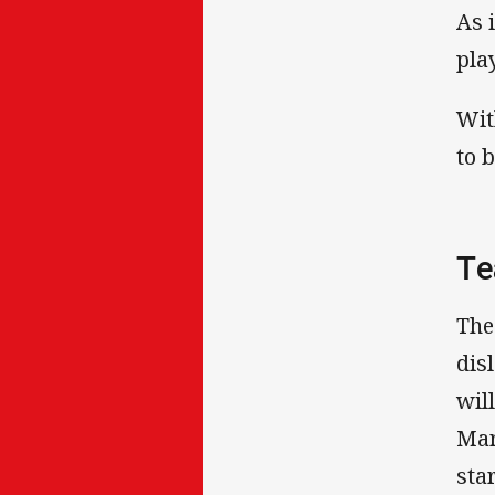
As 
pla
Wit
to 
Te
The
dis
wil
Mar
sta