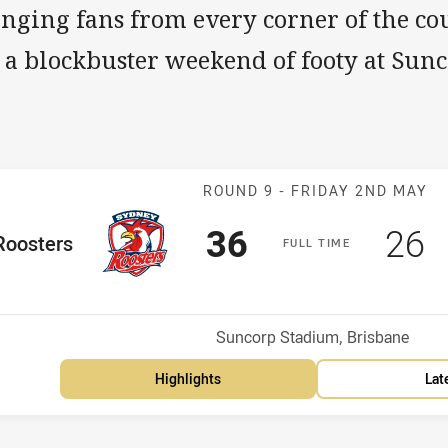
inging fans from every corner of the co
r a blockbuster weekend of footy at Sun
Match: Rooster
ROUND 9 -
FRIDAY 2ND MAY
Scored
points
Sco
p
36
26
me Team
Roosters
F
ULL
T
IME
Position
h
Venue:
Suncorp Stadium, Brisbane
Highlights
Lat