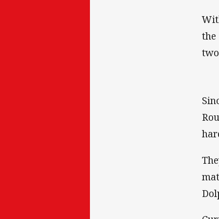
Wit
the
two
Sin
Rou
har
The
mat
Dol