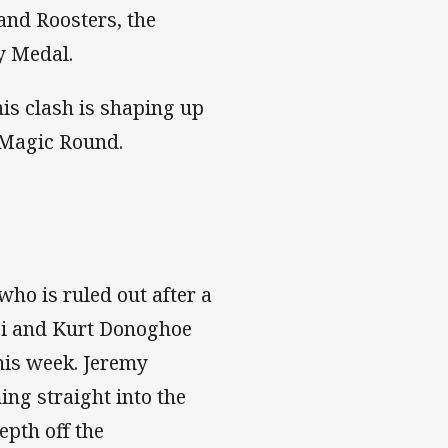
and Roosters, the
y Medal.
is clash is shaping up
 Magic Round.
who is ruled out after a
usi and Kurt Donoghoe
his week. Jeremy
ing straight into the
epth off the