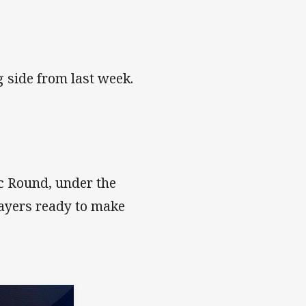
 side from last week.
c Round, under the
layers ready to make