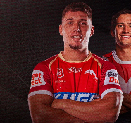
for page content