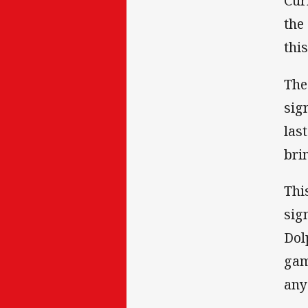
Cur
the
thi
The
sig
las
bri
Thi
sig
Dol
gam
any