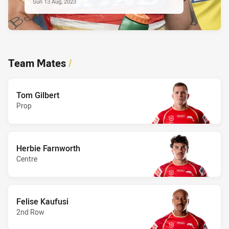
Sun 13 Aug, 2023
Team Mates
/
Tom Gilbert
Prop
Herbie Farnworth
Centre
Felise Kaufusi
2nd Row