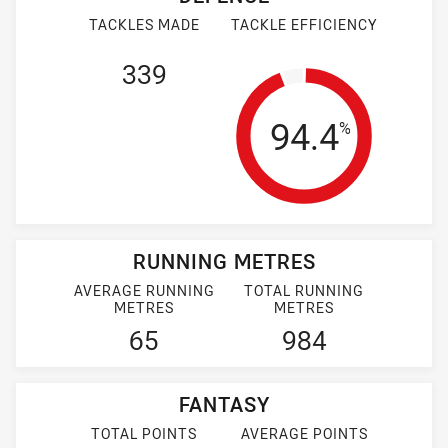
TACKLES MADE
TACKLE EFFICIENCY
339
Tackle Effi
94.4
%
RUNNING METRES
AVERAGE RUNNING
TOTAL RUNNING
METRES
METRES
65
984
FANTASY
TOTAL POINTS
AVERAGE POINTS