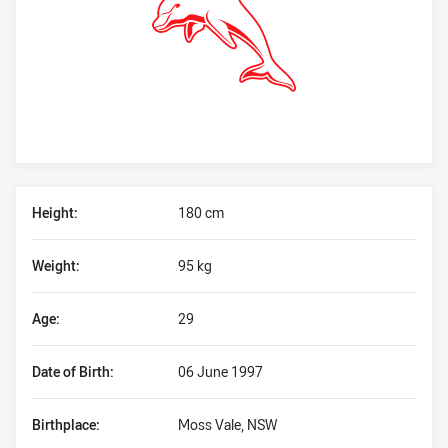
Player Bio
Height:
180 cm
Weight:
95 kg
Age:
29
Date of Birth:
06 June 1997
Birthplace:
Moss Vale, NSW