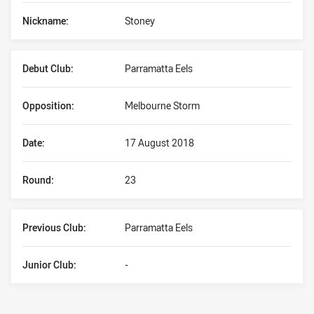
Nickname:
Stoney
Debut Club:
Parramatta Eels
Opposition:
Melbourne Storm
Date:
17 August 2018
Round:
23
Previous Club:
Parramatta Eels
Junior Club:
-