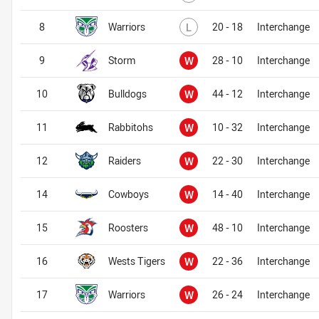
Lost
8
Warriors
L
20 - 18
Interchange
Won
9
Storm
W
28 - 10
Interchange
Won
10
Bulldogs
W
44 - 12
Interchange
Won
11
Rabbitohs
W
10 - 32
Interchange
Won
12
Raiders
W
22 - 30
Interchange
Won
14
Cowboys
W
14 - 40
Interchange
Won
15
Roosters
W
48 - 10
Interchange
Won
16
Wests Tigers
W
22 - 36
Interchange
Won
17
Warriors
W
26 - 24
Interchange