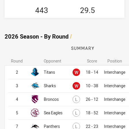
443
29.5
2026 Season - By Round
/
SUMMARY
Round
Opponent
Score
Position
Won
2
Titans
W
18 - 14
Interchange
Won
3
Sharks
W
10 - 38
Interchange
Lost
4
Broncos
L
26 - 12
Interchange
Lost
5
Sea Eagles
L
18 - 52
Interchange
Lost
7
Panthers
L
22 - 23
Interchange