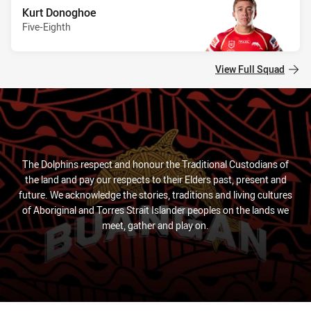
Kurt Donoghoe
Five-Eighth
View Full Squad
The Dolphins respect and honour the Traditional Custodians of
the land and pay our respects to their Elders past, present and
future. We acknowledge the stories, traditions and living cultures
of Aboriginal and Torres Strait Islander peoples on the lands we
meet, gather and play on.