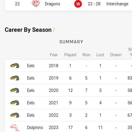
Won
22
Dragons
W
22 - 28
Interchange
Career By Season
/
SUMMARY
W
Year
Played
Won
Lost
Drawn
Career By Season
Career By Season
Eels
2018
1
-
1
-
Eels
2019
6
5
1
-
8
Eels
2020
12
7
5
-
5
Eels
2021
9
5
4
-
5
Eels
2022
3
2
1
-
6
Dolphins
2023
17
6
11
-
3