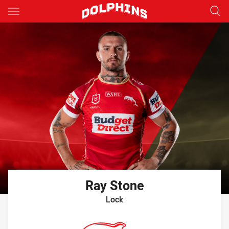
Main
You have skipped the navigation, tab for page content
Ray
Stone
Lock