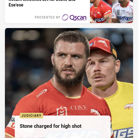
Ese'ese
PRESENTED BY
JUDICIARY
Stone charged for high shot