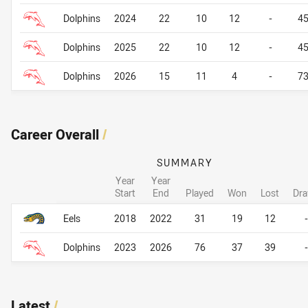
Dolphins
2024
22
10
12
-
4
Dolphins
2025
22
10
12
-
4
Dolphins
2026
15
11
4
-
7
Career Overall
/
SUMMARY
Year
Year
Start
End
Played
Won
Lost
Dr
Career Overall
Career Overall
Eels
2018
2022
31
19
12
-
Dolphins
2023
2026
76
37
39
-
Latest
/