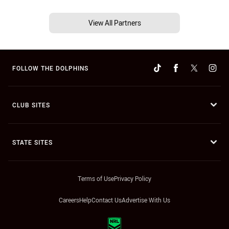
View All Partners
FOLLOW THE DOLPHINS
CLUB SITES
STATE SITES
Terms of Use
Privacy Policy
Careers
Help
Contact Us
Advertise With Us