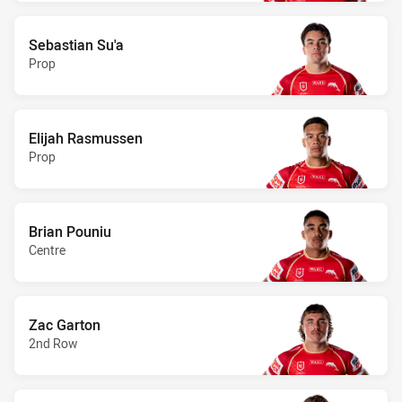
Sebastian Su'a
Prop
Elijah Rasmussen
Prop
Brian Pouniu
Centre
Zac Garton
2nd Row