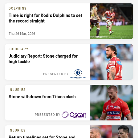
DOLPHINS
Time is right for Kodi's Dolphins to set
the record straight
Thu 26 Mar, 2026
JUDICIARY
Judiciary Report: Stone charged for
high tackle
PRESENTED BY
INJURIES
Stone withdrawn from Titans clash
PRESENTED BY
INJURIES
Return timelines set for Stone and