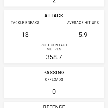
2
ATTACK
TACKLE BREAKS
AVERAGE HIT UPS
13
5.9
POST CONTACT
METRES
358.7
PASSING
OFFLOADS
0
DEFENCE