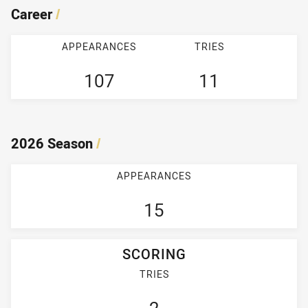
Career
/
APPEARANCES
TRIES
107
11
2026 Season
/
APPEARANCES
15
SCORING
TRIES