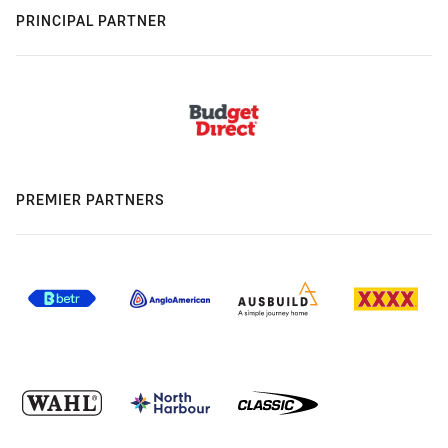
PRINCIPAL PARTNER
PREMIER PARTNERS