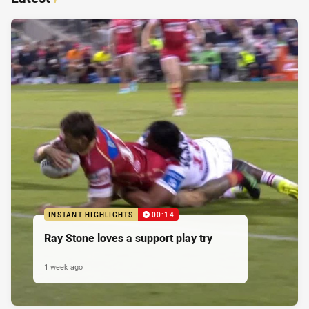
INSTANT HIGHLIGHTS
00:14
Ray Stone loves a support play try
1 week ago