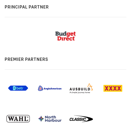
PRINCIPAL PARTNER
PREMIER PARTNERS