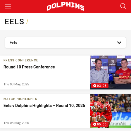
Main
You have skipped the navigation, tab for page content
EELS
/
topics filter
Eels
PRESS CONFERENCE
Round 10 Press Conference
Thu 08 May, 2025
03:03
MATCH HIGHLIGHTS
Eels v Dolphins Highlights – Round 10, 2025
Thu 08 May, 2025
05:00