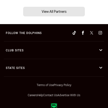
View All Partners
FOLLOW THE DOLPHINS
CLUB SITES
STATE SITES
Terms of Use
Privacy Policy
Careers
Help
Contact Us
Advertise With Us