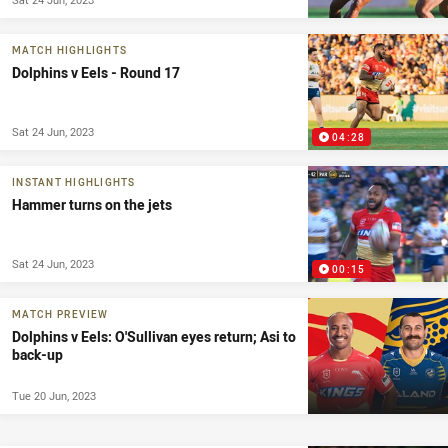
MATCH HIGHLIGHTS
Dolphins v Eels - Round 17
Sat 24 Jun, 2023
04:28
INSTANT HIGHLIGHTS
Hammer turns on the jets
Sat 24 Jun, 2023
00:15
MATCH PREVIEW
Dolphins v Eels: O'Sullivan eyes return; Asi to
back-up
Tue 20 Jun, 2023