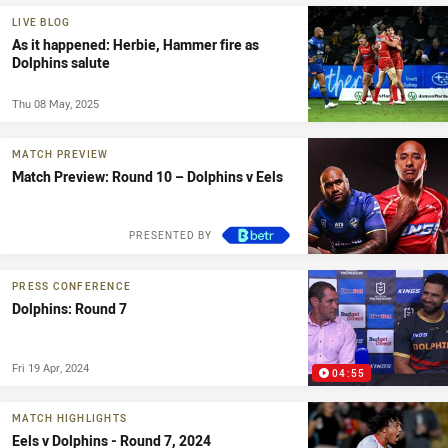
LIVE BLOG
As it happened: Herbie, Hammer fire as
Dolphins salute
Thu 08 May, 2025
MATCH PREVIEW
Match Preview: Round 10 – Dolphins v Eels
PRESENTED BY
PRESS CONFERENCE
Dolphins: Round 7
Fri 19 Apr, 2024
04:55
MATCH HIGHLIGHTS
Eels v Dolphins - Round 7, 2024