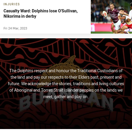
INJURIES
Casualty Ward: Dolphins lose O'Sullivan,
Nikorima in derby
Fri 24 Mar, 2023
The Dolphins respect and honour the Traditional Custodians of
the land and pay our respects to their Elders past, present and
future. We acknowledge the stories, traditions and living cultures
of Aboriginal and Torres Strait Islander peoples on the lands we
meet, gather and play on.