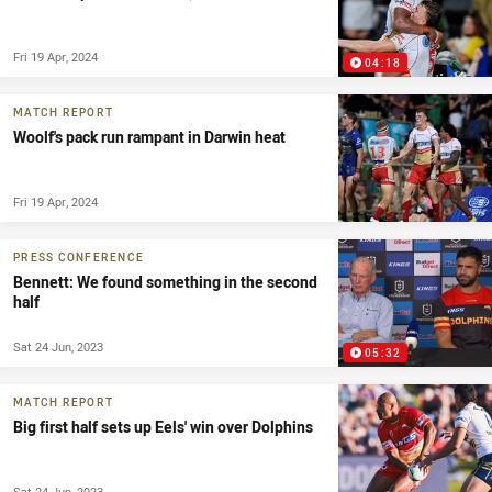
Fri 19 Apr, 2024
04:18
MATCH REPORT
Woolf's pack run rampant in Darwin heat
Fri 19 Apr, 2024
PRESS CONFERENCE
Bennett: We found something in the second
half
Sat 24 Jun, 2023
05:32
MATCH REPORT
Big first half sets up Eels' win over Dolphins
Sat 24 Jun, 2023