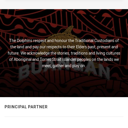
The Dolphins respect and honour the Traditional Custodians of
the land and pay our respects to their Elders past, present and
future. We acknowledge the stories, traditions and living cultures
of Aboriginal and Torres Strait Islander peoples on the lands we
meet, gather and play on.
PRINCIPAL PARTNER