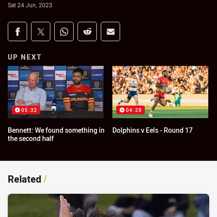
Sat 24 Jun, 2023
Share on social media
Share via Facebook
Share via Twitter
Share via Whats-app
Share via Reddit
Share via Email
UP NEXT
05:32
04:28
Bennett: We found something in
Dolphins v Eels - Round 17
the second half
Related
/