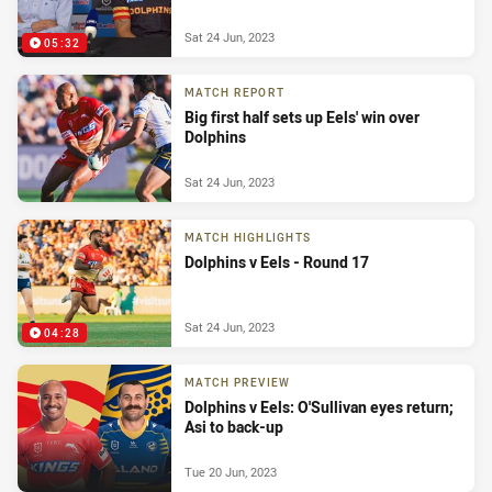
Sat 24 Jun, 2023
05:32
MATCH REPORT
Big first half sets up Eels' win over
Dolphins
Sat 24 Jun, 2023
MATCH HIGHLIGHTS
Dolphins v Eels - Round 17
Sat 24 Jun, 2023
04:28
MATCH PREVIEW
Dolphins v Eels: O'Sullivan eyes return;
Asi to back-up
Tue 20 Jun, 2023