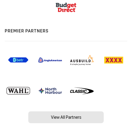
PREMIER PARTNERS
View All Partners