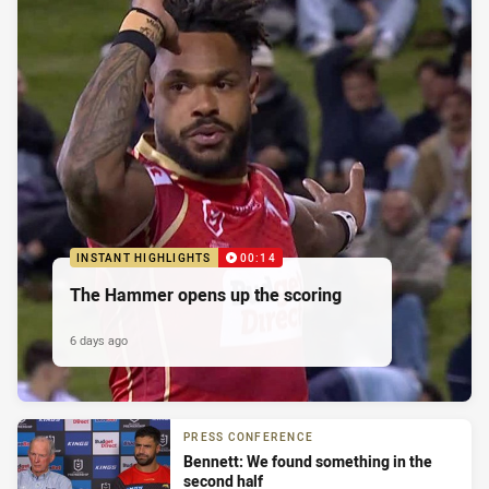
INSTANT HIGHLIGHTS
00:14
The Hammer opens up the scoring
6 days ago
PRESS CONFERENCE
Bennett: We found something in the
second half