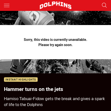
Main
You have skipped the navigation, tab for page content
Sorry, this video is currently unavailable.
Please try again soon.
INSTANT HIGHLIGHTS
Hammer turns on the jets
Hamiso Tabuai-Fidow gets the break and gives a spark
of life to the Dolphins