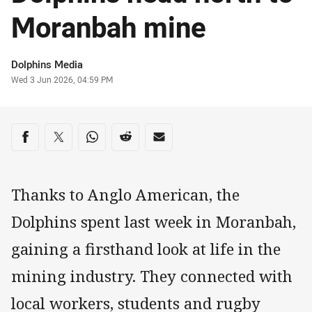
Moranbah mine
Author
Dolphins Media
Timestamp
Wed 3 Jun 2026, 04:59 PM
Share on social media
Share via Facebook
Share via Twitter
Share via Whats-app
Share via Reddit
Share via Email
Thanks to Anglo American, the
Dolphins spent last week in Moranbah,
gaining a firsthand look at life in the
mining industry. They connected with
local workers, students and rugby