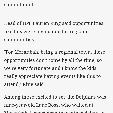
commitments.
Head of HPE Lauren King said opportunities
like this were invaluable for regional
communities.
"For Moranbah, being a regional town, these
opportunities don't come by all the time, so
we're very fortunate and I know the kids
really appreciate having events like this to
attend," King said.
Among those excited to see the Dolphins was
nine-year-old Lane Ross, who waited at
Moranbah Airport despite weather delays to