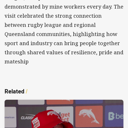
demonstrated by mine workers every day. The
visit celebrated the strong connection
between rugby league and regional
Queensland communities, highlighting how
sport and industry can bring people together
through shared values of resilience, pride and
mateship
Related
/