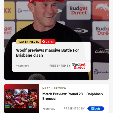
PLAYER MEDIA
08:53
Woolf previews massive Battle For
Brisbane clash
Yesterday
PRESENTED BY
MATCH PREVIEW
Match Preview: Round 23 – Dolphins v
Broncos
Yesterday
PRESENTED BY