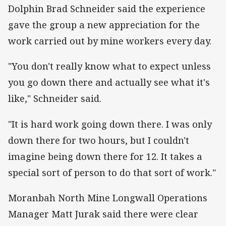
Dolphin Brad Schneider said the experience
gave the group a new appreciation for the
work carried out by mine workers every day.
"You don't really know what to expect unless
you go down there and actually see what it's
like," Schneider said.
"It is hard work going down there. I was only
down there for two hours, but I couldn't
imagine being down there for 12. It takes a
special sort of person to do that sort of work."
Moranbah North Mine Longwall Operations
Manager Matt Jurak said there were clear