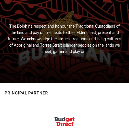
The Dolphins respect and honour the Traditional Custodians of
the land and pay our respects to their Elders past, present and
future. We acknowledge the stories, traditions and living cultures
of Aboriginal and Torres Strait Islander peoples on the lands we
meet, gather and play on.
PRINCIPAL PARTNER