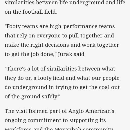
similarities between life underground and life
on the football field.
"Footy teams are high-performance teams
that rely on everyone to pull together and
make the right decisions and work together
to get the job done," Jurak said.
"There's a lot of similarities between what
they do on a footy field and what our people
do underground in trying to get the coal out
of the ground safely."
The visit formed part of Anglo American's
ongoing commitment to supporting its
workforce and the Moranbah community,