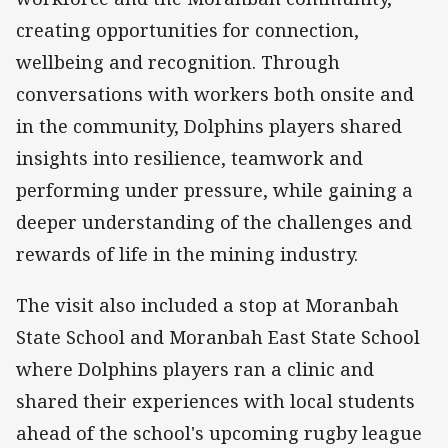
creating opportunities for connection,
wellbeing and recognition. Through
conversations with workers both onsite and
in the community, Dolphins players shared
insights into resilience, teamwork and
performing under pressure, while gaining a
deeper understanding of the challenges and
rewards of life in the mining industry.
The visit also included a stop at Moranbah
State School and Moranbah East State School
where Dolphins players ran a clinic and
shared their experiences with local students
ahead of the school's upcoming rugby league