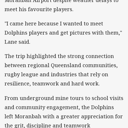
meet his favourite players.
"I came here because I wanted to meet
Dolphins players and get pictures with them,"
Lane said.
The trip highlighted the strong connection
between regional Queensland communities,
rugby league and industries that rely on
resilience, teamwork and hard work.
From underground mine tours to school visits
and community engagement, the Dolphins
left Moranbah with a greater appreciation for
the grit, discipline and teamwork