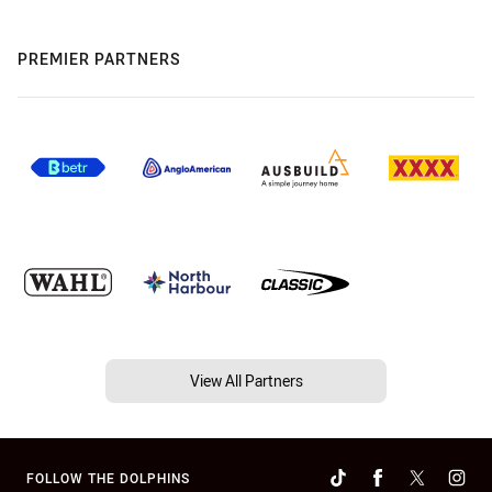
PREMIER PARTNERS
View All Partners
FOLLOW THE DOLPHINS