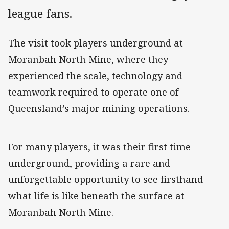
league fans.
The visit took players underground at
Moranbah North Mine, where they
experienced the scale, technology and
teamwork required to operate one of
Queensland’s major mining operations.
For many players, it was their first time
underground, providing a rare and
unforgettable opportunity to see firsthand
what life is like beneath the surface at
Moranbah North Mine.