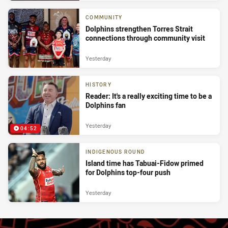
COMMUNITY
Dolphins strengthen Torres Strait
connections through community visit
Yesterday
HISTORY
Reader: It's a really exciting time to be a
Dolphins fan
Yesterday
04:52
INDIGENOUS ROUND
Island time has Tabuai-Fidow primed
for Dolphins top-four push
Yesterday