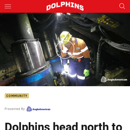
Main
You have skipped the navigation, tab for page content
Dolphins go underground at Moranbah North Mine
COMMUNITY
Presented By
Dolphins head north to