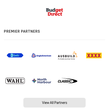
PREMIER PARTNERS
View All Partners