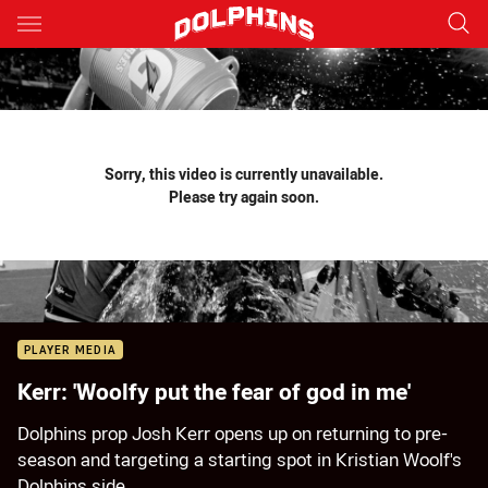
Main
You have skipped the navigation, tab for page content
Sorry, this video is currently unavailable.
Please try again soon.
PLAYER MEDIA
Kerr: 'Woolfy put the fear of god in me'
Dolphins prop Josh Kerr opens up on returning to pre-
season and targeting a starting spot in Kristian Woolf's
Dolphins side.