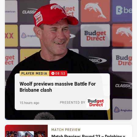
PLAYER MEDIA
08:53
Woolf previews massive Battle For
Brisbane clash
15 hours ago
PRESENTED BY
MATCH PREVIEW
Match Preview: Round 23 – Dolphins v