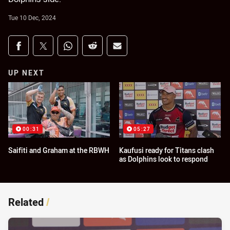
Tue 10 Dec, 2024
Share on social media
Share via Facebook
Share via Twitter
Share via Whats-app
Share via Reddit
Share via Email
UP NEXT
00:31
05:27
Saifiti and Graham at the RBWH
Kaufusi ready for Titans clash
as Dolphins look to respond
Related
/