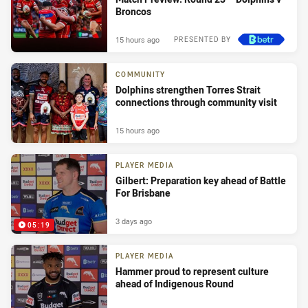
Broncos
15 hours ago
PRESENTED BY
COMMUNITY
Dolphins strengthen Torres Strait
connections through community visit
15 hours ago
PLAYER MEDIA
Gilbert: Preparation key ahead of Battle
For Brisbane
3 days ago
05:19
PLAYER MEDIA
Hammer proud to represent culture
ahead of Indigenous Round