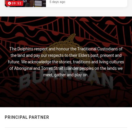
5 days ago
09:52
The Dolphins respect and honour the Traditional Custodians of
the land and pay our respects to their Elders past, present and
future. We acknowledge the stories, traditions and living cultures
of Aboriginal and Torres Strait Islander peoples on the lands we
meet, gather and play on.
PRINCIPAL PARTNER