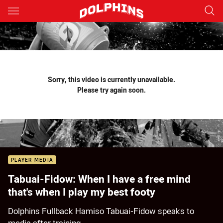
Main
You have skipped the navigation, tab for page content
Sorry, this video is currently unavailable.
Please try again soon.
PLAYER MEDIA
Tabuai-Fidow: When I have a free mind
that's when I play my best footy
Dolphins Fullback Hamiso Tabuai-Fidow speaks to