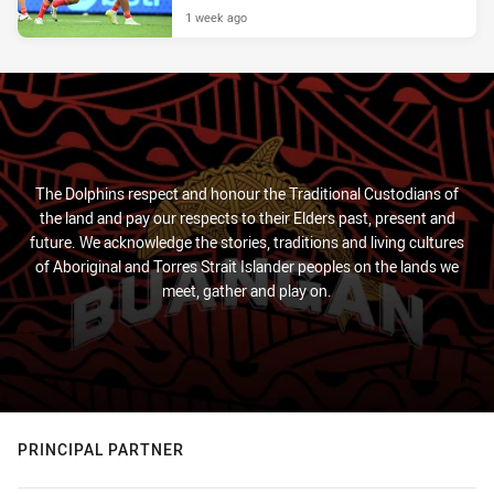
1 week ago
The Dolphins respect and honour the Traditional Custodians of
the land and pay our respects to their Elders past, present and
future. We acknowledge the stories, traditions and living cultures
of Aboriginal and Torres Strait Islander peoples on the lands we
meet, gather and play on.
PRINCIPAL PARTNER