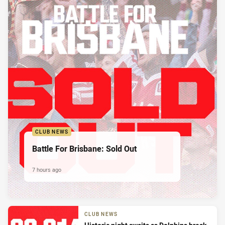
CLUB NEWS
Battle For Brisbane: Sold Out
7 hours ago
CLUB NEWS