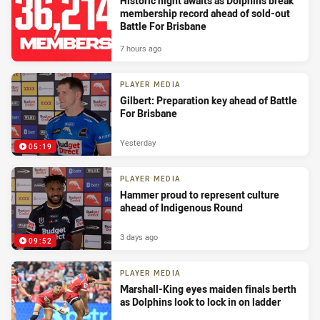
Historic night awaits as Dolphins break
membership record ahead of sold-out
Battle For Brisbane
7 hours ago
PLAYER MEDIA
Gilbert: Preparation key ahead of Battle
For Brisbane
Yesterday
05:19
PLAYER MEDIA
Hammer proud to represent culture
ahead of Indigenous Round
3 days ago
09:52
PLAYER MEDIA
Marshall-King eyes maiden finals berth
as Dolphins look to lock in on ladder