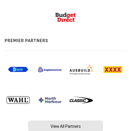
PREMIER PARTNERS
View All Partners