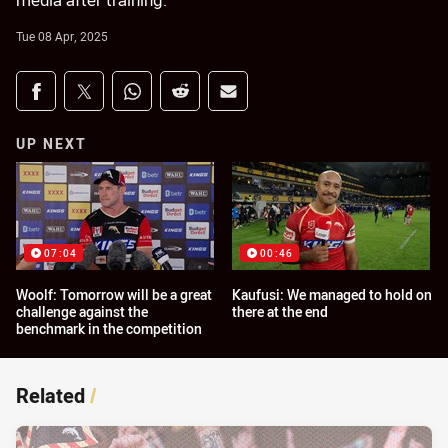
media after training.
Tue 08 Apr, 2025
Share on social media
Share via Facebook
Share via Twitter
Share via Whats-app
Share via Reddit
Share via Email
UP NEXT
07:04
00:46
Woolf: Tomorrow will be a great
Kaufusi: We managed to hold on
challenge against the
there at the end
benchmark in the competition
Related
/