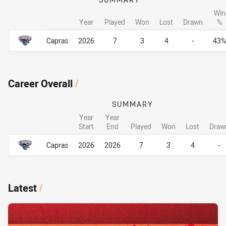
Win
Year
Played
Won
Lost
Drawn
%
Career By Season
Career By Season
Capras
2026
7
3
4
-
43%
Career Overall
/
SUMMARY
Year
Year
Start
End
Played
Won
Lost
Draw
Career Overall
Career Overall
Capras
2026
2026
7
3
4
-
Latest
/