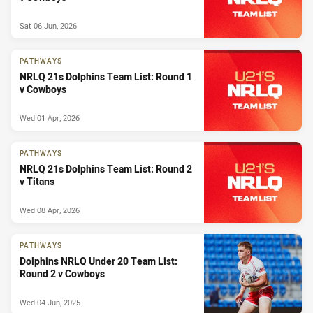
Sat 06 Jun, 2026
PATHWAYS
NRLQ 21s Dolphins Team List: Round 1
v Cowboys
Wed 01 Apr, 2026
PATHWAYS
NRLQ 21s Dolphins Team List: Round 2
v Titans
Wed 08 Apr, 2026
PATHWAYS
Dolphins NRLQ Under 20 Team List:
Round 2 v Cowboys
Wed 04 Jun, 2025