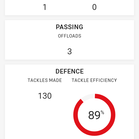
1
0
PASSING
OFFLOADS
3
DEFENCE
TACKLES MADE
TACKLE EFFICIENCY
130
Tackle Eff
89
%