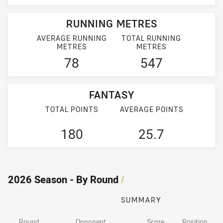
RUNNING METRES
AVERAGE RUNNING
TOTAL RUNNING
METRES
METRES
78
547
FANTASY
TOTAL POINTS
AVERAGE POINTS
180
25.7
2026 Season - By Round
/
SUMMARY
Round
Opponent
Score
Position