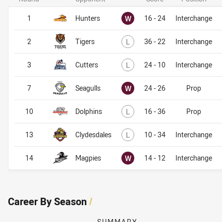
Won
1
Hunters
W
16 - 24
Interchange
Lost
2
Tigers
L
36 - 22
Interchange
Lost
3
Cutters
L
24 - 10
Interchange
Won
7
Seagulls
W
24 - 26
Prop
Lost
10
Dolphins
L
16 - 36
Prop
Lost
13
Clydesdales
L
10 - 34
Interchange
Won
14
Magpies
W
14 - 12
Interchange
Career By Season
/
SUMMARY