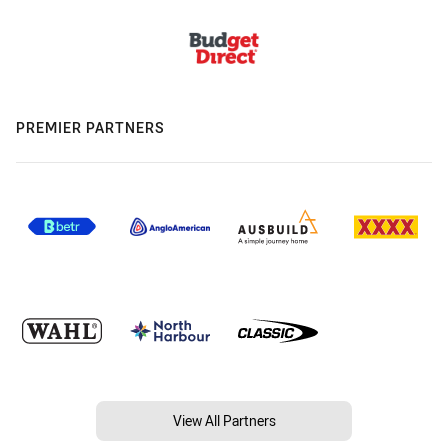
PREMIER PARTNERS
View All Partners