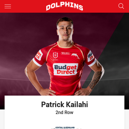
Main
You have skipped the navigation, tab for page content
Patrick
Kailahi
2nd Row