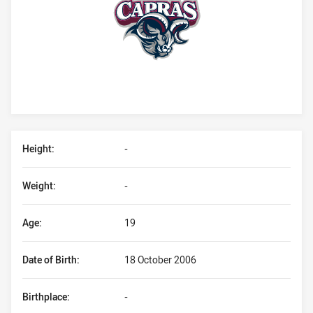
Player Bio
Height:
-
Weight:
-
Age:
19
Date of Birth:
18 October 2006
Birthplace:
-