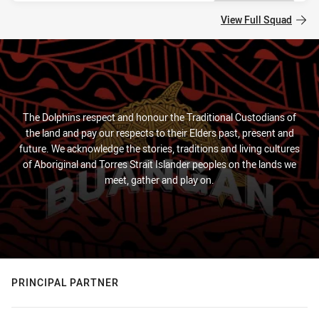
View Full Squad
The Dolphins respect and honour the Traditional Custodians of
the land and pay our respects to their Elders past, present and
future. We acknowledge the stories, traditions and living cultures
of Aboriginal and Torres Strait Islander peoples on the lands we
meet, gather and play on.
PRINCIPAL PARTNER