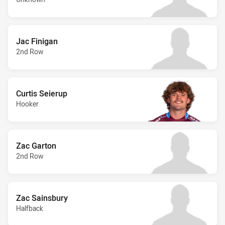
Jac Finigan
2nd Row
Curtis Seierup
Hooker
Zac Garton
2nd Row
Zac Sainsbury
Halfback