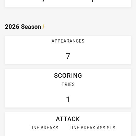
2026 Season
/
APPEARANCES
7
SCORING
TRIES
1
ATTACK
LINE BREAKS
LINE BREAK ASSISTS