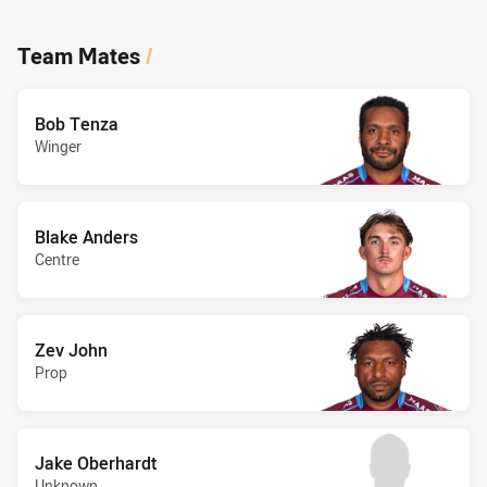
Team Mates
/
Bob Tenza
Winger
Blake Anders
Centre
Zev John
Prop
Jake Oberhardt
Unknown