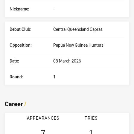
Nickname:
-
Debut Club:
Central Queensland Capras
Opposition:
Papua New Guinea Hunters
Date:
08 March 2026
Round:
1
Career
/
APPEARANCES
TRIES
7
1