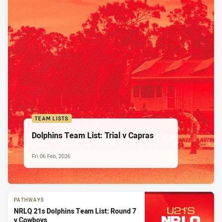
TEAM LISTS
Dolphins Team List: Trial v Capras
Fri 06 Feb, 2026
PATHWAYS
NRLQ 21s Dolphins Team List: Round 7
v Cowboys