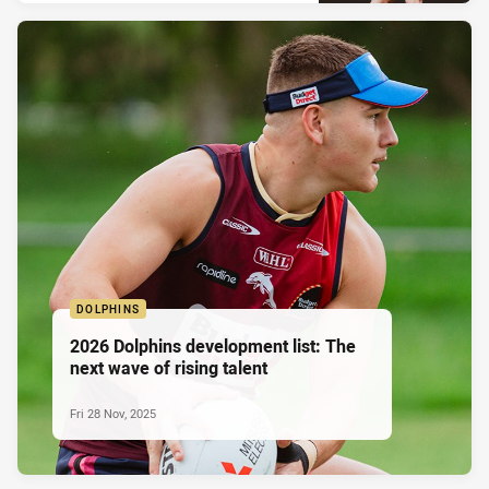
DOLPHINS
2026 Dolphins development list: The
next wave of rising talent
Fri 28 Nov, 2025