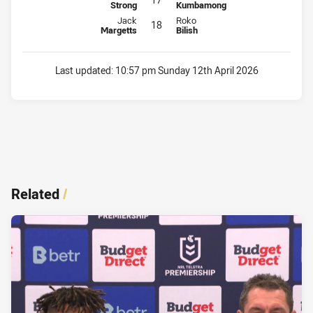
Strong
Kumbamong
Interchange for Dolphins is number 18
Interchange for Titans is number 
Jack
Roko
18
Margetts
Bilish
Last updated:
10:57 pm Sunday 12th April 2026
Related
/