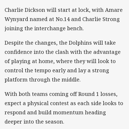
Charlie Dickson will start at lock, with Amare
Wynyard named at No.14 and Charlie Strong
joining the interchange bench.
Despite the changes, the Dolphins will take
confidence into the clash with the advantage
of playing at home, where they will look to
control the tempo early and lay a strong
platform through the middle.
With both teams coming off Round 1 losses,
expect a physical contest as each side looks to
respond and build momentum heading
deeper into the season.