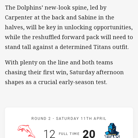
The Dolphins’ new-look spine, led by
Carpenter at the back and Sabine in the
halves, will be key in unlocking opportunities,
while the reshuffled forward pack will need to
stand tall against a determined Titans outfit.
With plenty on the line and both teams
chasing their first win, Saturday afternoon
shapes as a crucial early-season test.
Match: Dolphins v Titans
ROUND 2 -
SATURDAY 11TH APRIL
Scored
points
Scored
points
12
20
F
ULL
T
IME