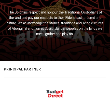
The Dolphins respect and honour the Traditional Custodians of
the land and pay our respects to their Elders past, present and
future. We acknowledge the stories, traditions and living cultures
of Aboriginal and Torres Strait Islander peoples on the lands we
meet, gather and play on.
PRINCIPAL PARTNER