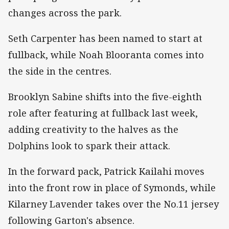
changes across the park.
Seth Carpenter has been named to start at
fullback, while Noah Blooranta comes into
the side in the centres.
Brooklyn Sabine shifts into the five-eighth
role after featuring at fullback last week,
adding creativity to the halves as the
Dolphins look to spark their attack.
In the forward pack, Patrick Kailahi moves
into the front row in place of Symonds, while
Kilarney Lavender takes over the No.11 jersey
following Garton's absence.