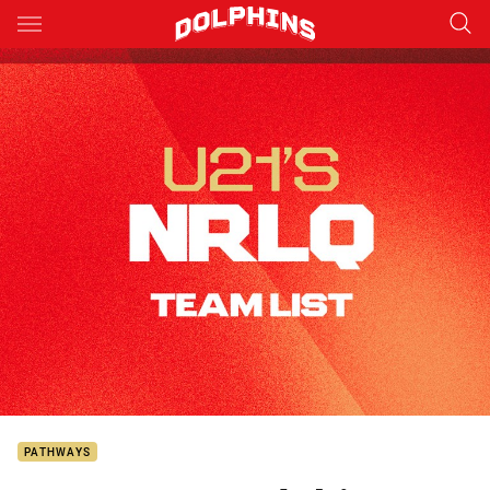
Main
You have skipped the navigation, tab for page content
PATHWAYS