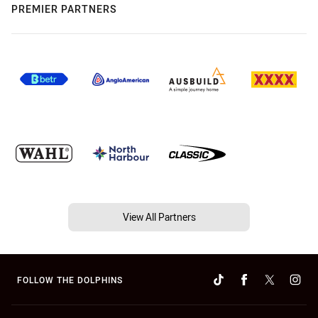
PREMIER PARTNERS
View All Partners
FOLLOW THE DOLPHINS