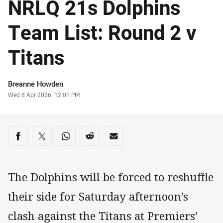
NRLQ 21s Dolphins
Team List: Round 2 v
Titans
Author
Breanne Howden
Timestamp
Wed 8 Apr 2026, 12:01 PM
Share on social media
Share via Facebook
Share via Twitter
Share via Whats-app
Share via Reddit
Share via Email
The Dolphins will be forced to reshuffle
their side for Saturday afternoon’s
clash against the Titans at Premiers’