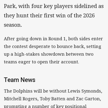
Park, with four key players sidelined as
they hunt their first win of the 2026
season.
After going down in Round 1, both sides enter
the contest desperate to bounce back, setting
up a high-stakes showdown between two
teams eager to open their account.
Team News
The Dolphins will be without Lewis Symonds,
Mitchell Rogers, Toby Batten and Zac Garton,
prompting a number of key positional