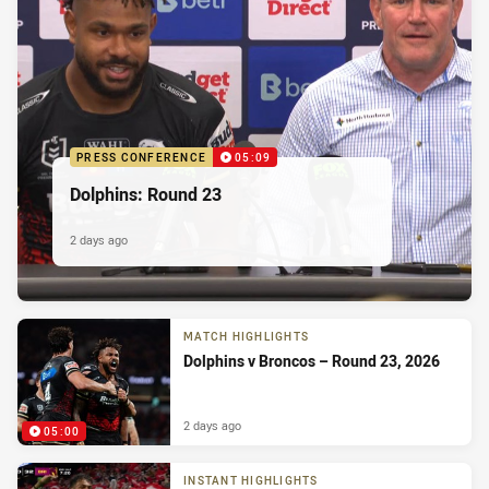
PRESS CONFERENCE
05:09
Dolphins: Round 23
2 days ago
MATCH HIGHLIGHTS
Dolphins v Broncos – Round 23, 2026
2 days ago
05:00
INSTANT HIGHLIGHTS