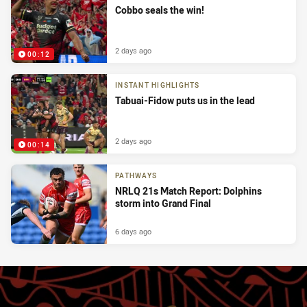
Cobbo seals the win!
2 days ago
00:12
INSTANT HIGHLIGHTS
Tabuai-Fidow puts us in the lead
2 days ago
00:14
PATHWAYS
NRLQ 21s Match Report: Dolphins
storm into Grand Final
6 days ago