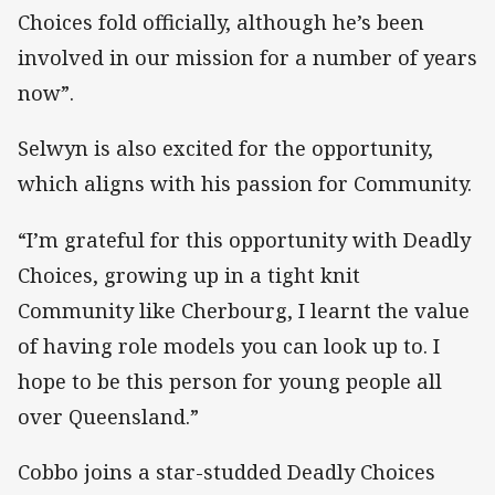
Choices fold officially, although he’s been
involved in our mission for a number of years
now”.
Selwyn is also excited for the opportunity,
which aligns with his passion for Community.
“I’m grateful for this opportunity with Deadly
Choices, growing up in a tight knit
Community like Cherbourg, I learnt the value
of having role models you can look up to. I
hope to be this person for young people all
over Queensland.”
Cobbo joins a star-studded Deadly Choices