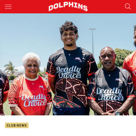
Main
You have skipped the navigation, tab for page content
CLUB NEWS