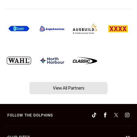
View All Partners
FOLLOW THE DOLPHINS