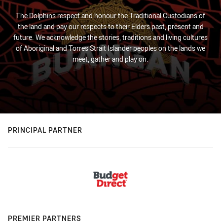
The Dolphins respect and honour the Traditional Custodians of
the land and pay our respects to their Elders past, present and
future. We acknowledge the stories, traditions and living cultures
of Aboriginal and Torres Strait Islander peoples on the lands we
meet, gather and play on.
PRINCIPAL PARTNER
PREMIER PARTNERS