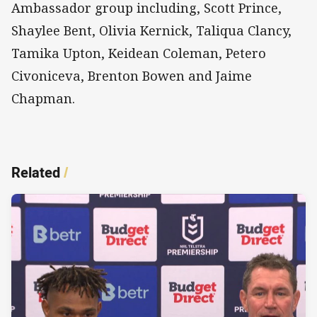
Ambassador group including, Scott Prince,
Shaylee Bent, Olivia Kernick, Taliqua Clancy,
Tamika Upton, Keidean Coleman, Petero
Civoniceva, Brenton Bowen and Jaime
Chapman.
Related
/