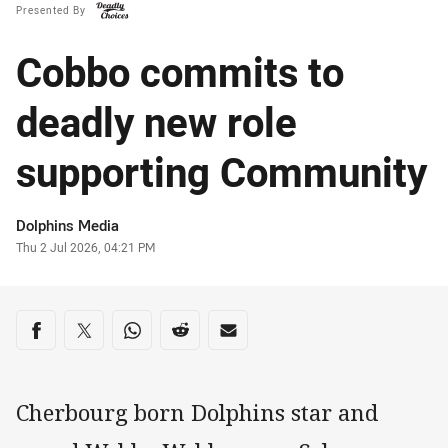
Presented By
Cobbo commits to
deadly new role
supporting Community
Author
Dolphins Media
Timestamp
Thu 2 Jul 2026, 04:21 PM
Share on social media
Share via Facebook
Share via Twitter
Share via Whats-app
Share via Reddit
Share via Email
Cherbourg born Dolphins star and