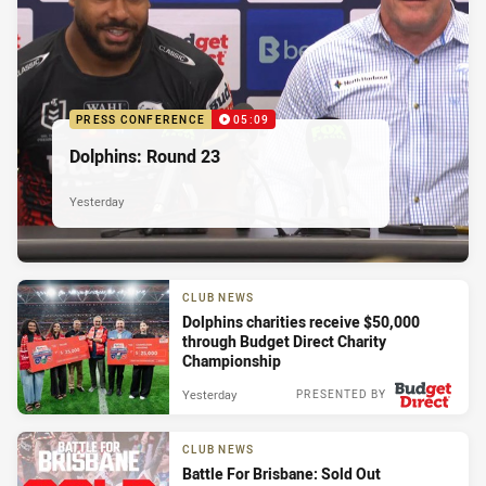
PRESS CONFERENCE
05:09
Dolphins: Round 23
Yesterday
CLUB NEWS
Dolphins charities receive $50,000
through Budget Direct Charity
Championship
Yesterday
PRESENTED BY
CLUB NEWS
Battle For Brisbane: Sold Out