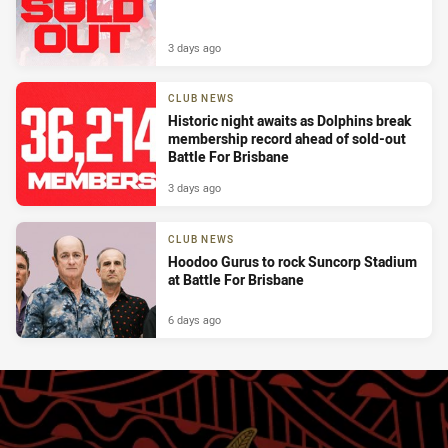
3 days ago
CLUB NEWS
Historic night awaits as Dolphins break
membership record ahead of sold-out
Battle For Brisbane
3 days ago
CLUB NEWS
Hoodoo Gurus to rock Suncorp Stadium
at Battle For Brisbane
6 days ago