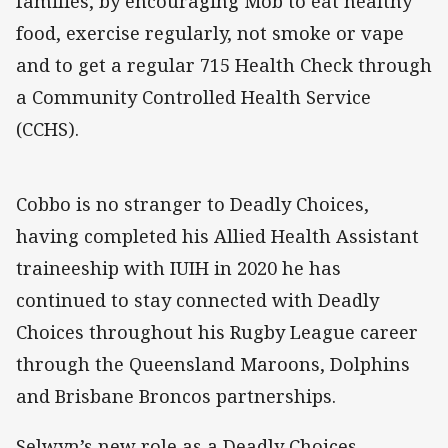
families, by encouraging Mob to eat healthy
food, exercise regularly, not smoke or vape
and to get a regular 715 Health Check through
a Community Controlled Health Service
(CCHS).
Cobbo is no stranger to Deadly Choices,
having completed his Allied Health Assistant
traineeship with IUIH in 2020 he has
continued to stay connected with Deadly
Choices throughout his Rugby League career
through the Queensland Maroons, Dolphins
and Brisbane Broncos partnerships.
Selwyn’s new role as a Deadly Choices