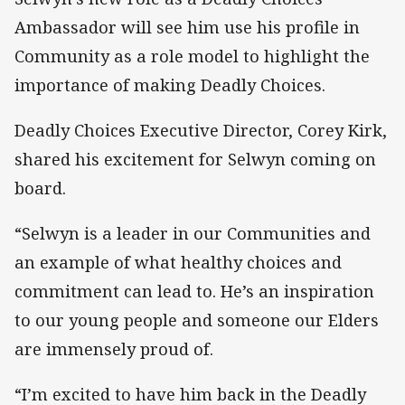
Ambassador will see him use his profile in
Community as a role model to highlight the
importance of making Deadly Choices.
Deadly Choices Executive Director, Corey Kirk,
shared his excitement for Selwyn coming on
board.
“Selwyn is a leader in our Communities and
an example of what healthy choices and
commitment can lead to. He’s an inspiration
to our young people and someone our Elders
are immensely proud of.
“I’m excited to have him back in the Deadly