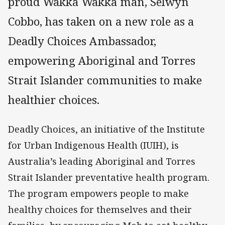
proud Wakka Wakka man, Selwyn
Cobbo, has taken on a new role as a
Deadly Choices Ambassador,
empowering Aboriginal and Torres
Strait Islander communities to make
healthier choices.
Deadly Choices, an initiative of the Institute
for Urban Indigenous Health (IUIH), is
Australia’s leading Aboriginal and Torres
Strait Islander preventative health program.
The program empowers people to make
healthy choices for themselves and their