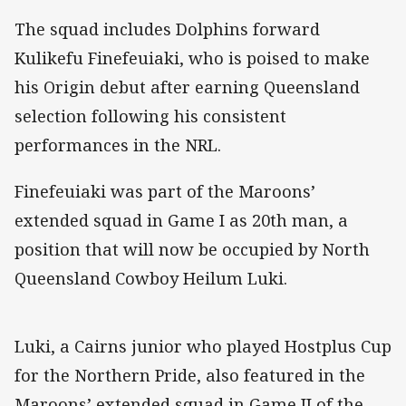
The squad includes Dolphins forward
Kulikefu Finefeuiaki, who is poised to make
his Origin debut after earning Queensland
selection following his consistent
performances in the NRL.
Finefeuiaki was part of the Maroons’
extended squad in Game I as 20th man, a
position that will now be occupied by North
Queensland Cowboy Heilum Luki.
Luki, a Cairns junior who played Hostplus Cup
for the Northern Pride, also featured in the
Maroons’ extended squad in Game II of the