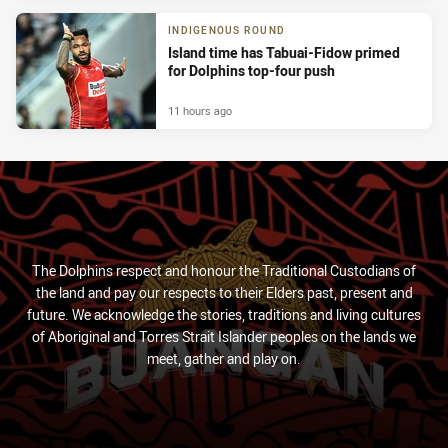
INDIGENOUS ROUND
Island time has Tabuai-Fidow primed
for Dolphins top-four push
11 hours ago
The Dolphins respect and honour the Traditional Custodians of
the land and pay our respects to their Elders past, present and
future. We acknowledge the stories, traditions and living cultures
of Aboriginal and Torres Strait Islander peoples on the lands we
meet, gather and play on.