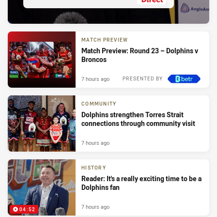
MATCH PREVIEW
Match Preview: Round 23 – Dolphins v
Broncos
7 hours ago
PRESENTED BY
COMMUNITY
Dolphins strengthen Torres Strait
connections through community visit
7 hours ago
HISTORY
Reader: It's a really exciting time to be a
Dolphins fan
7 hours ago
04:52