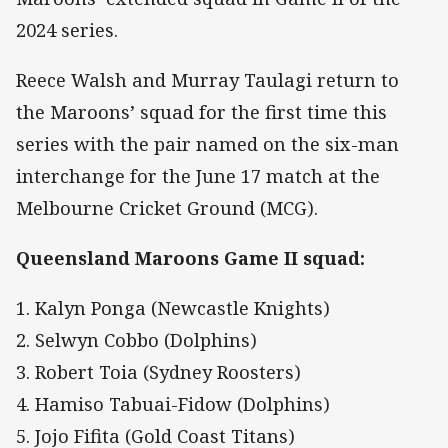
2024 series.
Reece Walsh and Murray Taulagi return to
the Maroons’ squad for the first time this
series with the pair named on the six-man
interchange for the June 17 match at the
Melbourne Cricket Ground (MCG).
Queensland Maroons Game II squad:
1. Kalyn Ponga (Newcastle Knights)
2. Selwyn Cobbo (Dolphins)
3. Robert Toia (Sydney Roosters)
4. Hamiso Tabuai-Fidow (Dolphins)
5. Jojo Fifita (Gold Coast Titans)