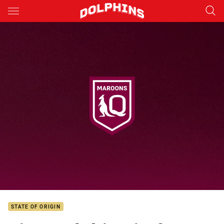
Main
You have skipped the navigation, tab for page content
STATE OF ORIGIN