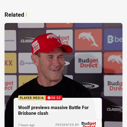
Related
/
PLAYER MEDIA
08:53
Woolf previews massive Battle For
Brisbane clash
7 hours ago
PRESENTED BY