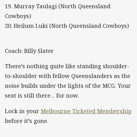
19. Murray Taulagi (North Queensland
Cowboys)
20. Heilum Luki (North Queensland Cowboys)
Coach: Billy Slater
There’s nothing quite like standing shoulder-
to-shoulder with fellow Queenslanders as the
noise builds under the lights of the MCG. Your
seat is still there… for now.
Lock in your
Melbourne Ticketed Membership
before it’s gone.