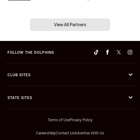
View All Partners
FOLLOW THE DOLPHINS
CLUB SITES
STATE SITES
Terms of Use
Privacy Policy
Careers
Help
Contact Us
Advertise With Us