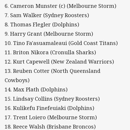
6. Cameron Munster (c) (Melbourne Storm)
7. Sam Walker (Sydney Roosters)
8. Thomas Flegler (Dolphins)
9. Harry Grant (Melbourne Storm)
10. Tino Fa'asuamaleaui (Gold Coast Titans)
11. Briton Nikora (Cronulla Sharks)
12. Kurt Capewell (New Zealand Warriors)
13. Reuben Cotter (North Queensland
Cowboys)
14. Max Plath (Dolphins)
15. Lindsay Collins (Sydney Roosters)
16. Kulikefu Finefeuiaki (Dolphins)
17. Trent Loiero (Melbourne Storm)
18. Reece Walsh (Brisbane Broncos)