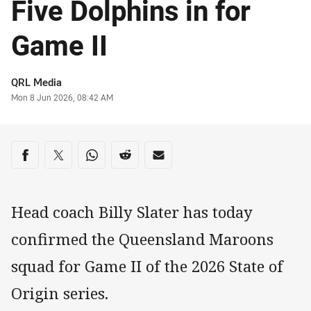
Five Dolphins in for
Game II
Author
QRL Media
Timestamp
Mon 8 Jun 2026, 08:42 AM
Share on social media
Share via Facebook
Share via Twitter
Share via Whats-app
Share via Reddit
Share via Email
Head coach Billy Slater has today
confirmed the Queensland Maroons
squad for Game II of the 2026 State of
Origin series.