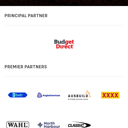
PRINCIPAL PARTNER
PREMIER PARTNERS