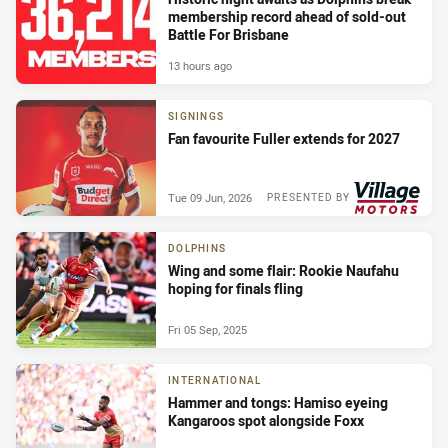
membership record ahead of sold-out
Battle For Brisbane
13 hours ago
SIGNINGS
Fan favourite Fuller extends for 2027
Tue 09 Jun, 2026
PRESENTED BY
DOLPHINS
Wing and some flair: Rookie Naufahu
hoping for finals fling
Fri 05 Sep, 2025
INTERNATIONAL
Hammer and tongs: Hamiso eyeing
Kangaroos spot alongside Foxx