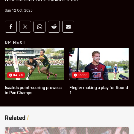
Sun 12 Oct, 2025
Share on social media
Share via Facebook
Share via Twitter
Share via Whats-app
Share via Reddit
Share via Email
UP NEXT
04:28
05:36
Isaako's point-scoring prowess
Flegler making a play for Round
in Pac Champs
1
Related
/