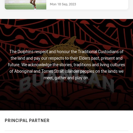
Mon 18 Sep, 2023
The Dolphins respect and honour the Traditional Custodians of
the land and pay our respects to their Elders past, present and
future. We acknowledge the stories, traditions and living cultures
of Aboriginal and Torres Strait Islander peoples on the lands we
meet, gather and play on.
PRINCIPAL PARTNER