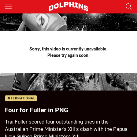
Main
You have skipped the navigation, tab for page content
Sorry, this video is currently unavailable.
Please try again soon.
INTERNATIONAL
Four for Fuller in PNG
Trai Fuller scored four outstanding tries in the
Australian Prime Minister's XIII's clash with the Papua
New Guinea Prime Minister's XIII