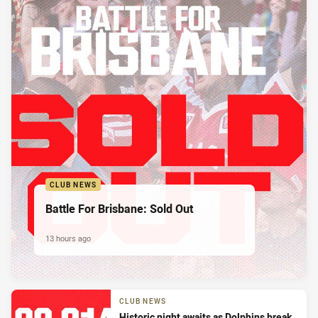
CLUB NEWS
Battle For Brisbane: Sold Out
13 hours ago
CLUB NEWS
Historic night awaits as Dolphins break