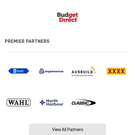
PREMIER PARTNERS
View All Partners