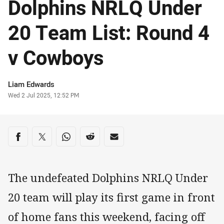
Dolphins NRLQ Under
20 Team List: Round 4
v Cowboys
Author
Liam Edwards
Timestamp
Wed 2 Jul 2025, 12:52 PM
Share on social media
Share via Facebook
Share via Twitter
Share via Whats-app
Share via Reddit
Share via Email
The undefeated Dolphins NRLQ Under
20 team will play its first game in front
of home fans this weekend, facing off