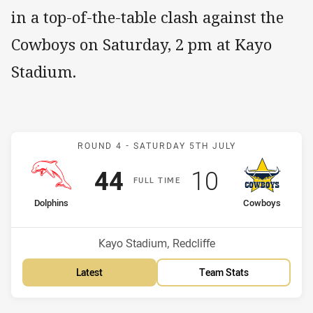
in a top-of-the-table clash against the
Cowboys on Saturday, 2 pm at Kayo
Stadium.
Match: Dolphins v Cowbo
ROUND 4 -
SATURDAY 5TH JULY
Scored
points
Scored
points
44
10
F
ULL
T
IME
home Team
away Team
Dolphins
Cowboys
Venue:
Kayo Stadium, Redcliffe
Latest
Team Stats