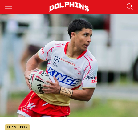
Main
You have skipped the navigation, tab for page content
TEAM LISTS