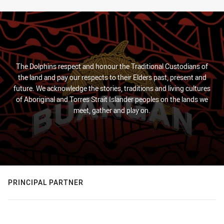
The Dolphins respect and honour the Traditional Custodians of
the land and pay our respects to their Elders past, present and
future. We acknowledge the stories, traditions and living cultures
of Aboriginal and Torres Strait Islander peoples on the lands we
meet, gather and play on.
PRINCIPAL PARTNER