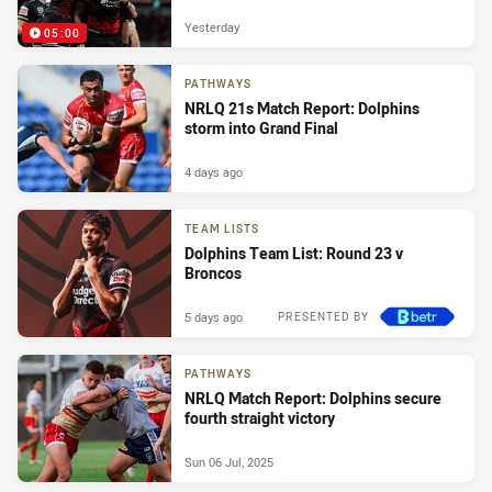
Yesterday
05:00
PATHWAYS
NRLQ 21s Match Report: Dolphins
storm into Grand Final
4 days ago
TEAM LISTS
Dolphins Team List: Round 23 v
Broncos
5 days ago
PRESENTED BY
PATHWAYS
NRLQ Match Report: Dolphins secure
fourth straight victory
Sun 06 Jul, 2025