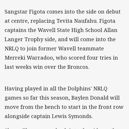
Sangstar Figota comes into the side on debut
at centre, replacing Tevita Naufahu. Figota
captains the Wavell State High School Allan
Langer Trophy side, and will come into the
NRLQ to join former Wavell teammate
Merreki Warradoo, who scored four tries in
last weeks win over the Broncos.
Having played in all the Dolphins' NRLQ
games so far this season, Baylen Donald will
move from the bench to start in the front row
alongside captain Lewis Symonds.