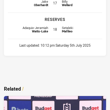
Interchange for Dolphins is number 17
Interchange for Cowboys is numbe
Jake
Billy
17
Oberhardt
Wellard
RESERVES
Reserve for Dolphins is number 18
Reserve for Cowboys is number 1
Adaquix-Jeramiah
Setaleki
18
Watts-Luke
Mafileo
Last updated:
10:12 pm Saturday 5th July 2025
Related
/