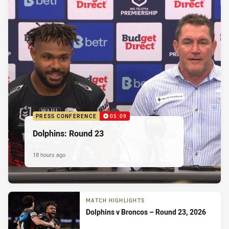
PRESS CONFERENCE
05:09
Dolphins: Round 23
18 hours ago
MATCH HIGHLIGHTS
Dolphins v Broncos – Round 23, 2026