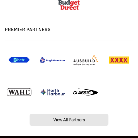
PREMIER PARTNERS
View All Partners