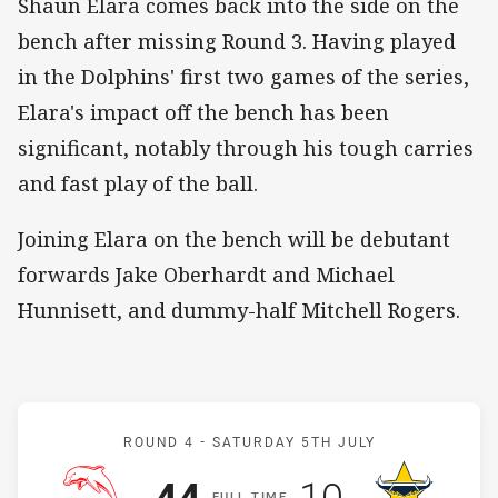
Shaun Elara comes back into the side on the
bench after missing Round 3. Having played
in the Dolphins' first two games of the series,
Elara's impact off the bench has been
significant, notably through his tough carries
and fast play of the ball.
Joining Elara on the bench will be debutant
forwards Jake Oberhardt and Michael
Hunnisett, and dummy-half Mitchell Rogers.
Match: Dolphins v Cowbo
ROUND 4 -
SATURDAY 5TH JULY
Scored
points
Scored
points
44
10
F
ULL
T
IME