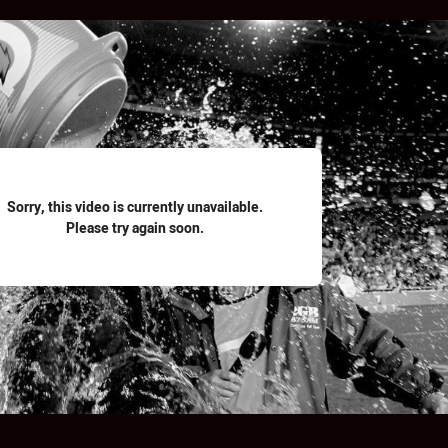
for page content
Sorry, this video is currently unavailable.
Please try again soon.