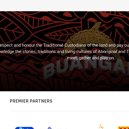
espect and honour the Traditional Custodians of the land and pay our
wledge the stories, traditions and living cultures of Aboriginal and 
meet, gather and play on.
PREMIER PARTNERS