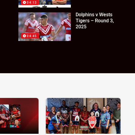
04:13
Dolphins v Wests
Tigers – Round 3,
2025
04:45