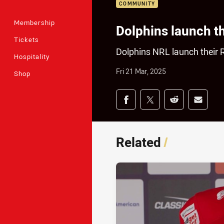
COMMUNITY
Membership
Dolphins launch th
Tickets
Dolphins NRL launch their
Hospitality
Fri 21 Mar, 2025
Shop
Share on social med
Share via Facebook
Share via Twitter
Share via Redd
Share v
Related
/