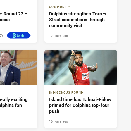
COMMUNITY
: Round 23 –
Dolphins strengthen Torres
oncos
Strait connections through
community visit
12 hours ago
BY
12 hours ago
INDIGENOUS ROUND
really exciting
Island time has Tabuai-Fidow
olphins fan
primed for Dolphins top-four
push
16 hours ago