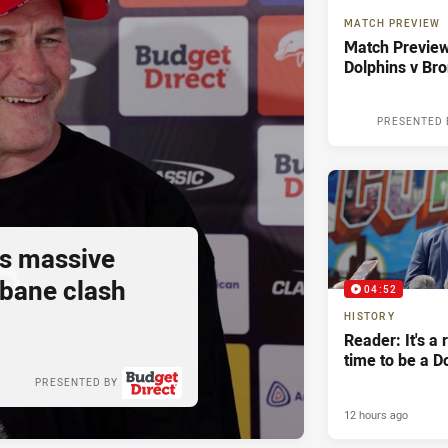
MATCH PREVIEW
Match Preview
Dolphins v Br
PRESENTED 
s massive
sbane clash
04:52
HISTORY
Reader: It's a 
time to be a D
PRESENTED BY
12 hours ago