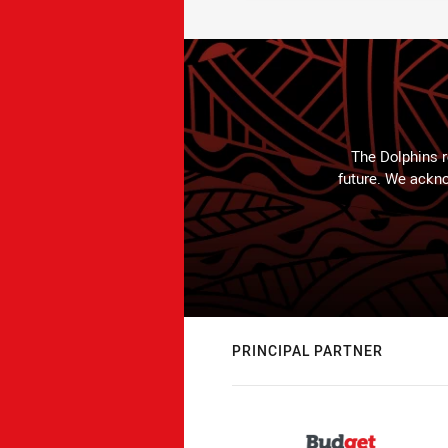
The Dolphins r
future. We ackno
PRINCIPAL PARTNER