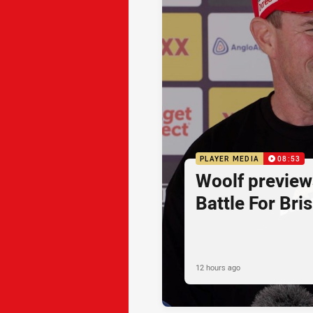
PLAYER MEDIA
08:53
Woolf preview
Battle For Bri
12 hours ago