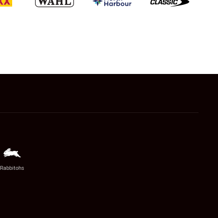
Rabbitohs