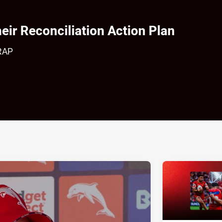
eir Reconciliation Action Plan
 RAP
ia
it
ia Email