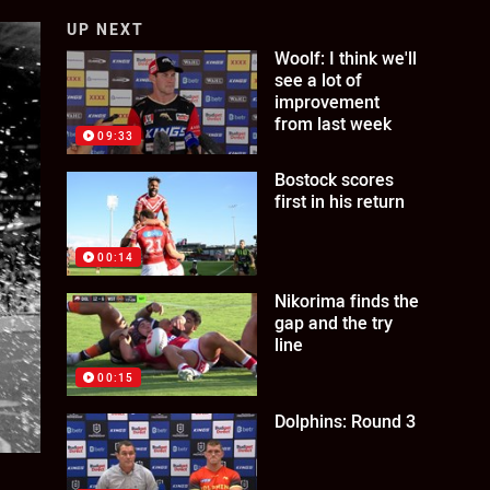
UP NEXT
Woolf: I think we'll
see a lot of
improvement
from last week
09:33
Bostock scores
first in his return
00:14
Nikorima finds the
gap and the try
line
00:15
Dolphins: Round 3