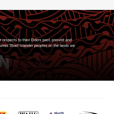
 respects to their Elders past, present and
Torres Strait Islander peoples on the lands we