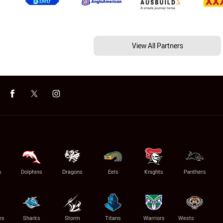
View All Partners
s
Dolphins
Dragons
Eels
Knights
Panthers
es
Sharks
Storm
Titans
Warriors
Wests