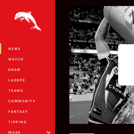
You have skipped the navigation, tab 
Main
NEWS
WATCH
DRAW
LADDER
TEAMS
COMMUNITY
FANTASY
TIPPING
MORE