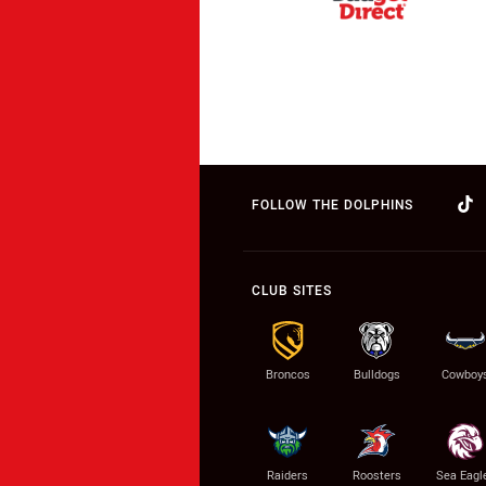
FOLLOW THE DOLPHINS
CLUB SITES
Broncos
Bulldogs
Cowboy
Raiders
Roosters
Sea Eagl