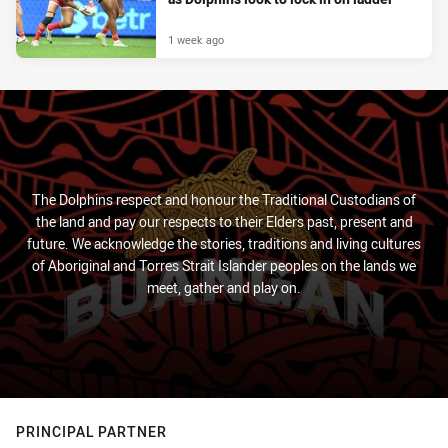
1 week ago
The Dolphins respect and honour the Traditional Custodians of
the land and pay our respects to their Elders past, present and
future. We acknowledge the stories, traditions and living cultures
of Aboriginal and Torres Strait Islander peoples on the lands we
meet, gather and play on.
PRINCIPAL PARTNER