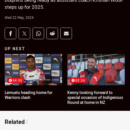
Dolphins being ready as assistant coach Kristian Woolf
steps up for 2025.
Wed 22 May, 2024
Share on social media
Share via Facebook
Share via Twitter
Share via Whats-app
Share via Reddit
Share via Email
UP NEXT
04:55
03:24
Lemuelu heading home for
Kenny looking forward to
Warriors clash
special occasion of Indigenous
Round at home in NZ
Related
/