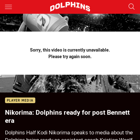
Main
You have skipped the navigation, tab for page content
Sorry, this video is currently unavailable.
Please try again soon.
PLAYER MEDIA
Nikorima: Dolphins ready for post Bennett
era
Dolphins Half Kodi Nikorima speaks to media about the