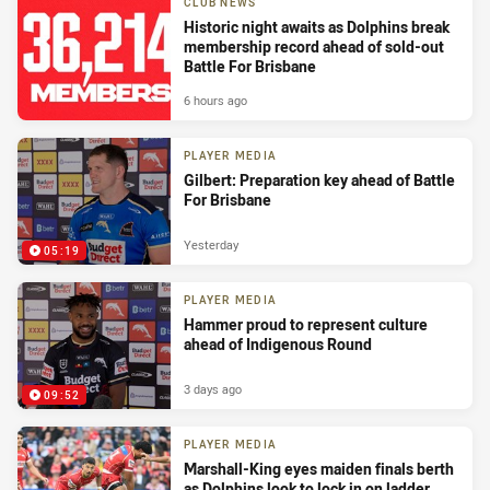
CLUB NEWS
Historic night awaits as Dolphins break
membership record ahead of sold-out
Battle For Brisbane
6 hours ago
PLAYER MEDIA
Gilbert: Preparation key ahead of Battle
For Brisbane
Yesterday
05:19
PLAYER MEDIA
Hammer proud to represent culture
ahead of Indigenous Round
3 days ago
09:52
PLAYER MEDIA
Marshall-King eyes maiden finals berth
as Dolphins look to lock in on ladder