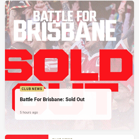
CLUB NEWS
Battle For Brisbane: Sold Out
5 hours ago