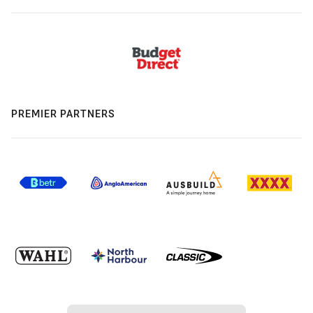
PREMIER PARTNERS