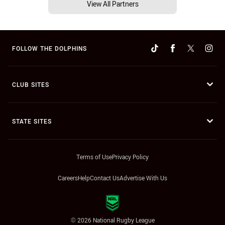
View All Partners
FOLLOW THE DOLPHINS
CLUB SITES
STATE SITES
Terms of Use
Privacy Policy
Careers
Help
Contact Us
Advertise With Us
© 2026 National Rugby League