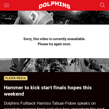
Main
You have skipped the navigation, tab for page content
Sorry, this video is currently unavailable.
Please try again soon.
PLAYER MEDIA
Hammer to kick start finals hopes this
weekend
Dolphins Fullback Hamiso Tabuai-Fidow speaks on