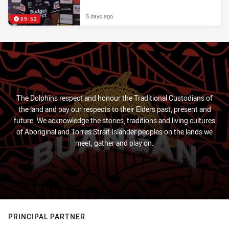
5 days ago
09:52
The Dolphins respect and honour the Traditional Custodians of
the land and pay our respects to their Elders past, present and
future. We acknowledge the stories, traditions and living cultures
of Aboriginal and Torres Strait Islander peoples on the lands we
meet, gather and play on.
PRINCIPAL PARTNER