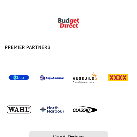
PREMIER PARTNERS
View All Partners