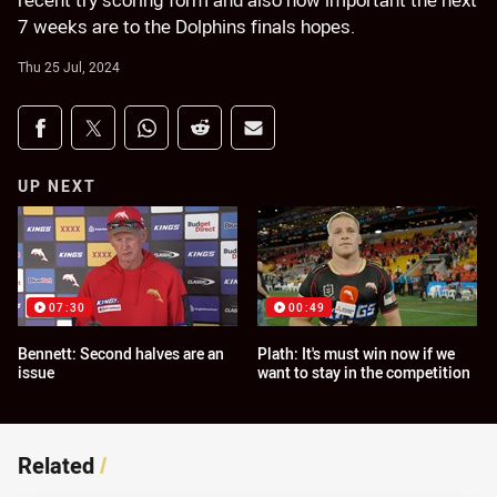
recent try scoring form and also how important the next
7 weeks are to the Dolphins finals hopes.
Thu 25 Jul, 2024
Share on social media
Share via Facebook
Share via Twitter
Share via Whats-app
Share via Reddit
Share via Email
UP NEXT
07:30
00:49
Bennett: Second halves are an
Plath: It's must win now if we
issue
want to stay in the competition
Related
/