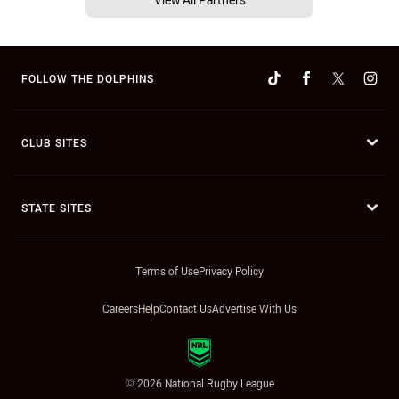
FOLLOW THE DOLPHINS
CLUB SITES
STATE SITES
Terms of Use
Privacy Policy
Careers
Help
Contact Us
Advertise With Us
© 2026 National Rugby League