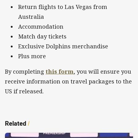
Return flights to Las Vegas from
Australia
Accommodation
Match day tickets
Exclusive Dolphins merchandise
Plus more
By completing
this form
, you will ensure you
receive information on travel packages to the
US if released.
Related
/