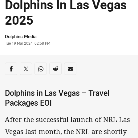
Dolphins In Las Vegas
2025
Author
Dolphins Media
Timestamp
Tue 19 Mar 2024, 02:58 PM
Share on social media
Share via Facebook
Share via Twitter
Share via Whats-app
Share via Reddit
Share via Email
Dolphins in Las Vegas – Travel
Packages EOI
After the successful launch of NRL Las
Vegas last month, the NRL are shortly