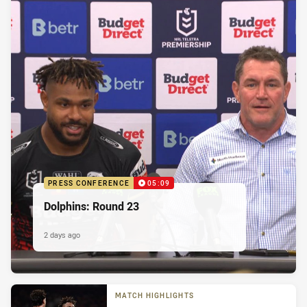
PRESS CONFERENCE
05:09
Dolphins: Round 23
2 days ago
MATCH HIGHLIGHTS