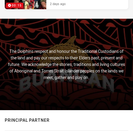
2 days ago
00:15
The Dolphins respect and honour the Traditional Custodians of
the land and pay our respects to their Elders past, present and
future. We acknowledge the stories, traditions and living cultures
of Aboriginal and Torres Strait Islander peoples on the lands we
meet, gather and play on.
PRINCIPAL PARTNER