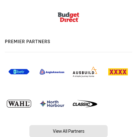
PREMIER PARTNERS
View All Partners