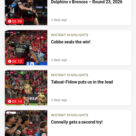
Dolphins v Broncos – Round 23, 2026
2 days ago
05:00
INSTANT HIGHLIGHTS
Cobbo seals the win!
2 days ago
00:12
INSTANT HIGHLIGHTS
Tabuai-Fidow puts us in the lead
2 days ago
00:14
INSTANT HIGHLIGHTS
Connelly gets a second try!