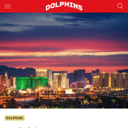
Main
You have skipped the navigation, tab for page content
DOLPHINS