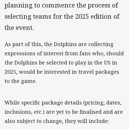
planning to commence the process of
selecting teams for the 2025 edition of
the event.
As part of this, the Dolphins are collecting
expressions of interest from fans who, should
the Dolphins be selected to play in the US in
2025, would be interested in travel packages
to the game.
While specific package details (pricing, dates,
inclusions, etc.) are yet to be finalised and are
also subject to change, they will include: