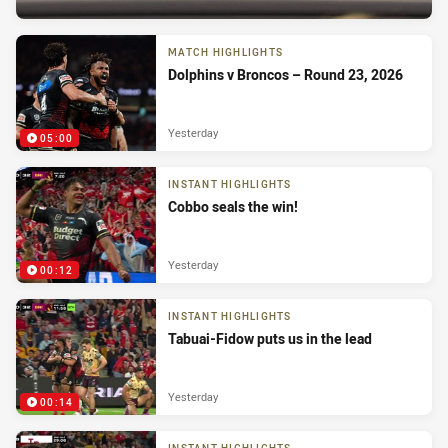
MATCH HIGHLIGHTS
Dolphins v Broncos – Round 23, 2026
Yesterday
05:00
INSTANT HIGHLIGHTS
Cobbo seals the win!
Yesterday
00:12
INSTANT HIGHLIGHTS
Tabuai-Fidow puts us in the lead
Yesterday
00:14