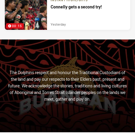
INSTANT HIGHLIGHTS
Connelly gets a second try!
Yesterday
00:15
The Dolphins respect and honour the Traditional Custodians of
the land and pay our respects to their Elders past, present and
future. We acknowledge the stories, traditions and living cultures
of Aboriginal and Torres Strait Islander peoples on the lands we
meet, gather and play on.