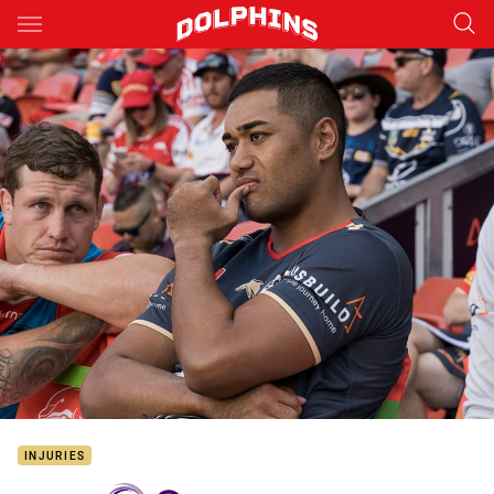
Main
You have skipped the navigation, tab for page content
INJURIES