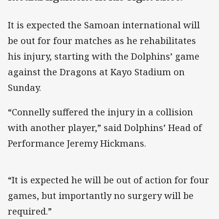
It is expected the Samoan international will
be out for four matches as he rehabilitates
his injury, starting with the Dolphins’ game
against the Dragons at Kayo Stadium on
Sunday.
“Connelly suffered the injury in a collision
with another player,” said Dolphins’ Head of
Performance Jeremy Hickmans.
“It is expected he will be out of action for four
games, but importantly no surgery will be
required.”