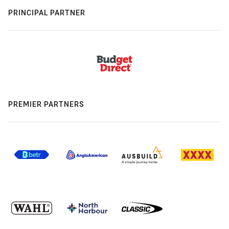
PRINCIPAL PARTNER
PREMIER PARTNERS