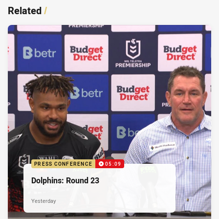
Related
/
PRESS CONFERENCE
05:09
Dolphins: Round 23
Yesterday