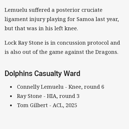
Lemuelu suffered a posterior cruciate
ligament injury playing for Samoa last year,
but that was in his left knee.
Lock Ray Stone is in concussion protocol and
is also out of the game against the Dragons.
Dolphins Casualty Ward
Connelly Lemuelu - Knee, round 6
Ray Stone - HIA, round 3
Tom Gilbert - ACL, 2025