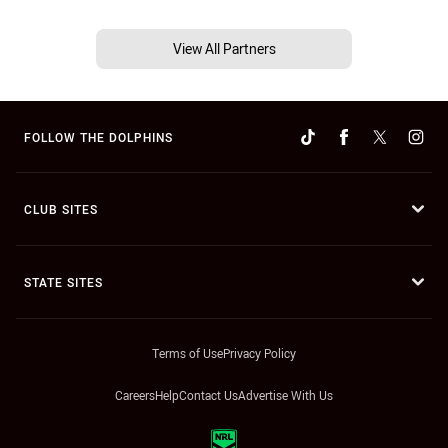
View All Partners
FOLLOW THE DOLPHINS
CLUB SITES
STATE SITES
Terms of Use
Privacy Policy
Careers
Help
Contact Us
Advertise With Us