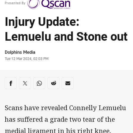
Presented By
Injury Update:
Lemuelu and Stone out
Author
Dolphins Media
Timestamp
Tue 12 Mar 2024, 02:03 PM
Share on social media
Share via Facebook
Share via Twitter
Share via Whats-app
Share via Reddit
Share via Email
Scans have revealed Connelly Lemuelu
has suffered a grade two tear of the
medial ligament in his right knee.