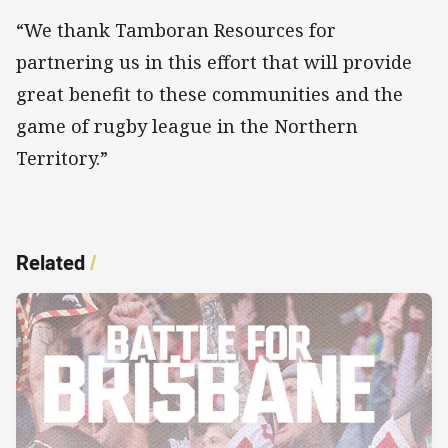
“We thank Tamboran Resources for
partnering us in this effort that will provide
great benefit to these communities and the
game of rugby league in the Northern
Territory.”
Related
/