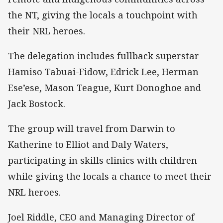
the NT, giving the locals a touchpoint with
their NRL heroes.
The delegation includes fullback superstar
Hamiso Tabuai-Fidow, Edrick Lee, Herman
Ese’ese, Mason Teague, Kurt Donoghoe and
Jack Bostock.
The group will travel from Darwin to
Katherine to Elliot and Daly Waters,
participating in skills clinics with children
while giving the locals a chance to meet their
NRL heroes.
Joel Riddle, CEO and Managing Director of