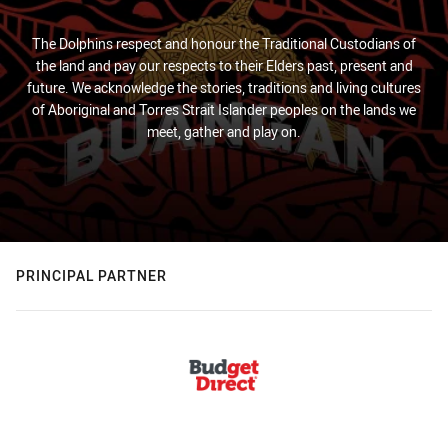
The Dolphins respect and honour the Traditional Custodians of
the land and pay our respects to their Elders past, present and
future. We acknowledge the stories, traditions and living cultures
of Aboriginal and Torres Strait Islander peoples on the lands we
meet, gather and play on.
PRINCIPAL PARTNER