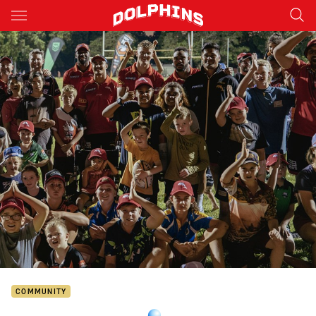
Main
You have skipped the navigation, tab for page content
COMMUNITY