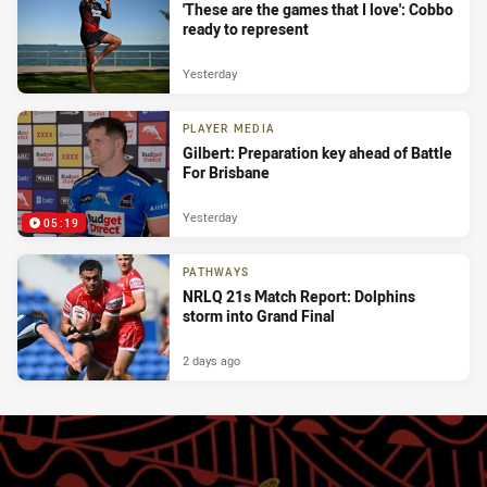
'These are the games that I love': Cobbo
ready to represent
Yesterday
PLAYER MEDIA
Gilbert: Preparation key ahead of Battle
For Brisbane
Yesterday
05:19
PATHWAYS
NRLQ 21s Match Report: Dolphins
storm into Grand Final
2 days ago