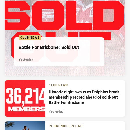
CLUB NEWS
Battle For Brisbane: Sold Out
Yesterday
CLUB NEWS
Historic night awaits as Dolphins break
membership record ahead of sold-out
Battle For Brisbane
Yesterday
INDIGENOUS ROUND