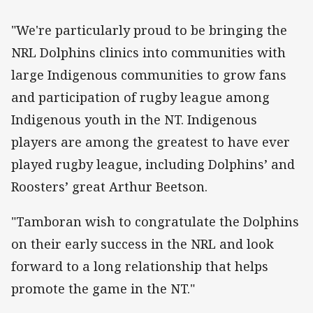
"We're particularly proud to be bringing the
NRL Dolphins clinics into communities with
large Indigenous communities to grow fans
and participation of rugby league among
Indigenous youth in the NT. Indigenous
players are among the greatest to have ever
played rugby league, including Dolphins’ and
Roosters’ great Arthur Beetson.
"Tamboran wish to congratulate the Dolphins
on their early success in the NRL and look
forward to a long relationship that helps
promote the game in the NT."