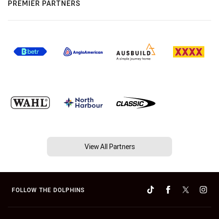
PREMIER PARTNERS
View All Partners
FOLLOW THE DOLPHINS