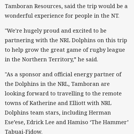
Tamboran Resources, said the trip would be a
wonderful experience for people in the NT.
"We're hugely proud and excited to be
partnering with the NRL Dolphins on this trip
to help grow the great game of rugby league
in the Northern Territory,” he said.
"As a sponsor and official energy partner of
the Dolphins in the NRL, Tamboran are
looking forward to travelling to the remote
towns of Katherine and Elliott with NRL
Dolphins team stars, including Herman
Ese’ese, Edrick Lee and Hamiso ‘The Hammer’
Tabuai-Fidow.