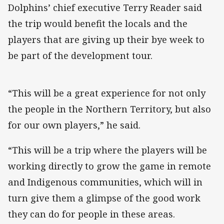
Dolphins’ chief executive Terry Reader said
the trip would benefit the locals and the
players that are giving up their bye week to
be part of the development tour.
“This will be a great experience for not only
the people in the Northern Territory, but also
for our own players,” he said.
“This will be a trip where the players will be
working directly to grow the game in remote
and Indigenous communities, which will in
turn give them a glimpse of the good work
they can do for people in these areas.