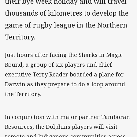
their bye week holiday and will travel
thousands of kilometres to develop the
game of rugby league in the Northern
Territory.
Just hours after facing the Sharks in Magic
Round, a group of six players and chief
executive Terry Reader boarded a plane for
Darwin as they prepare to do a loop around
the Territory.
In conjunction with major partner Tamboran
Resources, the Dolphins players will visit
remote and Indigenous communities across