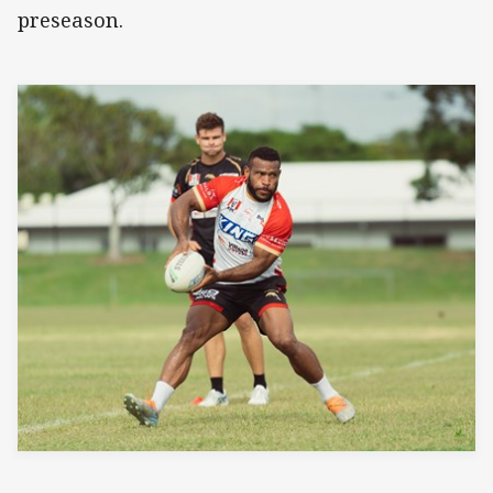
preseason.