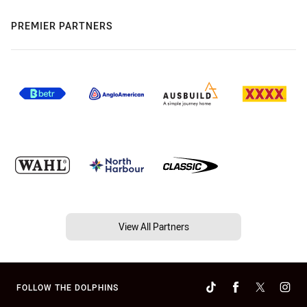
PREMIER PARTNERS
View All Partners
FOLLOW THE DOLPHINS