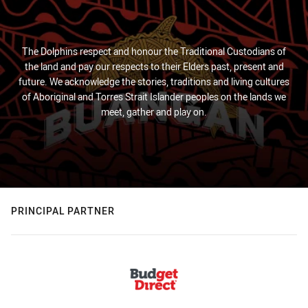
The Dolphins respect and honour the Traditional Custodians of
the land and pay our respects to their Elders past, present and
future. We acknowledge the stories, traditions and living cultures
of Aboriginal and Torres Strait Islander peoples on the lands we
meet, gather and play on.
PRINCIPAL PARTNER