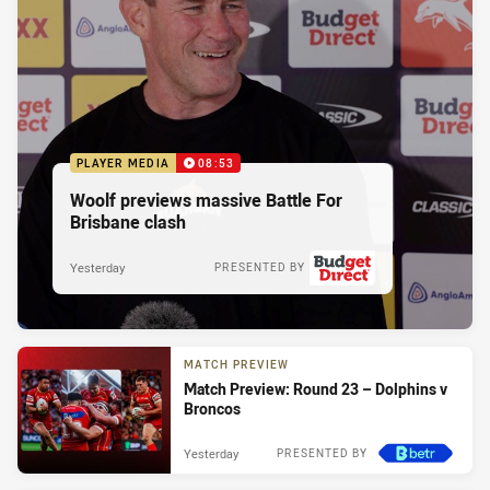
PLAYER MEDIA
08:53
Woolf previews massive Battle For
Brisbane clash
Yesterday
PRESENTED BY
MATCH PREVIEW
Match Preview: Round 23 – Dolphins v
Broncos
Yesterday
PRESENTED BY