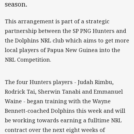
season.
This arrangement is part of a strategic
partnership between the SP PNG Hunters and
the Dolphins NRL club which aims to get more
local players of Papua New Guinea into the
NRL Competition.
The four Hunters players - Judah Rimbu,
Rodrick Tai, Sherwin Tanabi and Emmanuel
Waine - began training with the Wayne
Bennett-coached Dolphins this week and will
be working towards earning a fulltime NRL
contract over the next eight weeks of