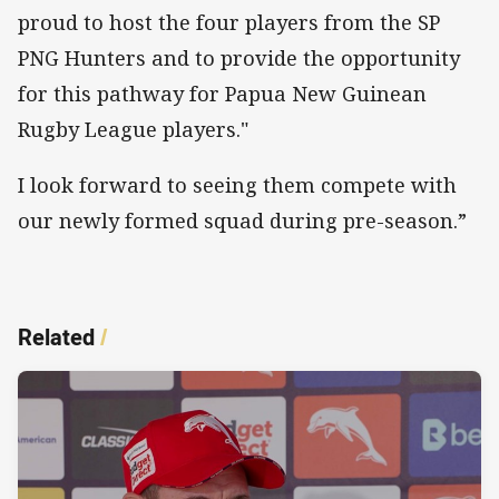
proud to host the four players from the SP
PNG Hunters and to provide the opportunity
for this pathway for Papua New Guinean
Rugby League players."
I look forward to seeing them compete with
our newly formed squad during pre-season.”
Related
/