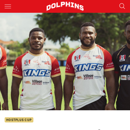
Main
You have skipped the navigation, tab for page content
HOSTPLUS CUP