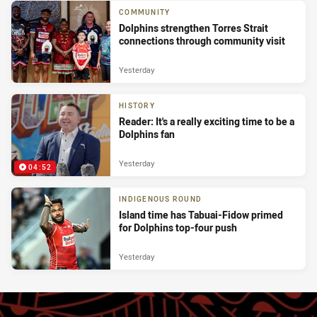
COMMUNITY
Dolphins strengthen Torres Strait
connections through community visit
Yesterday
HISTORY
Reader: It's a really exciting time to be a
Dolphins fan
Yesterday
04:52
INDIGENOUS ROUND
Island time has Tabuai-Fidow primed
for Dolphins top-four push
Yesterday