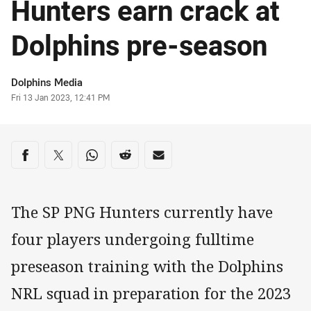
Hunters earn crack at
Dolphins pre-season
Author
Dolphins Media
Timestamp
Fri 13 Jan 2023, 12:41 PM
Share on social media
Share via Facebook
Share via Twitter
Share via Whats-app
Share via Reddit
Share via Email
The SP PNG Hunters currently have
four players undergoing fulltime
preseason training with the Dolphins
NRL squad in preparation for the 2023