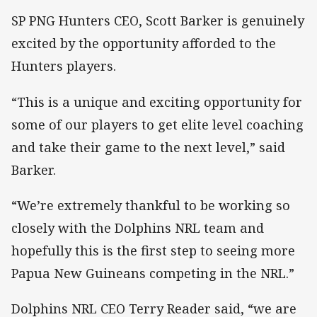
SP PNG Hunters CEO, Scott Barker is genuinely
excited by the opportunity afforded to the
Hunters players.
“This is a unique and exciting opportunity for
some of our players to get elite level coaching
and take their game to the next level,” said
Barker.
“We’re extremely thankful to be working so
closely with the Dolphins NRL team and
hopefully this is the first step to seeing more
Papua New Guineans competing in the NRL.”
Dolphins NRL CEO Terry Reader said, “we are