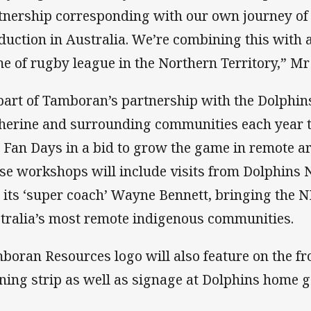
tnership corresponding with our own journey of
duction in Australia. We’re combining this with
e of rugby league in the Northern Territory,” Mr 
part of Tamboran’s partnership with the Dolphins 
herine and surrounding communities each year to
 Fan Days in a bid to grow the game in remote are
se workshops will include visits from Dolphin
 its ‘super coach’ Wayne Bennett, bringing the N
tralia’s most remote indigenous communities.
boran Resources logo will also feature on the fr
ining strip as well as signage at Dolphins home 