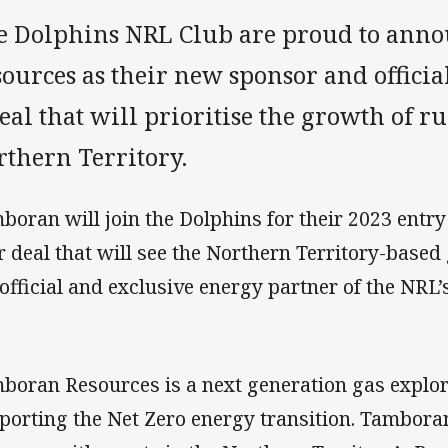
e Dolphins NRL Club are proud to ann
ources as their new sponsor and officia
eal that will prioritise the growth of r
rthern Territory.
boran will join the Dolphins for their 2023 entry 
r deal that will see the Northern Territory-base
 official and exclusive energy partner of the NRL’
boran Resources is a next generation gas explore
porting the Net Zero energy transition. Tambora