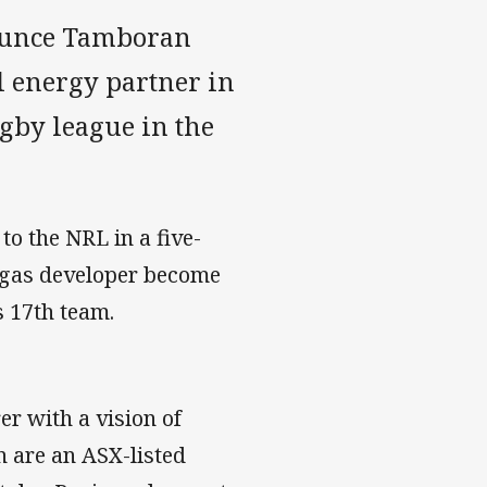
ounce Tamboran
l energy partner in
ugby league in the
to the NRL in a five-
d gas developer become
s 17th team.
r with a vision of
n are an ASX-listed