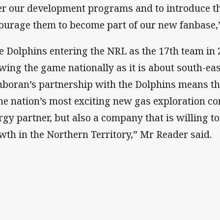
er our development programs and to introduce t
ourage them to become part of our new fanbase,
e Dolphins entering the NRL as the 17th team in
wing the game nationally as it is about south-ea
boran’s partnership with the Dolphins means th
the nation’s most exciting new gas exploration co
rgy partner, but also a company that is willing to
wth in the Northern Territory,” Mr Reader said.