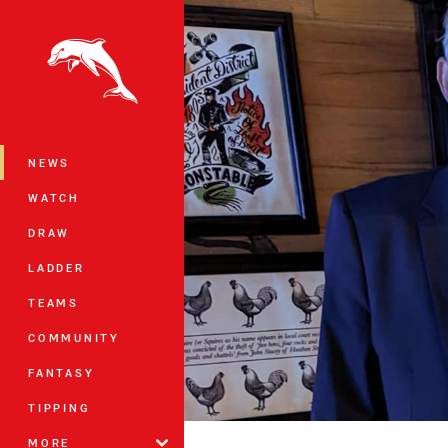
You have skipped the navigation, tab 
Main
NEWS
WATCH
DRAW
LADDER
TEAMS
COMMUNITY
FANTASY
TIPPING
MORE