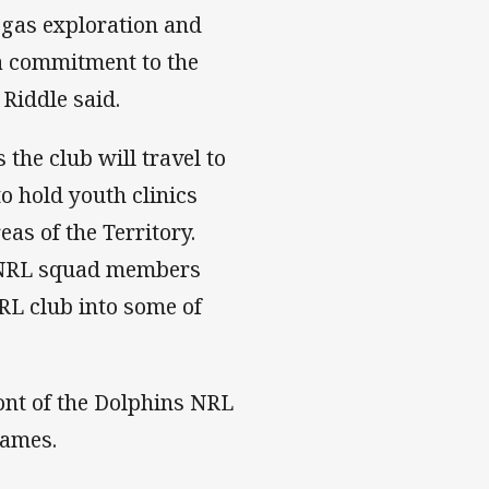
 gas exploration and
 a commitment to the
Riddle said.
the club will travel to
 hold youth clinics
as of the Territory.
s NRL squad members
RL club into some of
ont of the Dolphins NRL
games.