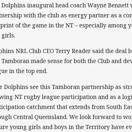
 Dolphins inaugural head coach Wayne Bennett
tnership with the club as energy partner as a c
tprint of the game in the NT – especially among
 girls.
phins NRL Club CEO Terry Reader said the deal 
 Tamboran made sense for both the Club and de
gue in the top end.
e Dolphins see this Tamboran partnership as stra
wing NT rugby league participation and as a logi
ticipation catchment that extends from South Ea
ough Central Queensland. We look forward to w
ure young girls and boys in the Territory have e