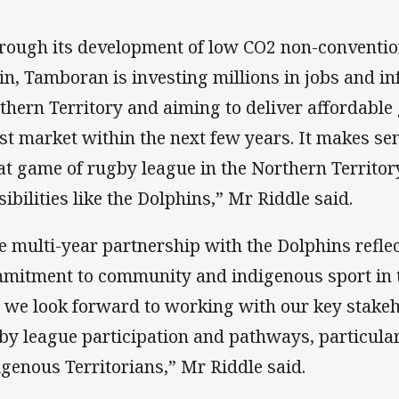
rough its development of low CO2 non-convention
in, Tamboran is investing millions in jobs and in
thern Territory and aiming to deliver affordable 
st market within the next few years. It makes sen
at game of rugby league in the Northern Territory
sibilities like the Dolphins,” Mr Riddle said.
e multi-year partnership with the Dolphins refl
mitment to community and indigenous sport in t
 we look forward to working with our key stakeh
by league participation and pathways, particula
igenous Territorians,” Mr Riddle said.