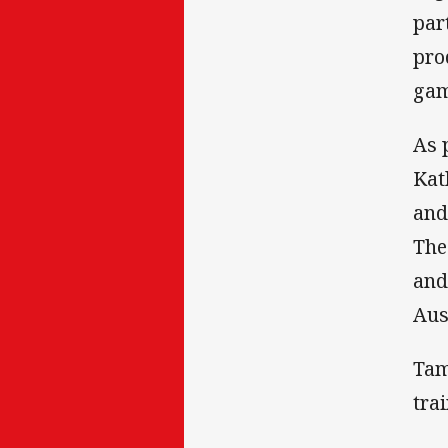
par
pro
gam
As 
Kat
and
The
and
Aus
Tam
tra