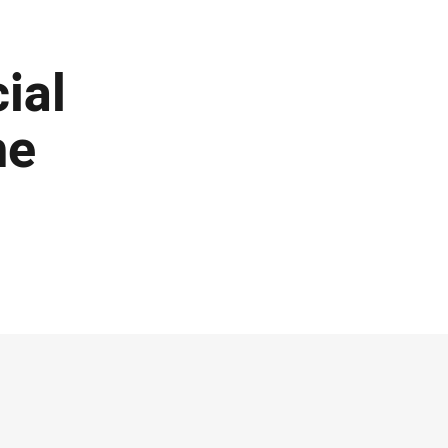
ial
he