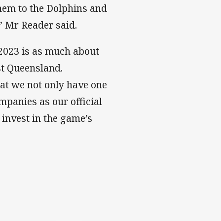
hem to the Dolphins and
” Mr Reader said.
 2023 is as much about
st Queensland.
at we not only have one
mpanies as our official
 invest in the game’s