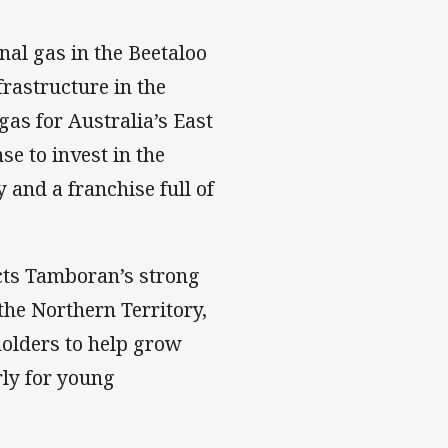
al gas in the Beetaloo
frastructure in the
gas for Australia’s East
se to invest in the
 and a franchise full of
ects Tamboran’s strong
he Northern Territory,
olders to help grow
rly for young