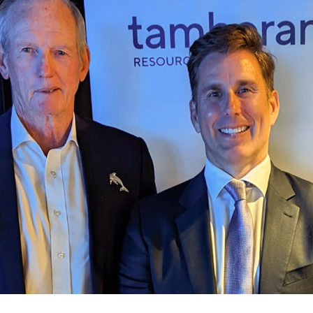
for page content