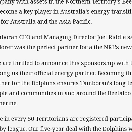
pany with assets in the Northern Territory’s Bee
become a key player in Australia’s energy transit
 for Australia and the Asia Pacific.
boran CEO and Managing Director Joel Riddle s
lorer was the perfect partner for a the NRL’s new
 are thrilled to announce this sponsorship with
ing us their official energy partner. Becoming t
tner for the Dolphins ensures Tamboran’s long 
ple and communities in and around the Beetaloo 
herine.
e in every 50 Territorians are registered partici
by league. Our five-year deal with the Dolphins w