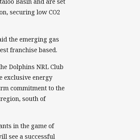
taloo Basin and are set
ion, securing low CO2
aid the emerging gas
est franchise based.
 the Dolphins NRL Club
he exclusive energy
term commitment to the
region, south of
pants in the game of
ill see a successful