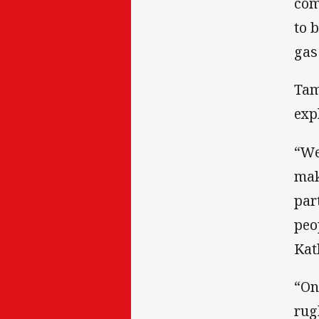
com
to 
gas
Tam
exp
“We
mak
par
peo
Kat
“On
rug