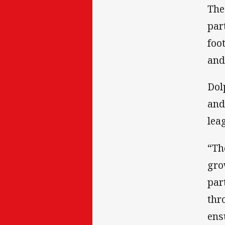
The
par
foo
and
Dol
and
lea
“Th
gro
par
thr
ens