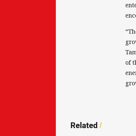
ent
enc
“Th
gro
Tam
of 
ene
gro
Related
/