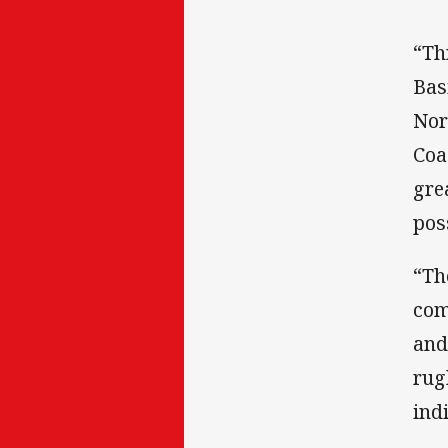
“Th
Bas
Nor
Coa
gre
pos
“Th
com
and
rug
ind