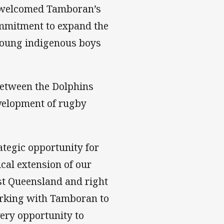
 welcomed Tamboran’s
ommitment to expand the
 young indigenous boys
between the Dolphins
velopment of rugby
tegic opportunity for
cal extension of our
st Queensland and right
orking with Tamboran to
very opportunity to