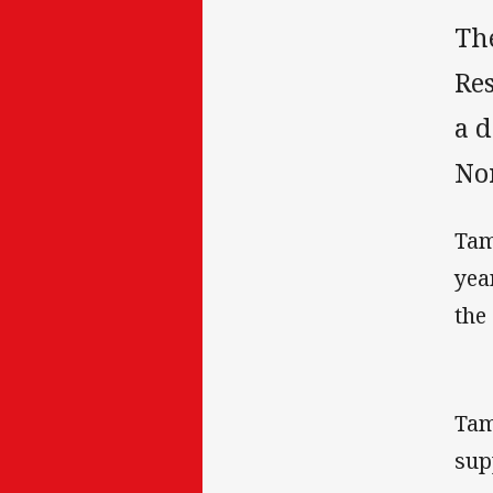
Th
Res
a d
No
Tam
yea
the
Tam
sup