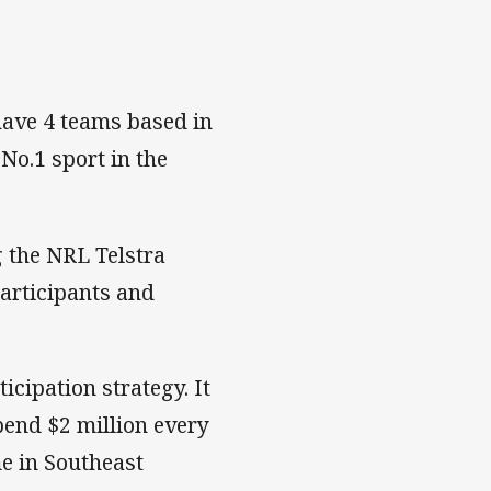
have 4 teams based in
No.1 sport in the
 the NRL Telstra
articipants and
icipation strategy. It
spend $2 million every
e in Southeast