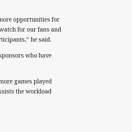
 more opportunities for
 watch for our fans and
icipants,’’ he said.
d sponsors who have
2 more games played
assists the workload