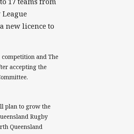
to 17 teams from
y League
a new licence to
 competition and The
fter accepting the
Committee.
ll plan to grow the
 Queensland Rugby
orth Queensland