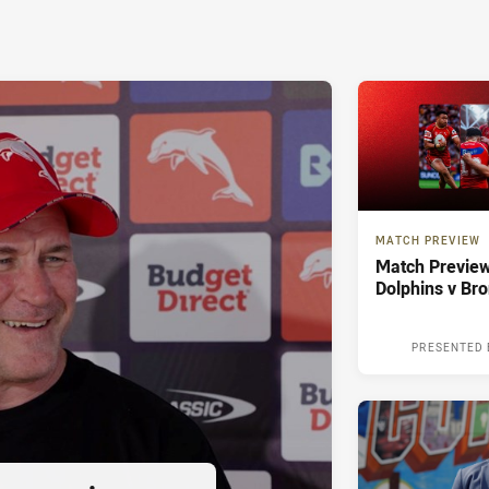
MATCH PREVIEW
Match Preview
Dolphins v Br
PRESENTED 