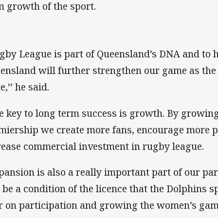
m growth of the sport.
gby League is part of Queensland’s DNA and to 
ensland will further strengthen our game as the 
e,’’ he said.
e key to long term success is growth. By growing
miership we create more fans, encourage more p
rease commercial investment in rugby league.
pansion is also a really important part of our part
l be a condition of the licence that the Dolphins 
r on participation and growing the women’s gam