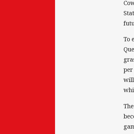
Cow
Sta
fut
To 
Que
gra
per
wil
whi
The
bec
gam