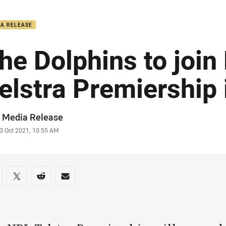
for page content
IA RELEASE
he Dolphins to join
elstra Premiership
or
 Media Release
stamp
3 Oct 2021, 10:55 AM
re on social media
are via Facebook
Share via Twitter
Share via Reddit
Share via Email