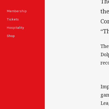
Th
th
Membership
Tickets
Co
Hospitality
“T
Shop
The
Dol
rec
Imp
gam
Lea