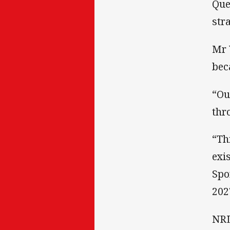
Que
str
Mr 
bec
“Ou
thr
“Th
exi
Spo
202
NRL