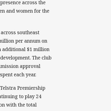
presence across the
 men and women for the
 across southeast
million per annum on
 additional $1 million
development. The club
mmission approval
 spent each year.
Telstra Premiership
tinuing to play 24
on with the total