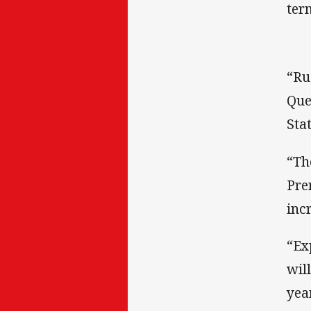
ter
“Ru
Que
Stat
“Th
Pre
inc
“Ex
wil
yea