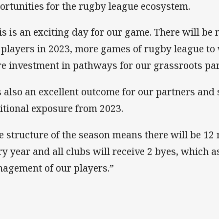
ortunities for the rugby league ecosystem.
is is an exciting day for our game. There will be
 players in 2023, more games of rugby league to
e investment in pathways for our grassroots part
’s also an excellent outcome for our partners an
itional exposure from 2023.
e structure of the season means there will be 1
ry year and all clubs will receive 2 byes, which 
agement of our players.”