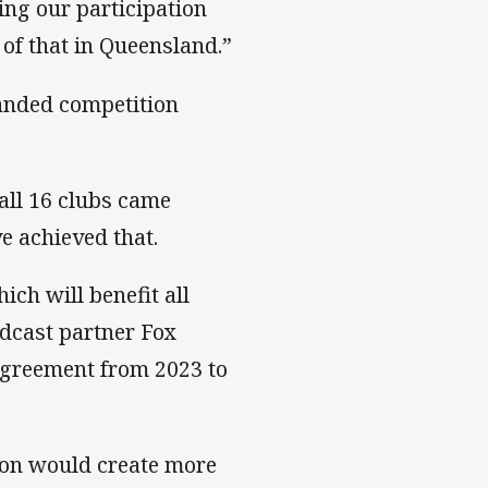
ing our participation
of that in Queensland.”
anded competition
all 16 clubs came
e achieved that.
ich will benefit all
adcast partner Fox
agreement from 2023 to
on would create more