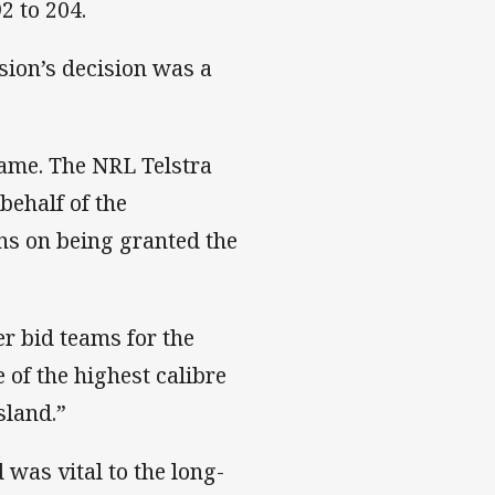
2 to 204.
ion’s decision was a
game. The NRL Telstra
behalf of the
ns on being granted the
r bid teams for the
 of the highest calibre
sland.”
was vital to the long-