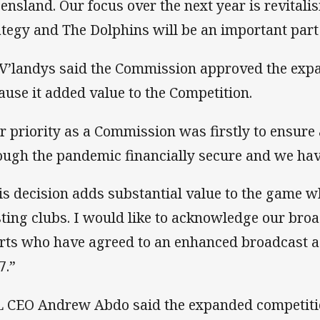
ensland. Our focus over the next year is revitalis
ategy and The Dolphins will be an important part 
V’landys said the Commission approved the exp
ause it added value to the Competition.
r priority as a Commission was firstly to ensure 
ough the pandemic financially secure and we hav
is decision adds substantial value to the game wh
sting clubs. I would like to acknowledge our bro
rts who have agreed to an enhanced broadcast 
7.”
 CEO Andrew Abdo said the expanded competiti