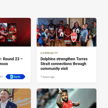
COMMUNITY
: Round 23 –
Dolphins strengthen Torres
oncos
Strait connections through
community visit
7 hours ago
BY
7 hours ago