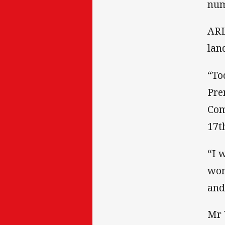
num
ARL
lan
“To
Pre
Com
17th
“I 
wor
and
Mr 