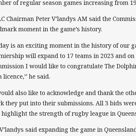
ber of regular season games increasing from 19
C Chairman Peter V’landys AM said the Commiss
dmark moment in the game’s history.
day is an exciting moment in the history of our 
miership will expand to 17 teams in 2023 and on 
mission I would like to congratulate The Dolphi
 licence,’’ he said.
would also like to acknowledge and thank the othe
k they put into their submissions. All 3 bids were
 highlight the strength of rugby league in Queen
V’landys said expanding the game in Queensland 