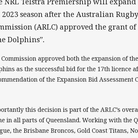
e NRL Telstra Premiership will expand 
e 2023 season after the Australian Rugb
mmission (ARLC) approved the grant of 
he Dolphins”.
 Commission approved both the expansion of the
phins as the successful bid for the 17th licence a
ommendation of the Expansion Bid Assessment 
ortantly this decision is part of the ARLC’s overa
e in all parts of Queensland. Working with the
gue, the Brisbane Broncos, Gold Coast Titans, N