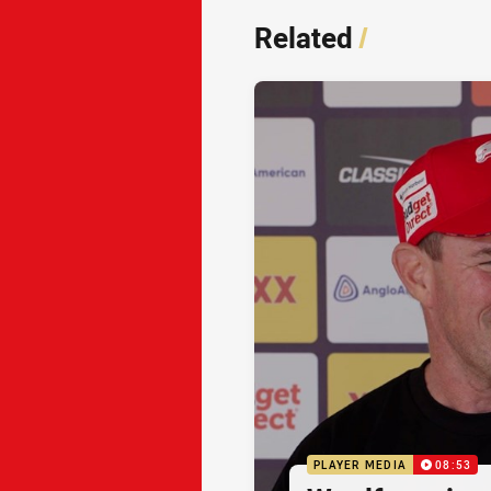
Related
/
PLAYER MEDIA
08:53