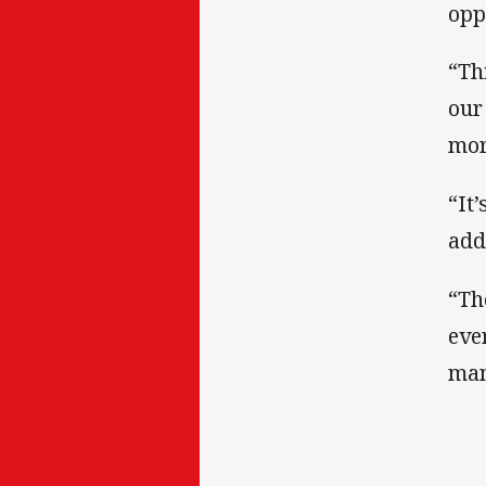
opp
“Th
our
mor
“It
add
“Th
eve
man