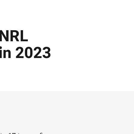
 NRL
 in 2023