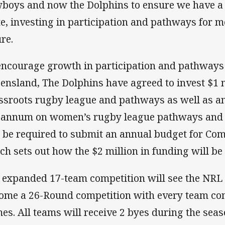
boys and now the Dolphins to ensure we have a 
te, investing in participation and pathways for
ure.
encourage growth in participation and pathways
ensland, The Dolphins have agreed to invest $1 
ssroots rugby league and pathways as well as an
 annum on women’s rugby league pathways and 
l be required to submit an annual budget for Co
ch sets out how the $2 million in funding will be
 expanded 17-team competition will see the NRL 
ome a 26-Round competition with every team con
es. All teams will receive 2 byes during the seas