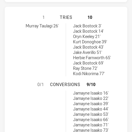
NORTH QUEENSLAND COWBOYS HAS 
1
TRIES
10
North Queensland Cowboys tries achieved by:
Dolphins tries achieved by:
Murray Taulagi 26'
Jack Bostock 3'
Jack Bostock 14'
Oryn Keeley 21'
Kurt Donoghoe 39'
Jack Bostock 43'
Jake Averillo 51'
Herbie Farnworth 65'
Jack Bostock 69'
Ray Stone 72'
Kodi Nikorima 77'
NORTH QUEENSLAND COWBOYS HAS
0/1
CONVERSIONS
9/10
Dolphins conversions achieved by:
Jamayne Isaako 16'
Jamayne Isaako 22'
Jamayne Isaako 39'
Jamayne Isaako 44'
Jamayne Isaako 53'
Jamayne Isaako 66'
Jamayne Isaako 71'
Jamayne Isaako 73'