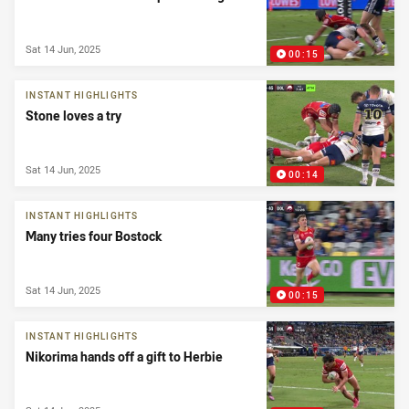
Sat 14 Jun, 2025
00:15
INSTANT HIGHLIGHTS
Stone loves a try
Sat 14 Jun, 2025
00:14
INSTANT HIGHLIGHTS
Many tries four Bostock
Sat 14 Jun, 2025
00:15
INSTANT HIGHLIGHTS
Nikorima hands off a gift to Herbie