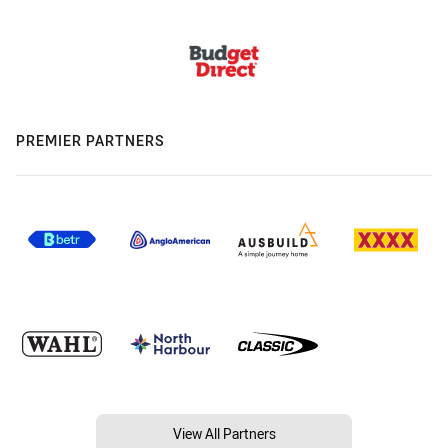
PREMIER PARTNERS
View All Partners