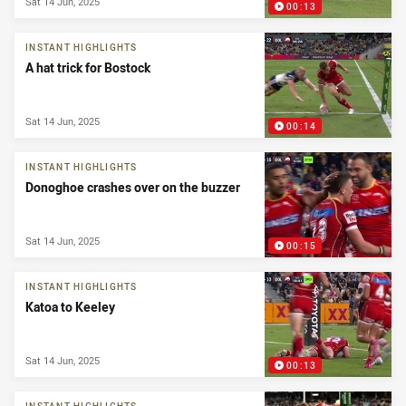
Sat 14 Jun, 2025
00:13
INSTANT HIGHLIGHTS
A hat trick for Bostock
Sat 14 Jun, 2025
00:14
INSTANT HIGHLIGHTS
Donoghoe crashes over on the buzzer
Sat 14 Jun, 2025
00:15
INSTANT HIGHLIGHTS
Katoa to Keeley
Sat 14 Jun, 2025
00:13