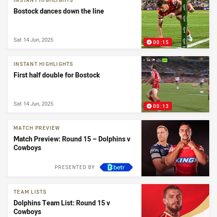
INSTANT HIGHLIGHTS
Bostock dances down the line
Sat 14 Jun, 2025
00:15
INSTANT HIGHLIGHTS
First half double for Bostock
Sat 14 Jun, 2025
00:13
MATCH PREVIEW
Match Preview: Round 15 – Dolphins v
Cowboys
PRESENTED BY
TEAM LISTS
Dolphins Team List: Round 15 v
Cowboys