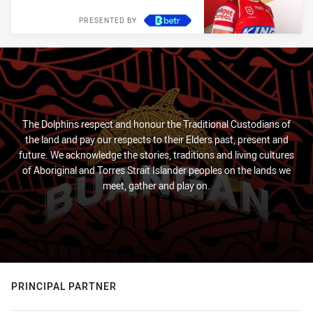
PRESENTED BY
The Dolphins respect and honour the Traditional Custodians of
the land and pay our respects to their Elders past, present and
future. We acknowledge the stories, traditions and living cultures
of Aboriginal and Torres Strait Islander peoples on the lands we
meet, gather and play on.
PRINCIPAL PARTNER