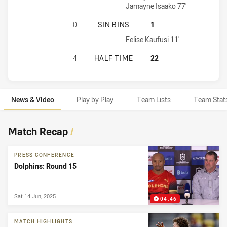
Jamayne Isaako 77'
NORTH QUEENSLAND COWBOYS HAS 
0
SIN BINS
1
Dolphins sinBin achieved by:
Felise Kaufusi 11'
NORTH QUEENSLAND COWBOYS HAS 
4
HALF TIME
22
News & Video
Play by Play
Team Lists
Team Stat
News & Video
Match Recap
/
PRESS CONFERENCE
Dolphins: Round 15
Sat 14 Jun, 2025
04:46
MATCH HIGHLIGHTS