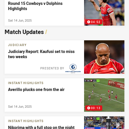
Round 15 Cowboys v Dolphins
Highlights
Sat 14 Jun, 2025
04:52
Match Updates
/
JUDICIARY
Judiciary Report: Kaufusi set to miss
two weeks
PRESENTED BY
INSTANT HIGHLIGHTS
Averillo plucks one from the air
Sat 14 Jun, 2025
00:13
INSTANT HIGHLIGHTS
Nikorima with a full stop on the night