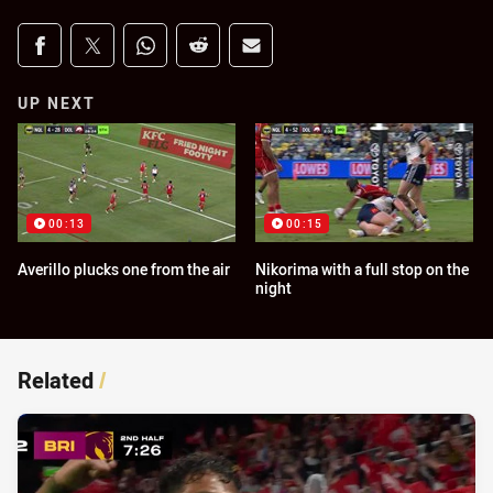
Share on social media
Share via Facebook
Share via Twitter
Share via Whats-app
Share via Reddit
Share via Email
UP NEXT
00:13
00:15
Averillo plucks one from the air
Nikorima with a full stop on the
night
Related
/