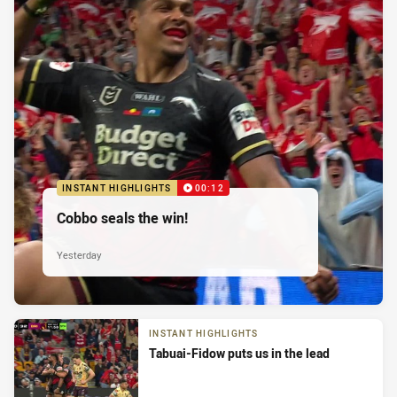
INSTANT HIGHLIGHTS
00:12
Cobbo seals the win!
Yesterday
INSTANT HIGHLIGHTS
Tabuai-Fidow puts us in the lead