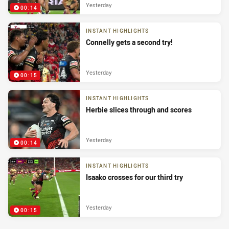
Yesterday
00:14
INSTANT HIGHLIGHTS
Connelly gets a second try!
Yesterday
00:15
INSTANT HIGHLIGHTS
Herbie slices through and scores
Yesterday
00:14
INSTANT HIGHLIGHTS
Isaako crosses for our third try
Yesterday
00:15