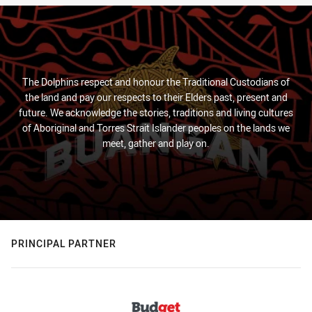
The Dolphins respect and honour the Traditional Custodians of
the land and pay our respects to their Elders past, present and
future. We acknowledge the stories, traditions and living cultures
of Aboriginal and Torres Strait Islander peoples on the lands we
meet, gather and play on.
PRINCIPAL PARTNER