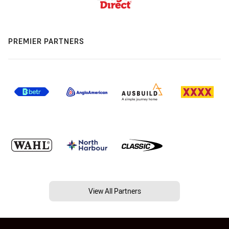
PREMIER PARTNERS
View All Partners