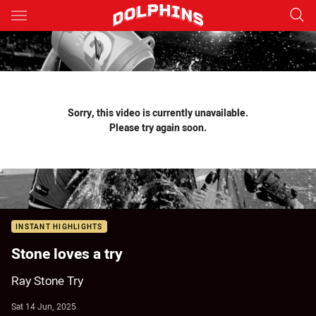
Main
You have skipped the navigation, tab for page content
Sorry, this video is currently unavailable.
Please try again soon.
INSTANT HIGHLIGHTS
Stone loves a try
Ray Stone Try
Sat 14 Jun, 2025