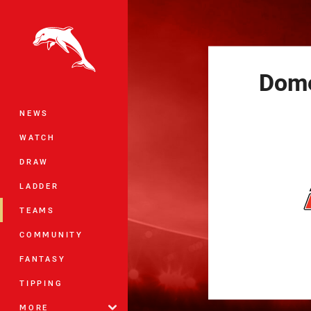
You have skipped the navigation, tab 
Main
Dom
NEWS
WATCH
DRAW
LADDER
TEAMS
COMMUNITY
FANTASY
TIPPING
MORE