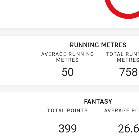
RUNNING METRES
AVERAGE RUNNING
TOTAL RUN
METRES
METRE
50
758
FANTASY
TOTAL POINTS
AVERAGE PO
399
26.