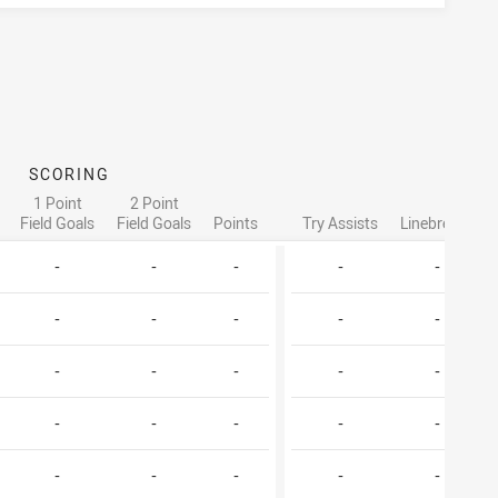
SCORING
AT
1 Point
2 Point
Field Goals
Field Goals
Points
Try Assists
Linebreaks
-
-
-
-
-
-
-
-
-
-
-
-
-
-
-
-
-
-
-
-
-
-
-
-
-