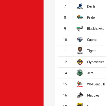
7
Devils
8
Pride
9
Blackhawks
10
Capras
11
Tigers
12
Clydesdales
14
Jets
15
WM Seagulls
16
Magpies