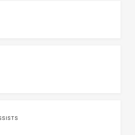
SSISTS