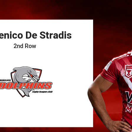
for page content
enico
De Stradis
2nd Row