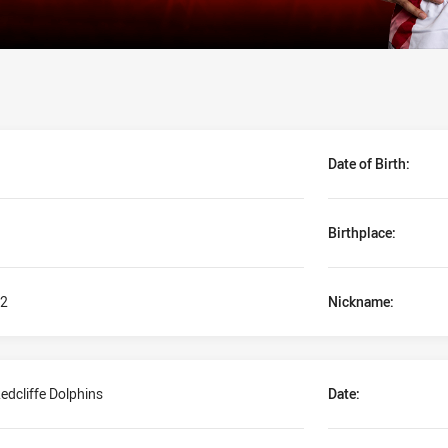
Date of Birth:
Birthplace:
2
Nickname:
edcliffe Dolphins
Date: