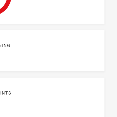
NING
S
INTS
6