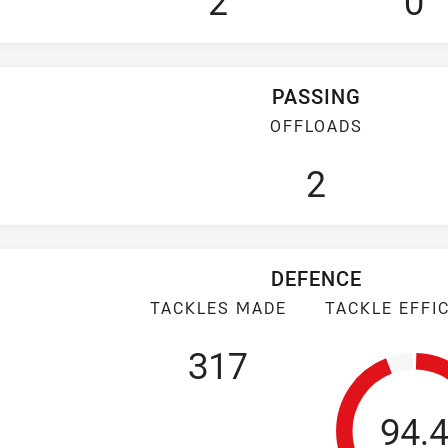
2
0
PASSING
OFFLOADS
2
DEFENCE
TACKLES MADE
TACKLE EFFI
317
Tack
94.