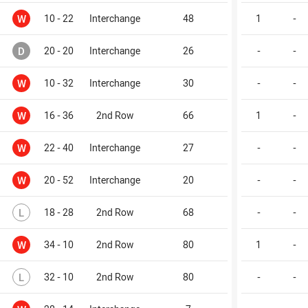
Won
W
10 - 22
Interchange
48
1
-
Drawn
D
20 - 20
Interchange
26
-
-
Won
W
10 - 32
Interchange
30
-
-
Won
W
16 - 36
2nd Row
66
1
-
Won
W
22 - 40
Interchange
27
-
-
Won
W
20 - 52
Interchange
20
-
-
Lost
L
18 - 28
2nd Row
68
-
-
Won
W
34 - 10
2nd Row
80
1
-
Lost
L
32 - 10
2nd Row
80
-
-
Won