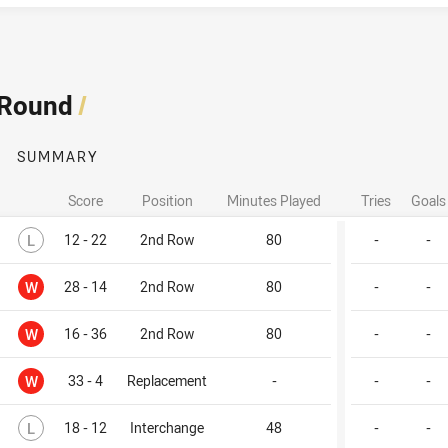
 Round
/
SUMMARY
Score
Position
Minutes Played
Tries
Goals
Lost
L
12 - 22
2nd Row
80
-
-
Won
W
28 - 14
2nd Row
80
-
-
Won
W
16 - 36
2nd Row
80
-
-
Won
W
33 - 4
Replacement
-
-
-
Lost
L
18 - 12
Interchange
48
-
-