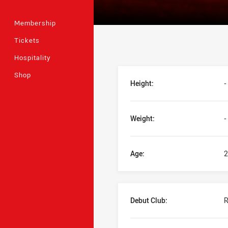
Membership
Tickets
Hospitality
Player Bio
Shop
Height:
-
Weight:
-
Age:
2
Debut Club:
R