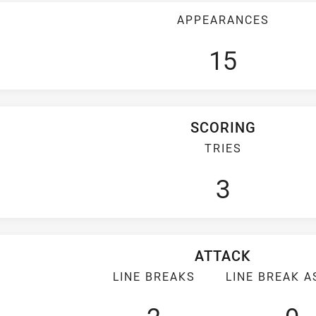
APPEARANCES
15
SCORING
TRIES
3
ATTACK
LINE BREAKS
LINE BREAK A