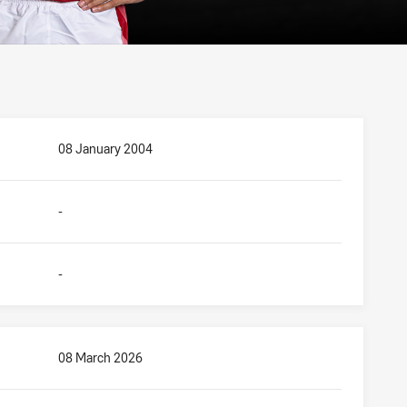
08 January 2004
-
-
08 March 2026