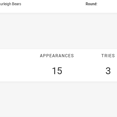
urleigh Bears
Round:
APPEARANCES
TRIES
15
3