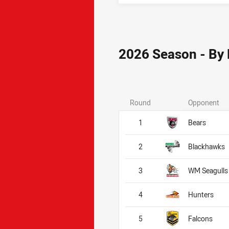
2026 Season - By
Round
Opponent
1
Bears
2
Blackhawks
3
WM Seagulls
4
Hunters
5
Falcons