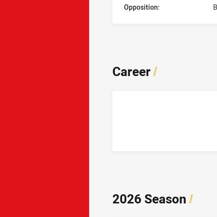
Opposition:
B
Career
/
2026 Season
/