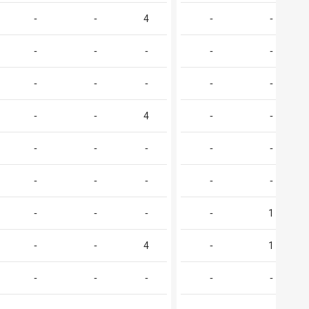
-
-
4
-
-
-
-
-
-
-
-
-
-
-
-
-
-
4
-
-
-
-
-
-
-
-
-
-
-
-
-
-
-
-
1
-
-
4
-
1
-
-
-
-
-