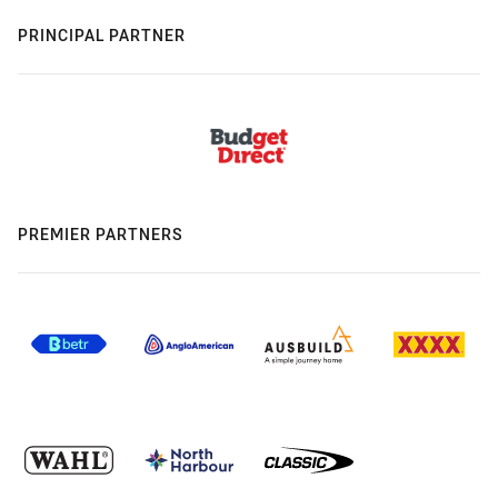
PRINCIPAL PARTNER
PREMIER PARTNERS