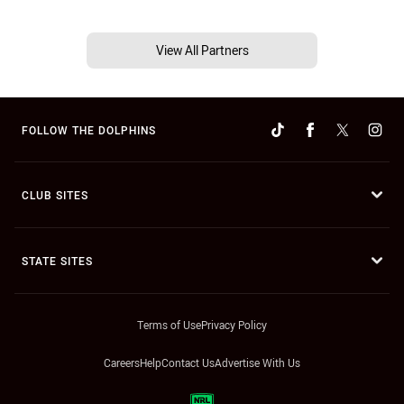
View All Partners
FOLLOW THE DOLPHINS
CLUB SITES
STATE SITES
Terms of Use
Privacy Policy
Careers
Help
Contact Us
Advertise With Us