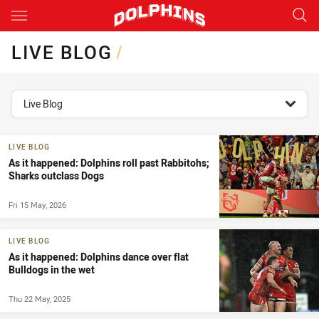
Main
You have skipped the navigation, tab for page content
LIVE BLOG
/
topics filter
Live Blog
LIVE BLOG
As it happened: Dolphins roll past Rabbitohs;
Sharks outclass Dogs
Fri 15 May, 2026
LIVE BLOG
As it happened: Dolphins dance over flat
Bulldogs in the wet
Thu 22 May, 2025