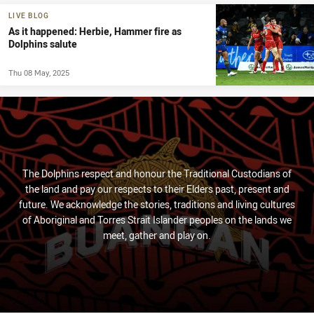
LIVE BLOG
As it happened: Herbie, Hammer fire as
Dolphins salute
Thu 08 May, 2025
The Dolphins respect and honour the Traditional Custodians of
the land and pay our respects to their Elders past, present and
future. We acknowledge the stories, traditions and living cultures
of Aboriginal and Torres Strait Islander peoples on the lands we
meet, gather and play on.