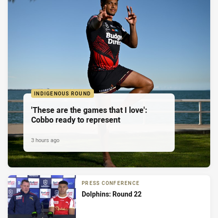
INDIGENOUS ROUND
'These are the games that I love':
Cobbo ready to represent
3 hours ago
PRESS CONFERENCE
Dolphins: Round 22