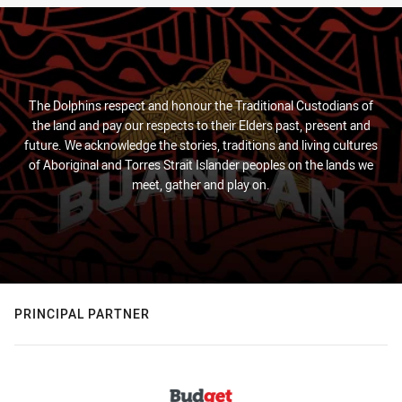
The Dolphins respect and honour the Traditional Custodians of
the land and pay our respects to their Elders past, present and
future. We acknowledge the stories, traditions and living cultures
of Aboriginal and Torres Strait Islander peoples on the lands we
meet, gather and play on.
PRINCIPAL PARTNER