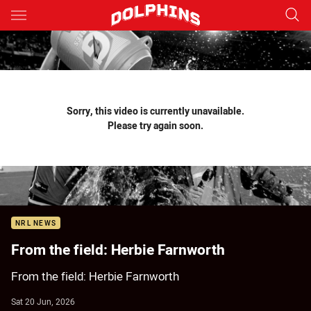
Main
You have skipped the navigation, tab for page content
Sorry, this video is currently unavailable.
Please try again soon.
NRL NEWS
From the field: Herbie Farnworth
From the field: Herbie Farnworth
Sat 20 Jun, 2026