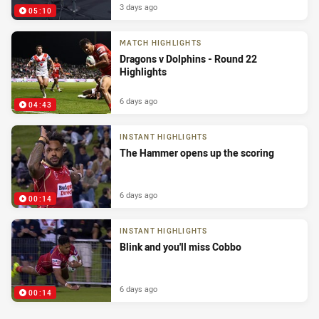
3 days ago
05:10
MATCH HIGHLIGHTS
Dragons v Dolphins - Round 22
Highlights
6 days ago
04:43
INSTANT HIGHLIGHTS
The Hammer opens up the scoring
6 days ago
00:14
INSTANT HIGHLIGHTS
Blink and you'll miss Cobbo
6 days ago
00:14