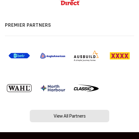
PREMIER PARTNERS
View All Partners