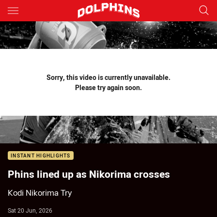
Main
You have skipped the navigation, tab for page content
Sorry, this video is currently unavailable.
Please try again soon.
INSTANT HIGHLIGHTS
Phins lined up as Nikorima crosses
Kodi Nikorima Try
Sat 20 Jun, 2026