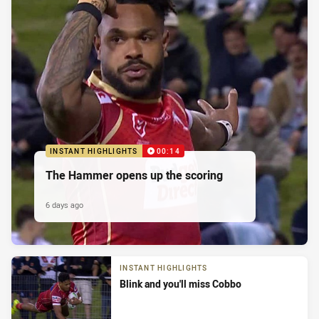
INSTANT HIGHLIGHTS
00:14
The Hammer opens up the scoring
6 days ago
INSTANT HIGHLIGHTS
Blink and you'll miss Cobbo