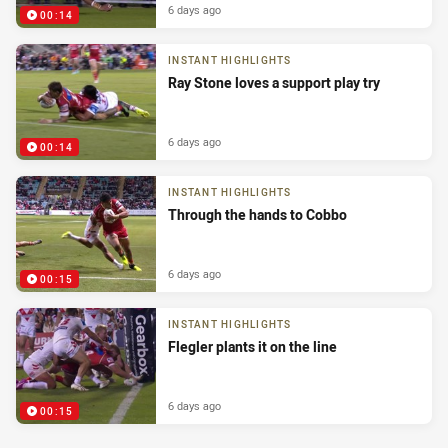
6 days ago
00:14
INSTANT HIGHLIGHTS
Ray Stone loves a support play try
6 days ago
00:14
INSTANT HIGHLIGHTS
Through the hands to Cobbo
6 days ago
00:15
INSTANT HIGHLIGHTS
Flegler plants it on the line
6 days ago
00:15