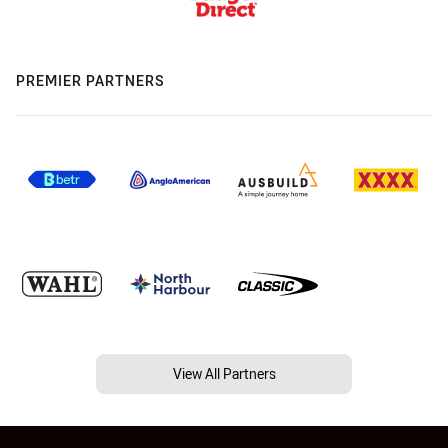
PREMIER PARTNERS
View All Partners