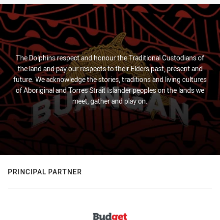
The Dolphins respect and honour the Traditional Custodians of
the land and pay our respects to their Elders past, present and
future. We acknowledge the stories, traditions and living cultures
of Aboriginal and Torres Strait Islander peoples on the lands we
meet, gather and play on.
PRINCIPAL PARTNER