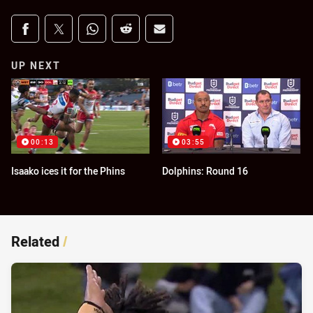
Share on social media
Share via Facebook
Share via Twitter
Share via Whats-app
Share via Reddit
Share via Email
UP NEXT
00:13
03:55
Isaako ices it for the Phins
Dolphins: Round 16
Related
/