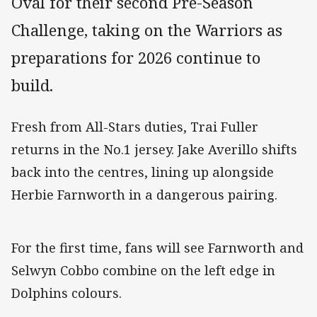
Oval for their second Pre-Season
Challenge, taking on the Warriors as
preparations for 2026 continue to
build.
Fresh from All-Stars duties, Trai Fuller
returns in the No.1 jersey. Jake Averillo shifts
back into the centres, lining up alongside
Herbie Farnworth in a dangerous pairing.
For the first time, fans will see Farnworth and
Selwyn Cobbo combine on the left edge in
Dolphins colours.