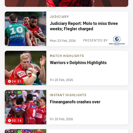
JUDICIARY
Judiciary Report: Molo to miss three
weeks; Flegler charged
Mon 23 Feb, 2026
PRESENTED BY
MATCH HIGHLIGHTS
Warriors v Dolphins Highlights
Fri 20 Feb, 2026
04:51
INSTANT HIGHLIGHTS
Fineanganofo crashes over
Fri 20 Feb, 2026
00:14