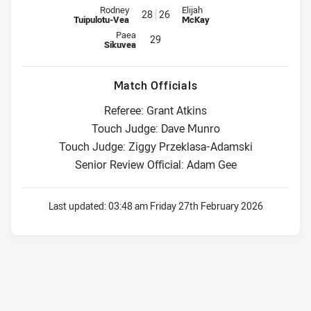
Reserve for Warriors is number 28
Reserve for Dolphins is number 
Rodney
Elijah
28
26
Tuipulotu-Vea
McKay
Reserve for Warriors is number 29
Paea
29
Sikuvea
Match Officials
Referee: Grant Atkins
Touch Judge: Dave Munro
Touch Judge: Ziggy Przeklasa-Adamski
Senior Review Official: Adam Gee
Last updated:
03:48 am Friday 27th February 2026