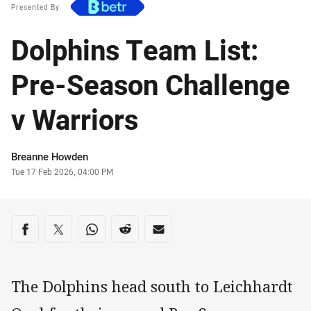
Presented By
Dolphins Team List:
Pre-Season Challenge
v Warriors
Author
Breanne Howden
Timestamp
Tue 17 Feb 2026, 04:00 PM
Share on social media
Share via Facebook
Share via Twitter
Share via Whats-app
Share via Reddit
Share via Email
The Dolphins head south to Leichhardt