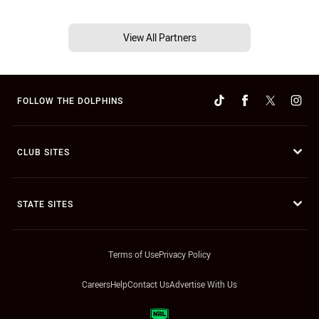
View All Partners
FOLLOW THE DOLPHINS
CLUB SITES
STATE SITES
Terms of Use
Privacy Policy
Careers
Help
Contact Us
Advertise With Us