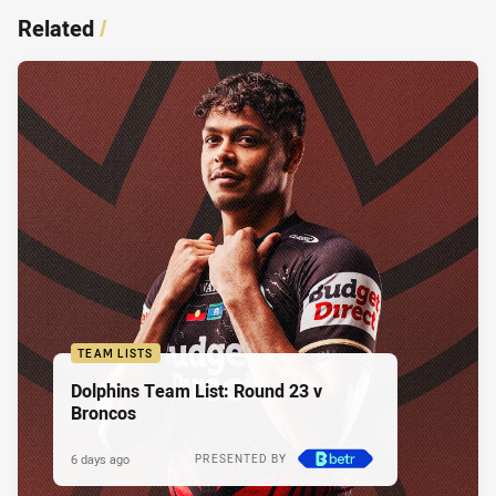
Related
/
TEAM LISTS
Dolphins Team List: Round 23 v
Broncos
6 days ago
PRESENTED BY