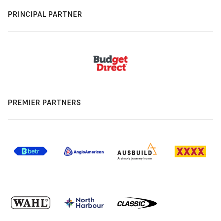
PRINCIPAL PARTNER
PREMIER PARTNERS