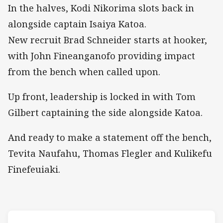
In the halves, Kodi Nikorima slots back in
alongside captain Isaiya Katoa.
New recruit Brad Schneider starts at hooker,
with John Fineanganofo providing impact
from the bench when called upon.
Up front, leadership is locked in with Tom
Gilbert captaining the side alongside Katoa.
And ready to make a statement off the bench,
Tevita Naufahu, Thomas Flegler and Kulikefu
Finefeuiaki.