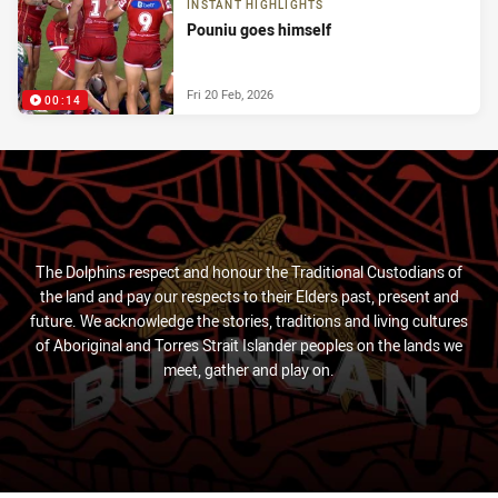
INSTANT HIGHLIGHTS
Pouniu goes himself
Fri 20 Feb, 2026
00:14
The Dolphins respect and honour the Traditional Custodians of
the land and pay our respects to their Elders past, present and
future. We acknowledge the stories, traditions and living cultures
of Aboriginal and Torres Strait Islander peoples on the lands we
meet, gather and play on.