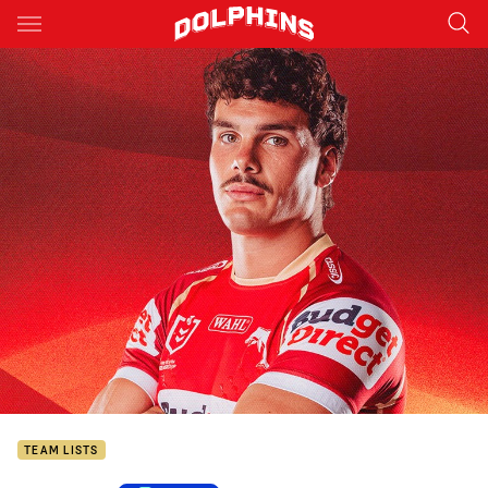
Main
You have skipped the navigation, tab for page content
TEAM LISTS