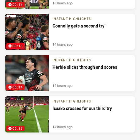
13 hours ago
00:14
INSTANT HIGHLIGHTS
Connelly gets a second try!
14 hours ago
00:15
INSTANT HIGHLIGHTS
Herbie slices through and scores
14 hours ago
00:14
INSTANT HIGHLIGHTS
Isaako crosses for our third try
14 hours ago
00:15