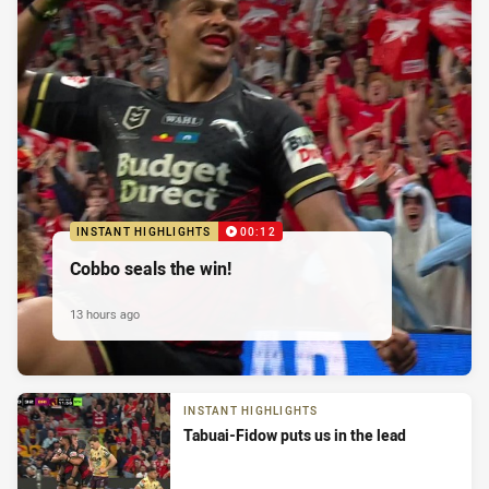
INSTANT HIGHLIGHTS
00:12
Cobbo seals the win!
13 hours ago
INSTANT HIGHLIGHTS
Tabuai-Fidow puts us in the lead