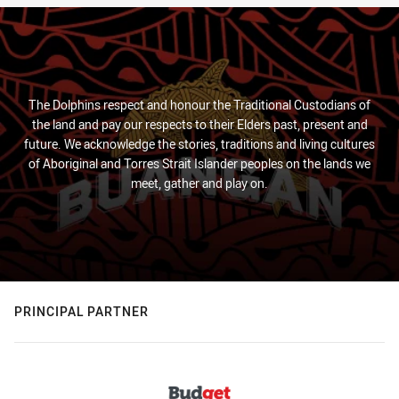
The Dolphins respect and honour the Traditional Custodians of
the land and pay our respects to their Elders past, present and
future. We acknowledge the stories, traditions and living cultures
of Aboriginal and Torres Strait Islander peoples on the lands we
meet, gather and play on.
PRINCIPAL PARTNER