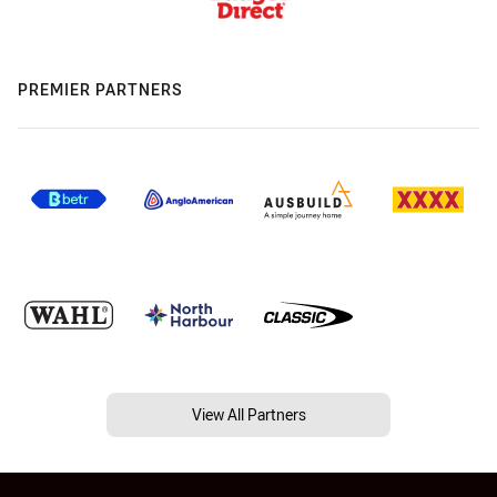
PREMIER PARTNERS
View All Partners