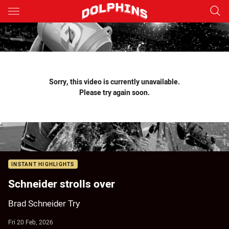
Main
You have skipped the navigation, tab for page content
Sorry, this video is currently unavailable.
Please try again soon.
INSTANT HIGHLIGHTS
Schneider strolls over
Brad Schneider Try
Fri 20 Feb, 2026