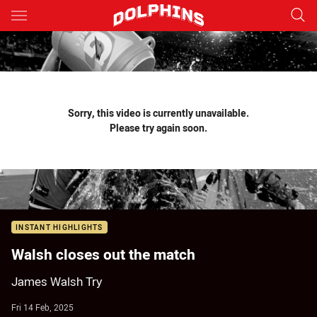
Main
You have skipped the navigation, tab for page content
Sorry, this video is currently unavailable.
Please try again soon.
INSTANT HIGHLIGHTS
Walsh closes out the match
James Walsh Try
Fri 14 Feb, 2025