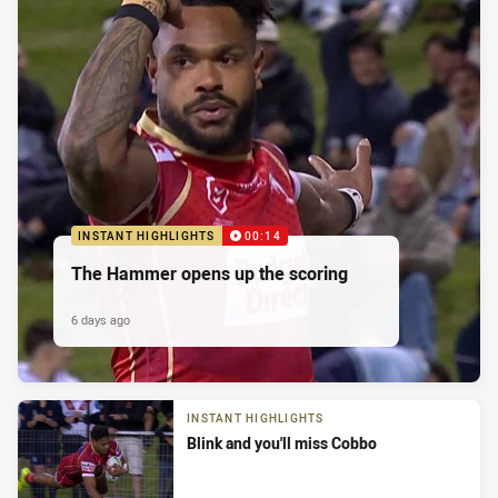
INSTANT HIGHLIGHTS
00:14
The Hammer opens up the scoring
6 days ago
INSTANT HIGHLIGHTS
Blink and you'll miss Cobbo