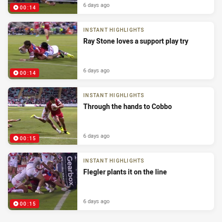
6 days ago
00:14
INSTANT HIGHLIGHTS
Ray Stone loves a support play try
6 days ago
00:14
INSTANT HIGHLIGHTS
Through the hands to Cobbo
6 days ago
00:15
INSTANT HIGHLIGHTS
Flegler plants it on the line
6 days ago
00:15