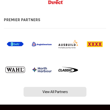
PREMIER PARTNERS
View All Partners