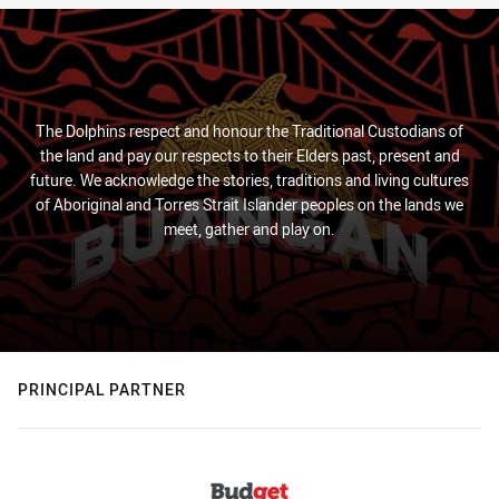
The Dolphins respect and honour the Traditional Custodians of
the land and pay our respects to their Elders past, present and
future. We acknowledge the stories, traditions and living cultures
of Aboriginal and Torres Strait Islander peoples on the lands we
meet, gather and play on.
PRINCIPAL PARTNER