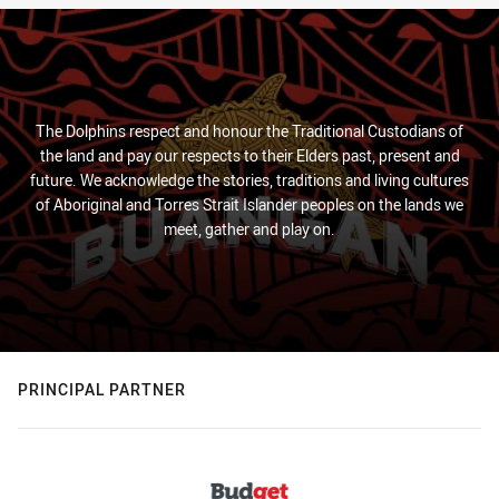
The Dolphins respect and honour the Traditional Custodians of
the land and pay our respects to their Elders past, present and
future. We acknowledge the stories, traditions and living cultures
of Aboriginal and Torres Strait Islander peoples on the lands we
meet, gather and play on.
PRINCIPAL PARTNER