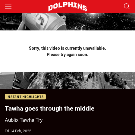
Main
You have skipped the navigation, tab for page content
Sorry, this video is currently unavailable.
Please try again soon.
INSTANT HIGHLIGHTS
Tawha goes through the middle
Aublix Tawha Try
Fri 14 Feb, 2025