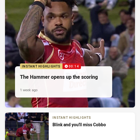
INSTANT HIGHLIGHTS
00:14
The Hammer opens up the scoring
1 week ago
INSTANT HIGHLIGHTS
Blink and you'll miss Cobbo