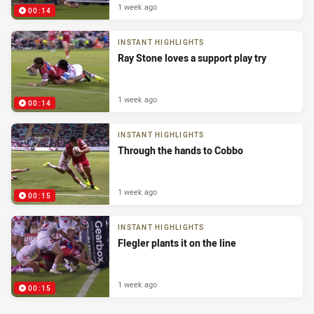
1 week ago
00:14
INSTANT HIGHLIGHTS
Ray Stone loves a support play try
1 week ago
00:14
INSTANT HIGHLIGHTS
Through the hands to Cobbo
1 week ago
00:15
INSTANT HIGHLIGHTS
Flegler plants it on the line
1 week ago
00:15