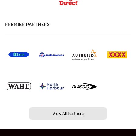
PREMIER PARTNERS
View All Partners