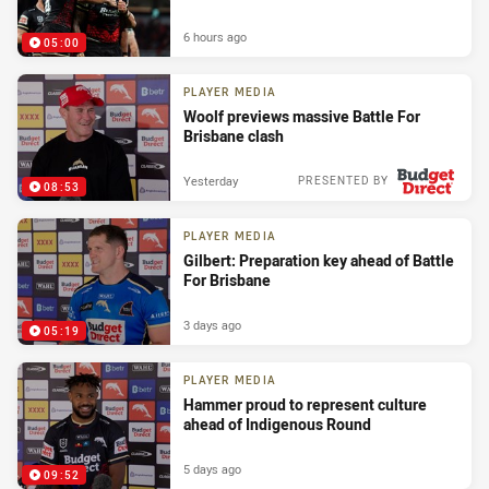
6 hours ago
05:00
PLAYER MEDIA
Woolf previews massive Battle For
Brisbane clash
Yesterday
PRESENTED BY
08:53
PLAYER MEDIA
Gilbert: Preparation key ahead of Battle
For Brisbane
3 days ago
05:19
PLAYER MEDIA
Hammer proud to represent culture
ahead of Indigenous Round
5 days ago
09:52