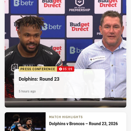
PRESS CONFERENCE
05:09
Dolphins: Round 23
5 hours ago
MATCH HIGHLIGHTS
Dolphins v Broncos – Round 23, 2026