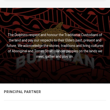
The Dolphins respect and honour the Traditional Custodians of
the land and pay our respects to their Elders past, present and
future. We acknowledge the stories, traditions and living cultures
of Aboriginal and Torres Strait Islander peoples on the lands we
meet, gather and play on.
PRINCIPAL PARTNER