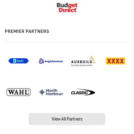
PREMIER PARTNERS
View All Partners