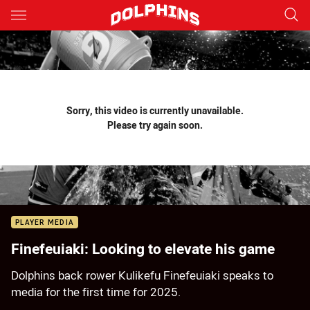
Main
You have skipped the navigation, tab for page content
Sorry, this video is currently unavailable.
Please try again soon.
PLAYER MEDIA
Finefeuiaki: Looking to elevate his game
Dolphins back rower Kulikefu Finefeuiaki speaks to
media for the first time for 2025.