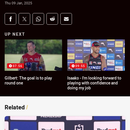
Thu 09 Jan, 2025
Share on social media
Share via Facebook
Share via Twitter
Share via Whats-app
Share via Reddit
Share via Email
UP NEXT
07:56
09:55
Gilbert: The goal is to play
Isaako - I'm looking forward to
round one
playing with confidence and
doing my job
Related
/