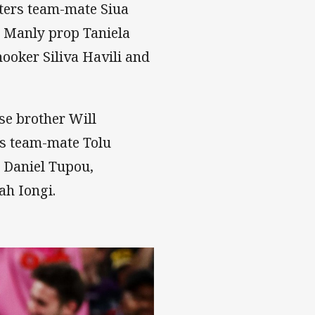
ters team-mate Siua
 Manly prop Taniela
ooker Siliva Havili and
se brother Will
es team-mate Tolu
 Daniel Tupou,
ah Iongi.