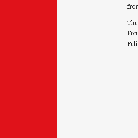
fro
The
Fon
Fel