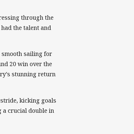
ressing through the
 had the talent and
 smooth sailing for
und 20 win over the
ry's stunning return
stride, kicking goals
 a crucial double in