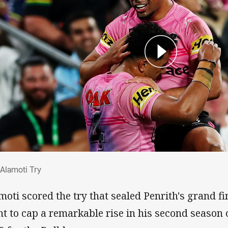
l Alamoti Try
 Alamoti Try
moti scored the try that sealed Penrith's grand f
ht to cap a remarkable rise in his second season 