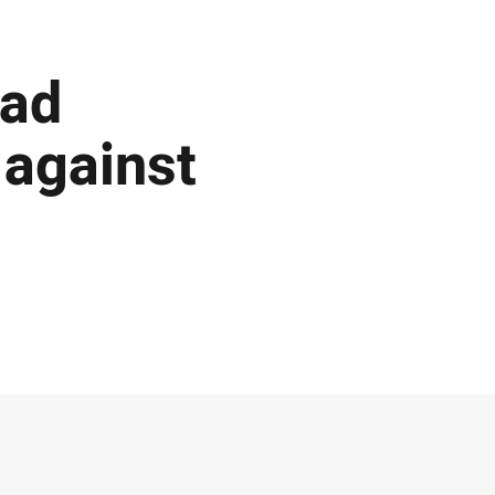
ead
 against