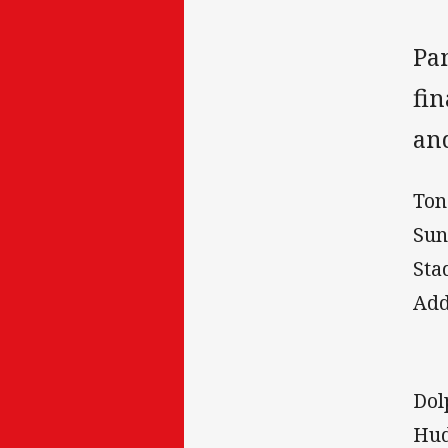
Pa
fin
an
Ton
Sun
Sta
Add
Dol
Hud