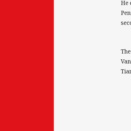
He 
Pen
sec
The
Van
Tia