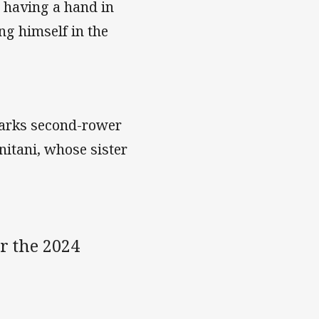
, having a hand in
ng himself in the
harks second-rower
itani, whose sister
r the 2024