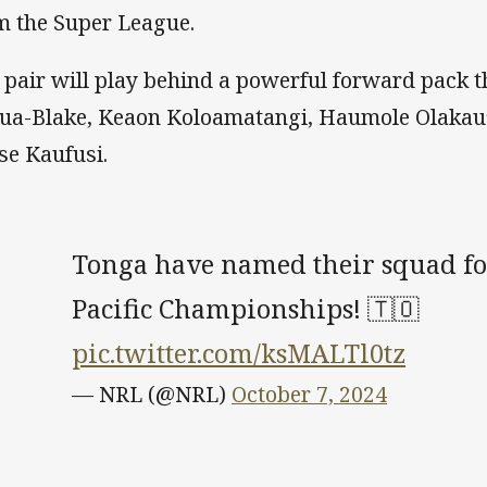
m the Super League.
 pair will play behind a powerful forward pack t
ua-Blake, Keaon Koloamatangi, Haumole Olakau’a
ise Kaufusi.
Tonga have named their squad fo
Pacific Championships! 🇹🇴
pic.twitter.com/ksMALTl0tz
— NRL (@NRL)
October 7, 2024