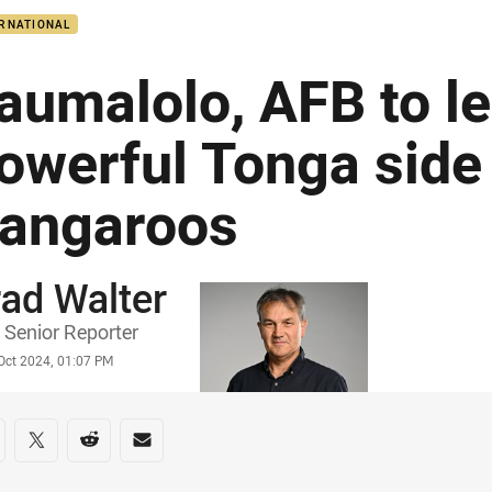
ERNATIONAL
aumalolo, AFB to l
owerful Tonga side
angaroos
ad Walter
or
Senior Reporter
stamp
Oct 2024, 01:07 PM
re on social media
are via Facebook
Share via Twitter
Share via Reddit
Share via Email