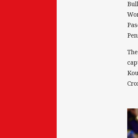
Bul
Won
Pas
Pen
The
cap
Kou
Cro