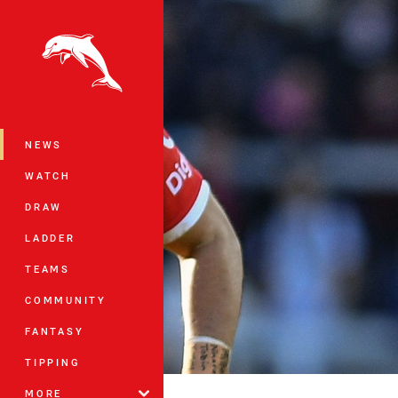
You have skipped the navigation, tab 
Main
NEWS
WATCH
DRAW
LADDER
TEAMS
COMMUNITY
FANTASY
TIPPING
MORE