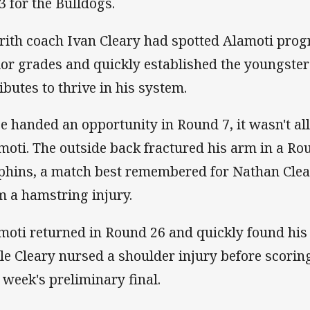
3 for the Bulldogs.
rith coach Ivan Cleary had spotted Alamoti prog
ior grades and quickly established the youngster
ributes to thrive in his system.
e handed an opportunity in Round 7, it wasn't all
moti. The outside back fractured his arm in a Ro
phins, a match best remembered for Nathan Clea
m a hamstring injury.
moti returned in Round 26 and quickly found his 
le Cleary nursed a shoulder injury before scoring
t week's preliminary final.