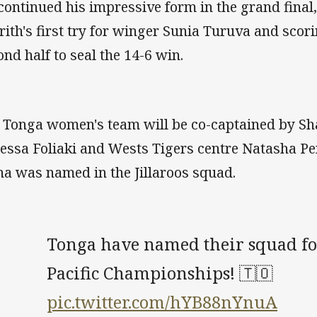
continued his impressive form in the grand final
rith's first try for winger Sunia Turuva and scori
ond half to seal the 14-6 win.
 Tonga women's team will be co-captained by S
essa Foliaki and Wests Tigers centre Natasha Pen
na was named in the Jillaroos squad.
Tonga have named their squad fo
Pacific Championships! 🇹🇴
pic.twitter.com/hYB88nYnuA