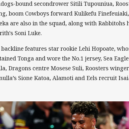
ldogs-bound secondrower Sitili Tupouniua, Roos
g, boom Cowboys forward Kulikefu Finefeuiaki,
eka are also in the squad, along with Rabbitohs h
rith's Soni Luke.
 backline features star rookie Lehi Hopoate, who
tained Tonga and wore the No.1 jersey, Sea Eagl
la, Dragons centre Mosese Suli, Roosters winger
nulla’s Sione Katoa, Alamoti and Eels recruit Isai