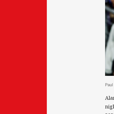
Pau
Paul
Ala
nig