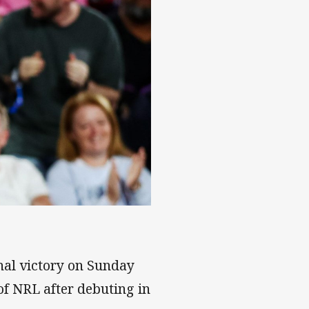
inal victory on Sunday
of NRL after debuting in