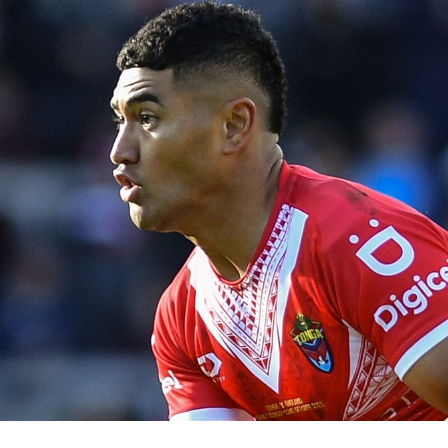
for page content