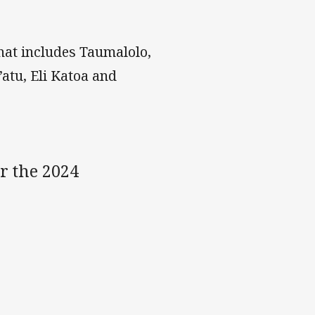
hat includes Taumalolo,
tu, Eli Katoa and
r the 2024