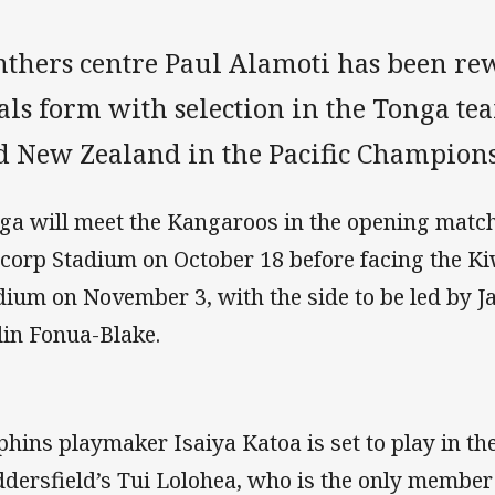
nthers centre Paul Alamoti has been re
als form with selection in the Tonga te
d New Zealand in the Pacific Champions
ga will meet the Kangaroos in the opening match
corp Stadium on October 18 before facing the Ki
dium on November 3, with the side to be led by 
in Fonua-Blake.
phins playmaker Isaiya Katoa is set to play in th
dersfield’s Tui Lolohea, who is the only member