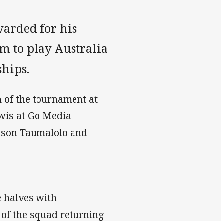
warded for his
am to play Australia
hips.
 of the tournament at
wis at Go Media
Jason Taumalolo and
e halves with
 of the squad returning