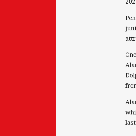
202
Pen
jun
att
Onc
Ala
Dol
fro
Ala
whi
las