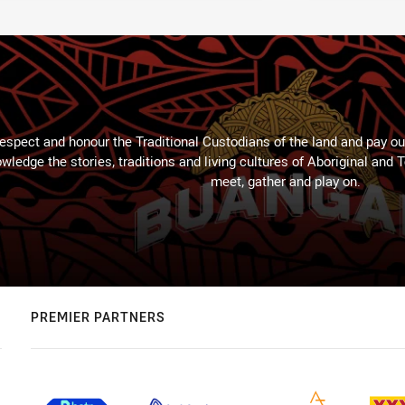
espect and honour the Traditional Custodians of the land and pay our
wledge the stories, traditions and living cultures of Aboriginal and 
meet, gather and play on.
PREMIER PARTNERS