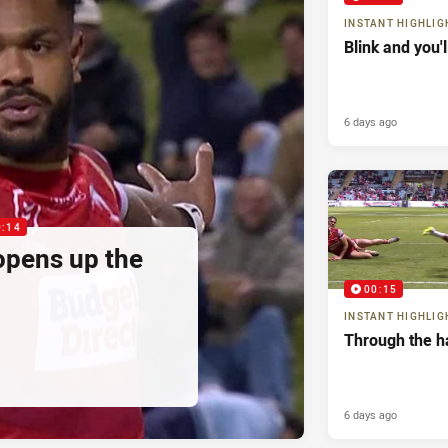
INSTANT HIGHLIG
Blink and you'
6 days ago
0:14
pens up the
00:15
INSTANT HIGHLIG
Through the h
6 days ago