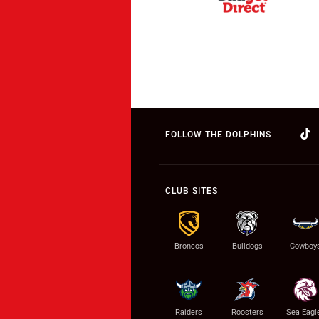
FOLLOW THE DOLPHINS
CLUB SITES
Broncos
Bulldogs
Cowboy
Raiders
Roosters
Sea Eagl