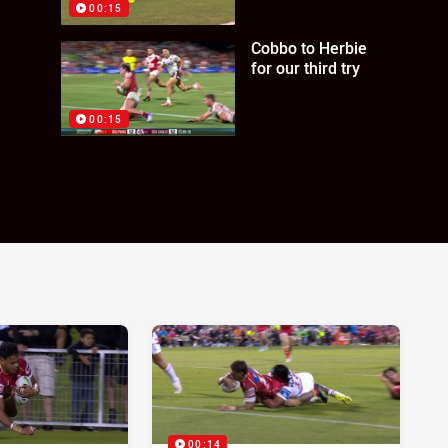
00:15
Cobbo to Herbie
for our third try
00:15
00:14