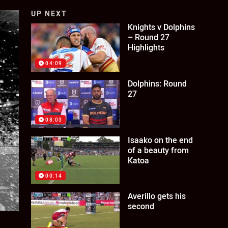
UP NEXT
Knights v Dolphins
– Round 27
Highlights
04:09
Dolphins: Round
27
08:03
Isaako on the end
of a beauty from
Katoa
00:14
Averillo gets his
second