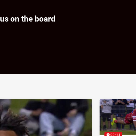
us on the board
ia
it
ia Email
00:14