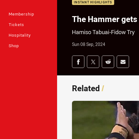
INSTANT HIGHLIGHTS
Membership
The Hammer gets 
Tickets
Hamiso Tabuai-Fidow Try
Hospitality
Sun 08 Sep, 2024
Shop
Share on social med
Share via Facebook
Share via Twitter
Share via Redd
Share v
Related
/