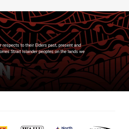
 respects to their Elders past, present and
Torres Strait Islander peoples on the lands we