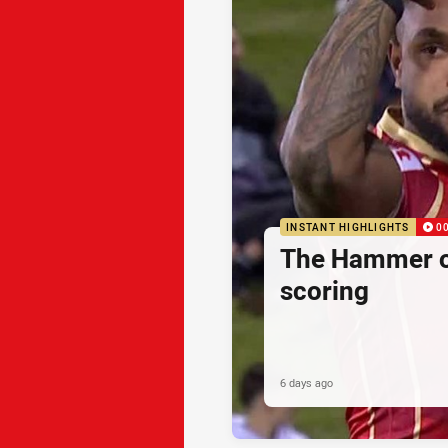
INSTANT HIGHLIGHTS
0
The Hammer o
scoring
6 days ago