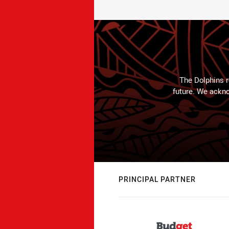
The Dolphins r
future. We ackno
PRINCIPAL PARTNER