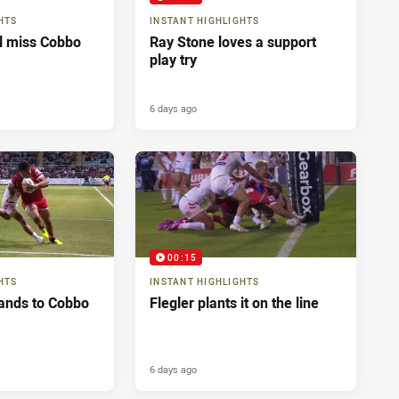
HTS
INSTANT HIGHLIGHTS
ll miss Cobbo
Ray Stone loves a support
play try
6 days ago
00:15
HTS
INSTANT HIGHLIGHTS
ands to Cobbo
Flegler plants it on the line
6 days ago