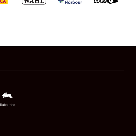
Rabbitohs