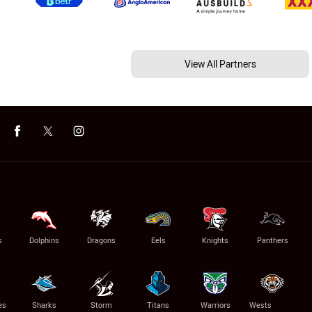
View All Partners
s
Dolphins
Dragons
Eels
Knights
Panthers
es
Sharks
Storm
Titans
Warriors
Wests