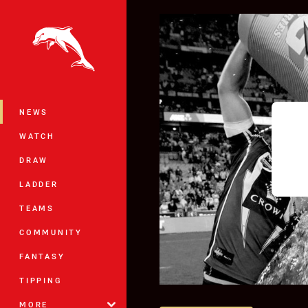
You have skipped the navigation, tab 
Main
NEWS
WATCH
DRAW
LADDER
TEAMS
COMMUNITY
FANTASY
TIPPING
MORE