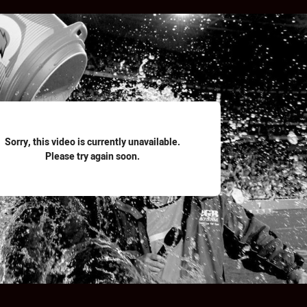
for page content
Sorry, this video is currently unavailable.
Please try again soon.