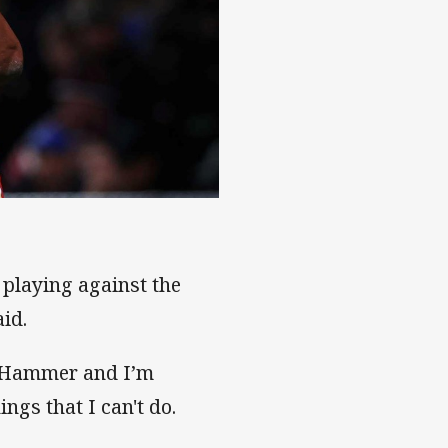
playing against the
aid.
s Hammer and I’m
ngs that I can't do.