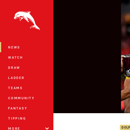
You have skipped the navigation, tab 
Main
NEWS
WATCH
DRAW
LADDER
TEAMS
COMMUNITY
FANTASY
Dolp
TIPPING
DOL
MORE