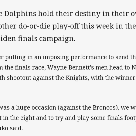
e Dolphins hold their destiny in their 
ther do-or-die play-off this week in th
iden finals campaign.
er putting in an imposing performance to send t
m the finals race, Wayne Bennett’s men head to 
th shootout against the Knights, with the winner
 was a huge occasion (against the Broncos), we we
t in the eight and to try and play some finals fo
ako said.