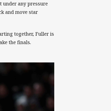
ut under any pressure
back and move star
ting together, Fuller is
ake the finals.