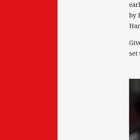
ear
by 
Ham
Giv
set