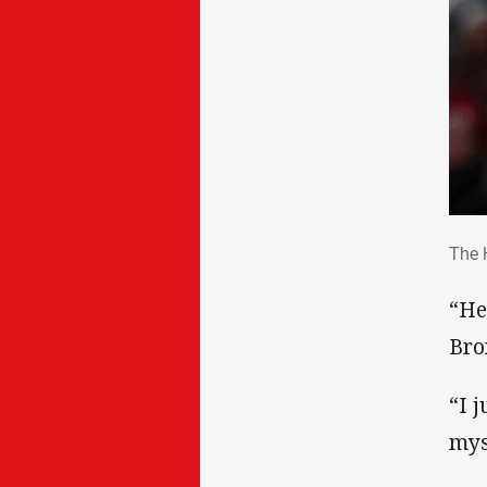
The
The 
“He
Bro
“I 
mys