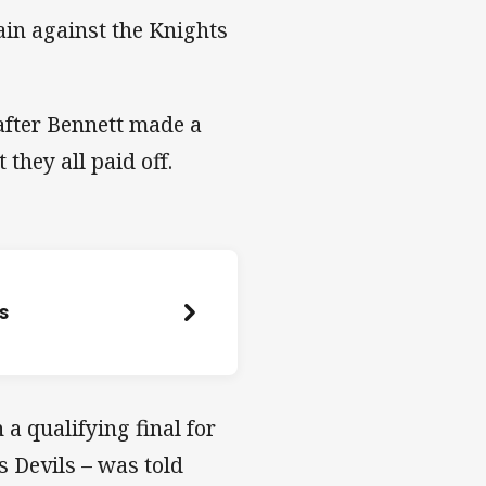
gain against the Knights
after Bennett made a
they all paid off.
es
a qualifying final for
s Devils – was told