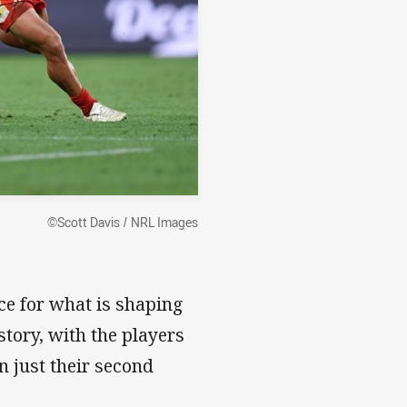
©Scott Davis / NRL Images
ce for what is shaping
story, with the players
in just their second