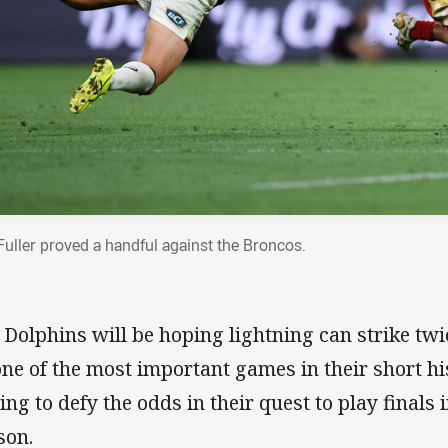
 Fuller proved a handful against the Broncos.
 Dolphins will be hoping lightning can strike twi
one of the most important games in their short hi
ing to defy the odds in their quest to play finals 
son.