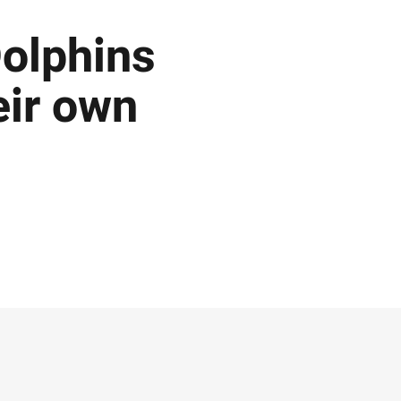
Dolphins
heir own