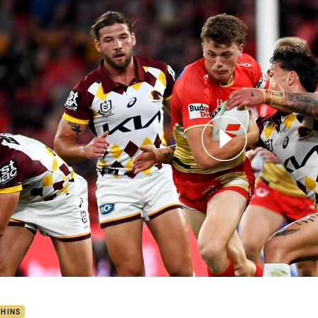
for page content
hins v Broncos – Round 26, 2024
PHINS