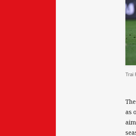
Trai
The
as 
aim
sea