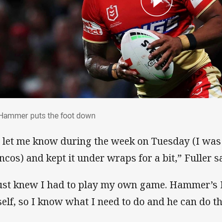
 Hammer puts the foot down
Hammer puts the foot down
 let me know during the week on Tuesday (I was 
ncos) and kept it under wraps for a bit,” Fuller s
just knew I had to play my own game. Hammer’
elf, so I know what I need to do and he can do thi