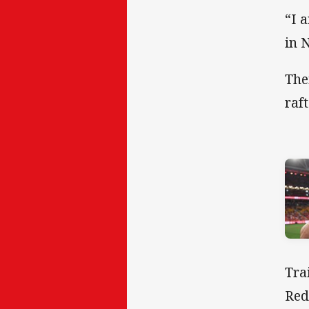
“I 
in 
The
raf
Tra
Red