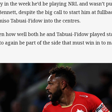
ly in the week he’d be playing NRL and wasn’t p
Bennett, despite the big call to start him at full
iso Tabuai-Fidow into the centres.
en how well both he and Tabuai-Fidow played star
 to again be part of the side that must win in to m