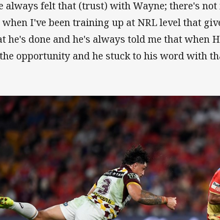
ve always felt that (trust) with Wayne; there's no
 when I've been training up at NRL level that giv
t he's done and he's always told me that when H
 the opportunity and he stuck to his word with th