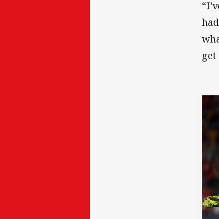
“I'
had
wha
get