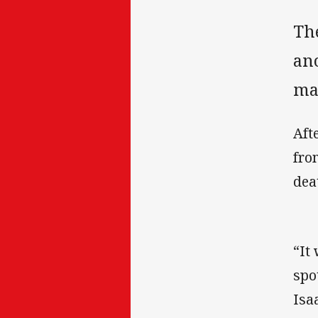
Th
ano
ma
Aft
fro
dea
“It
spo
Isa