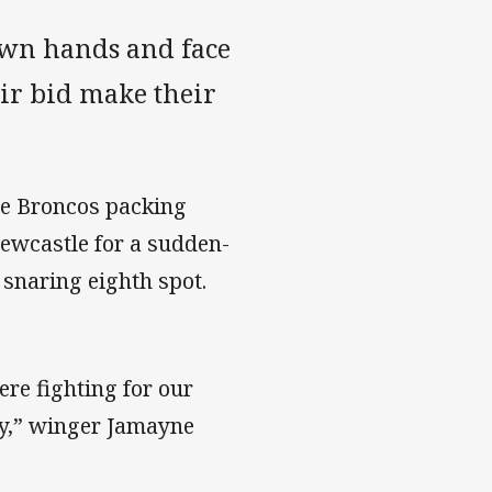
own hands and face
eir bid make their
he Broncos packing
Newcastle for a sudden-
 snaring eighth spot.
re fighting for our
oty,” winger Jamayne