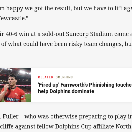
am happy we got the result, but we have to lift a
Newcastle.”
ir 40-6 win at a sold-out Suncorp Stadium came 
t of what could have been risky team changes, but 
RELATED
DOLPHINS
'Fired up' Farnworth's Phinishing touch
help Dolphins dominate
i Fuller – who was otherwise preparing to play in 
cliffe against fellow Dolphins Cup affiliate North