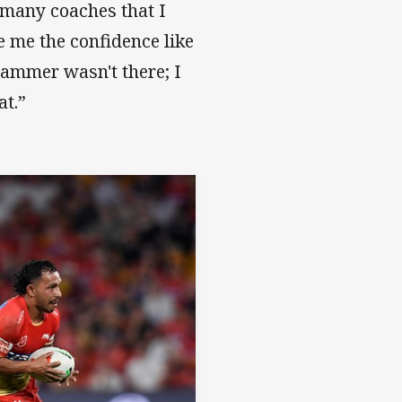
t many coaches that I
e me the confidence like
ammer wasn't there; I
at.”