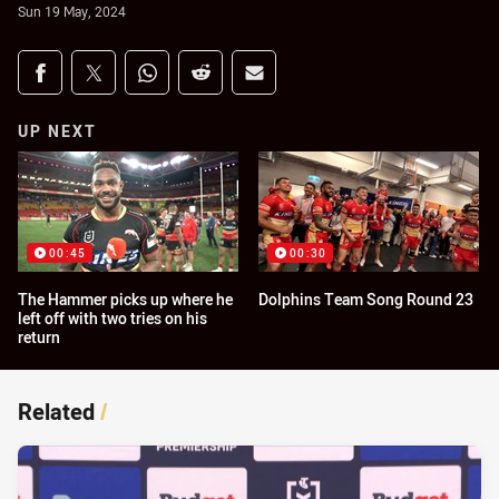
Sun 19 May, 2024
Share on social media
Share via Facebook
Share via Twitter
Share via Whats-app
Share via Reddit
Share via Email
UP NEXT
00:45
00:30
The Hammer picks up where he
Dolphins Team Song Round 23
left off with two tries on his
return
Related
/