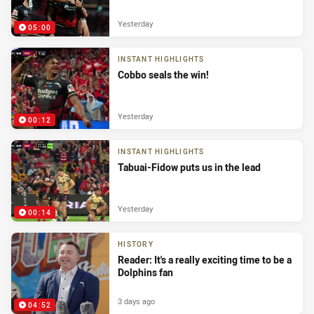
Yesterday
05:00
INSTANT HIGHLIGHTS
Cobbo seals the win!
Yesterday
00:12
INSTANT HIGHLIGHTS
Tabuai-Fidow puts us in the lead
Yesterday
00:14
HISTORY
Reader: It's a really exciting time to be a
Dolphins fan
3 days ago
04:52