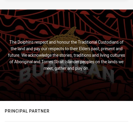
The Dolphins respect and honour the Traditional Custodians of
the land and pay our respects to their Elders past, present and
future. We acknowledge the stories, traditions and living cultures
of Aboriginal and Torres Strait Islander peoples on the lands we
meet, gather and play on.
PRINCIPAL PARTNER