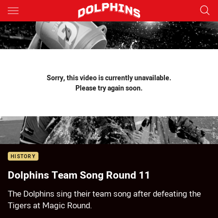
Main
You have skipped the navigation, tab for page content
Sorry, this video is currently unavailable.
Please try again soon.
HISTORY
Dolphins Team Song Round 11
The Dolphins sing their team song after defeating the
Tigers at Magic Round.