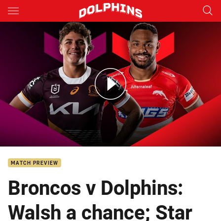
Main
You have skipped the navigation, tab for page content
Broncos v Dolphins: Round 6
MATCH PREVIEW
Broncos v Dolphins:
Walsh a chance; Star