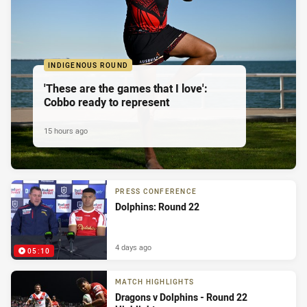
INDIGENOUS ROUND
'These are the games that I love':
Cobbo ready to represent
15 hours ago
PRESS CONFERENCE
Dolphins: Round 22
4 days ago
05:10
MATCH HIGHLIGHTS
Dragons v Dolphins - Round 22