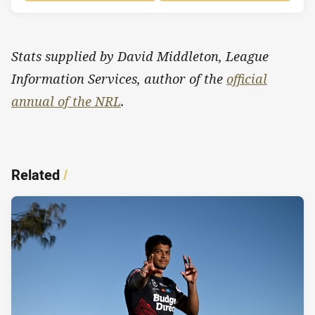
Stats supplied by David Middleton, League
Information Services, author of the
official
annual of the NRL
.
Related
/