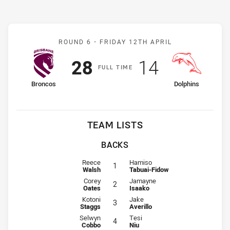
Match: Broncos v Dolphin
ROUND 6 -
FRIDAY 12TH APRIL
Scored
points
Scored
points
28
14
F
ULL
T
IME
home Team
away Team
Broncos
Dolphins
TEAM LISTS
BACKS
Fullback for Broncos is number 1
Fullback for Dolphins is number 1
Reece
Hamiso
1
Walsh
Tabuai-Fidow
Winger for Broncos is number 2
Winger for Dolphins is number 2
Corey
Jamayne
2
Oates
Isaako
Centre for Broncos is number 3
Centre for Dolphins is number 3
Kotoni
Jake
3
Staggs
Averillo
Centre for Broncos is number 4
Centre for Dolphins is number 4
Selwyn
Tesi
4
Cobbo
Niu