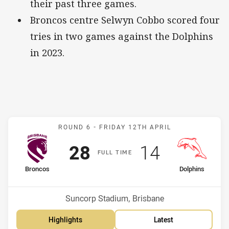
their past three games.
Broncos centre Selwyn Cobbo scored four
tries in two games against the Dolphins
in 2023.
Match: Broncos v Dolphin
ROUND 6 -
FRIDAY 12TH APRIL
Scored
points
Scored
points
28
14
F
ULL
T
IME
home Team
away Team
Broncos
Dolphins
Position
Position
9th
8th
Venue:
Suncorp Stadium, Brisbane
Highlights
Latest