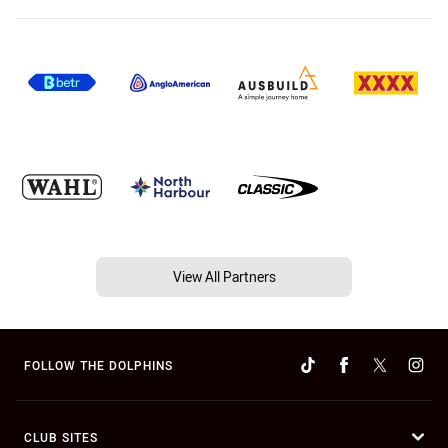
View All Partners
FOLLOW THE DOLPHINS
CLUB SITES