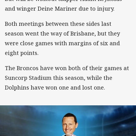
and winger Deine Mariner due to injury.
Both meetings between these sides last
season went the way of Brisbane, but they
were close games with margins of six and
eight points.
The Broncos have won both of their games at
Suncorp Stadium this season, while the
Dolphins have won one and lost one.