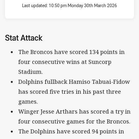
Last updated:
10:50 pm Monday 30th March 2026
Stat Attack
The Broncos have scored 134 points in
four consecutive wins at Suncorp
Stadium.
Dolphins fullback Hamiso Tabuai-Fidow
has scored five tries in his past three
games.
Winger Jesse Arthars has scored a try in
four consecutive games for the Broncos.
The Dolphins have scored 94 points in