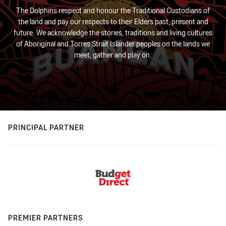
The Dolphins respect and honour the Traditional Custodians of
the land and pay our respects to their Elders past, present and
future. We acknowledge the stories, traditions and living cultures
of Aboriginal and Torres Strait Islander peoples on the lands we
meet, gather and play on.
PRINCIPAL PARTNER
PREMIER PARTNERS