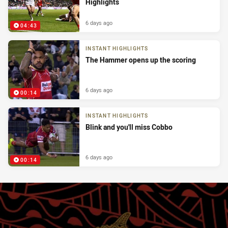
Highlights
6 days ago
04:43
INSTANT HIGHLIGHTS
The Hammer opens up the scoring
6 days ago
00:14
INSTANT HIGHLIGHTS
Blink and you'll miss Cobbo
6 days ago
00:14