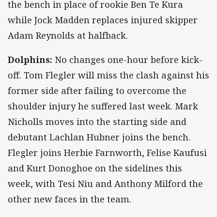
the bench in place of rookie Ben Te Kura
while Jock Madden replaces injured skipper
Adam Reynolds at halfback.
Dolphins:
No changes one-hour before kick-
off. Tom Flegler will miss the clash against his
former side after failing to overcome the
shoulder injury he suffered last week. Mark
Nicholls moves into the starting side and
debutant Lachlan Hubner joins the bench.
Flegler joins Herbie Farnworth, Felise Kaufusi
and Kurt Donoghoe on the sidelines this
week, with Tesi Niu and Anthony Milford the
other new faces in the team.