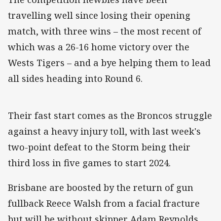
travelling well since losing their opening
match, with three wins – the most recent of
which was a 26-16 home victory over the
Wests Tigers – and a bye helping them to lead
all sides heading into Round 6.
Their fast start comes as the Broncos struggle
against a heavy injury toll, with last week's
two-point defeat to the Storm being their
third loss in five games to start 2024.
Brisbane are boosted by the return of gun
fullback Reece Walsh from a facial fracture
but will be without skipper Adam Reynolds