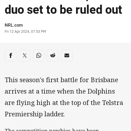
duo set to be ruled out
Author
NRL.com
Timestamp
Fri 12 Apr 2024, 07:03 PM
Share on social media
Share via Facebook
Share via Twitter
Share via Whats-app
Share via Reddit
Share via Email
This season's first battle for Brisbane
arrives at a time when the Dolphins
are flying high at the top of the Telstra
Premiership ladder.
The competition newbies have been