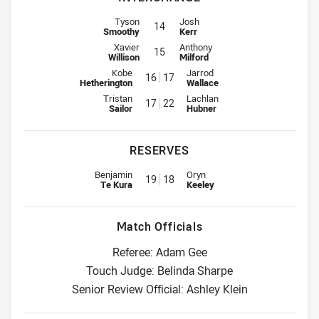
Interchange for Broncos is number 14
Interchange for Dolphins is numbe
Tyson
Josh
14
Smoothy
Kerr
Interchange for Broncos is number 15
Interchange for Dolphins is numbe
Xavier
Anthony
15
Willison
Milford
Interchange for Broncos is number 16
Interchange for Dolphins is num
Kobe
Jarrod
16
17
Hetherington
Wallace
Interchange for Broncos is number 17
Interchange for Dolphins is num
Tristan
Lachlan
17
22
Sailor
Hubner
RESERVES
Replacement for Broncos is number 19
Replacement for Dolphins is num
Benjamin
Oryn
19
18
Te Kura
Keeley
Match Officials
Referee: Adam Gee
Touch Judge: Belinda Sharpe
Senior Review Official: Ashley Klein