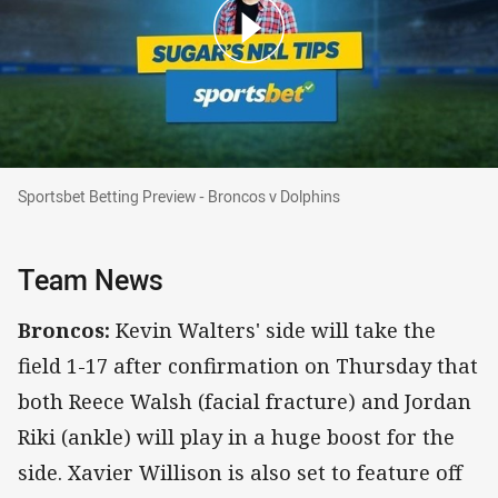
Sportsbet Betting Preview - Broncos v Dolphin
Sportsbet Betting Preview - Broncos v Dolphins
Team News
Broncos:
Kevin Walters' side will take the
field 1-17 after confirmation on Thursday that
both Reece Walsh (facial fracture) and Jordan
Riki (ankle) will play in a huge boost for the
side. Xavier Willison is also set to feature off