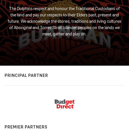
The Dolphins respect and honour the Traditional Custodians of
the land and pay our respects to their Elders past, present and
future. We acknowledge the stories, traditions and living cultures
of Aboriginal and Torres Strait Islander peoples on the lands we
meet, gather and play on.
PRINCIPAL PARTNER
PREMIER PARTNERS