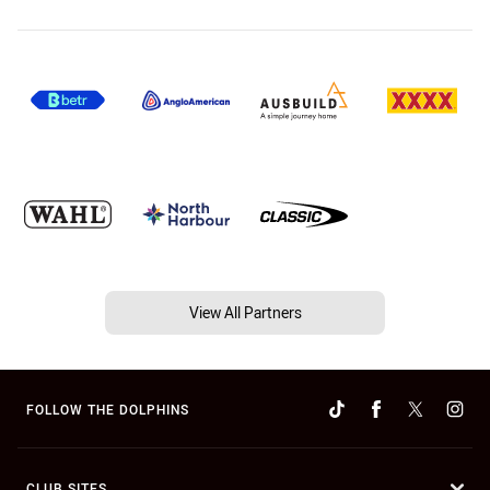
View All Partners
FOLLOW THE DOLPHINS
CLUB SITES