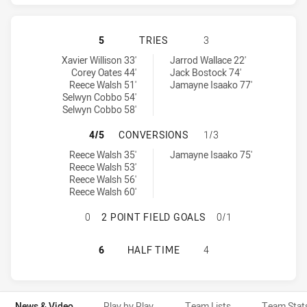
BRISBANE BRONCOS HAS ACHIEVED 
5
TRIES
3
Brisbane Broncos tries achieved by:
Dolphins tries achieved by:
Xavier Willison 33'
Jarrod Wallace 22'
Corey Oates 44'
Jack Bostock 74'
Reece Walsh 51'
Jamayne Isaako 77'
Selwyn Cobbo 54'
Selwyn Cobbo 58'
BRISBANE BRONCOS HAS ACHIEVE
4/5
CONVERSIONS
1/3
Brisbane Broncos conversions achieved by:
Dolphins conversions achieved by:
Reece Walsh 35'
Jamayne Isaako 75'
Reece Walsh 53'
Reece Walsh 56'
Reece Walsh 60'
BRISBANE BRONCOS HAS ACHIEVED 
0
2 POINT FIELD GOALS
0/1
BRISBANE BRONCOS HAS ACHIEVED
6
HALF TIME
4
News & Video
Play by Play
Team Lists
Team Stat