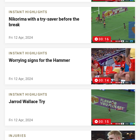
INSTANT HIGHLIGHTS
Nikorima with a try-saver before the
break
Fri 12 Apr, 2024
00:16
INSTANT HIGHLIGHTS
Worrying signs for the Hammer
Fri 12 Apr, 2024
00:14
INSTANT HIGHLIGHTS
Jarrod Wallace Try
Fri 12 Apr, 2024
00:15
INJURIES