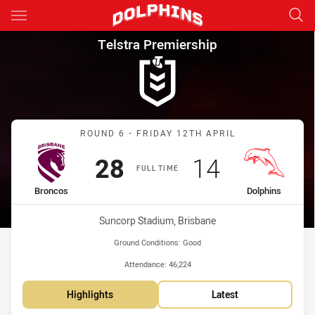
Main
You have skipped the navigation, tab for page content
Telstra Premiership Round 6 
Telstra Premiership
Match: Broncos vs Dolphi
ROUND 6 - FRIDAY 12TH APRIL
Scored
points
Scored
points
28
14
FULL TIME
home Team
away Team
Broncos
Dolphins
Venue:
Suncorp Stadium, Brisbane
Ground Conditions:
Good
Attendance:
46,224
Highlights
Latest