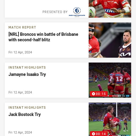
PRESENTED BY
MATCH REPORT
[NRL] Broncos win battle of Brisbane
with second-half blitz
Fri 12 Apr, 2024
INSTANT HIGHLIGHTS
Jamayne Isaako Try
Fri 12 Apr, 2024
00:15
INSTANT HIGHLIGHTS
Jack Bostock Try
Fri 12 Apr, 2024
00:14