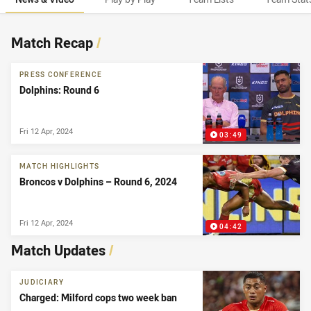
News & Video
Match Recap
/
PRESS CONFERENCE
Dolphins: Round 6
Fri 12 Apr, 2024
03:49
MATCH HIGHLIGHTS
Broncos v Dolphins – Round 6, 2024
Fri 12 Apr, 2024
04:42
Match Updates
/
JUDICIARY
Charged: Milford cops two week ban