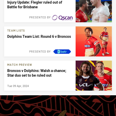
Injury Update: Flegler ruled out of
Battle for Brisbane
PRESENTED BY
TEAM LISTS
Dolphins Team List: Round 6 v Broncos
PRESENTED BY
MATCH PREVIEW
Broncos v Dolphins: Walsh a chance;
Star duo set to be ruled out
Tue 09 Apr, 2024