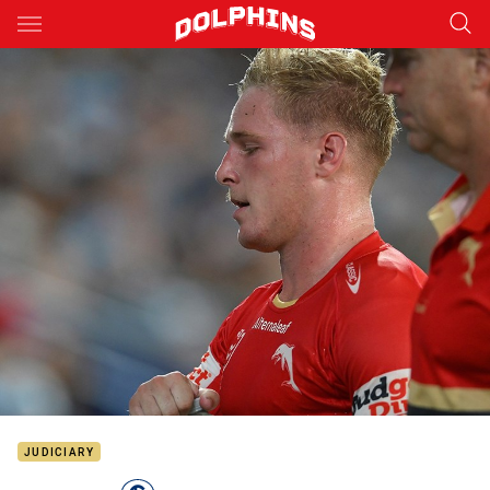
Main
You have skipped the navigation, tab for page content
JUDICIARY