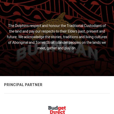
The Dolphins respect and honour the Traditional Custodians of
the land and pay our respects to their Elders past, present and
future. We acknowledge the stories, traditions and living cultures
of Aboriginal and Torres Strait Islander peoples on the lands we
meet, gather and play on.
PRINCIPAL PARTNER