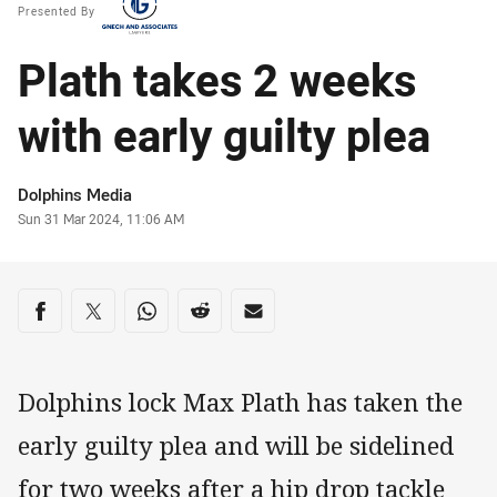
Presented By
Plath takes 2 weeks
with early guilty plea
Author
Dolphins Media
Timestamp
Sun 31 Mar 2024, 11:06 AM
Share on social media
Share via Facebook
Share via Twitter
Share via Whats-app
Share via Reddit
Share via Email
Dolphins lock Max Plath has taken the
early guilty plea and will be sidelined
for two weeks after a hip drop tackle