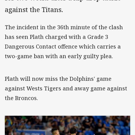
against the Titans.
The incident in the 36th minute of the clash
has seen Plath charged with a Grade 3
Dangerous Contact offence which carries a
two-game ban with an early guilty plea.
Plath will now miss the Dolphins' game
against Wests Tigers and away game against
the Broncos.