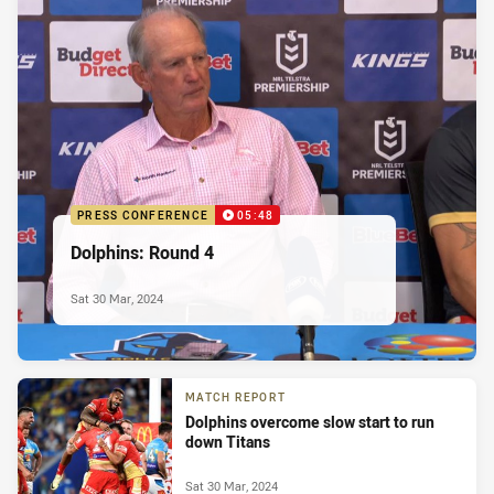
PRESS CONFERENCE
05:48
Dolphins: Round 4
Sat 30 Mar, 2024
MATCH REPORT
Dolphins overcome slow start to run
down Titans
Sat 30 Mar, 2024