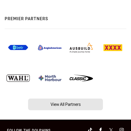
PREMIER PARTNERS
View All Partners
FOLLOW THE DOLPHINS