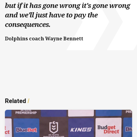
but if it has gone wrong it's gone wrong
and we'll just have to pay the
consequences.
Dolphins coach Wayne Bennett
Related
/