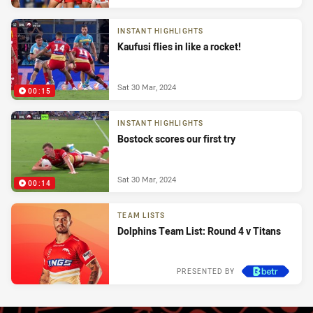
INSTANT HIGHLIGHTS
Kaufusi flies in like a rocket!
Sat 30 Mar, 2024
00:15
INSTANT HIGHLIGHTS
Bostock scores our first try
Sat 30 Mar, 2024
00:14
TEAM LISTS
Dolphins Team List: Round 4 v Titans
PRESENTED BY
Tue 26 Mar, 2024