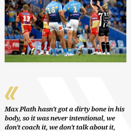
Max Plath hasn't got a dirty bone in his
body, so it was never intentional, we
don't coach it, we don't talk about it,