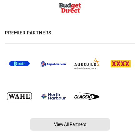
PREMIER PARTNERS
View All Partners