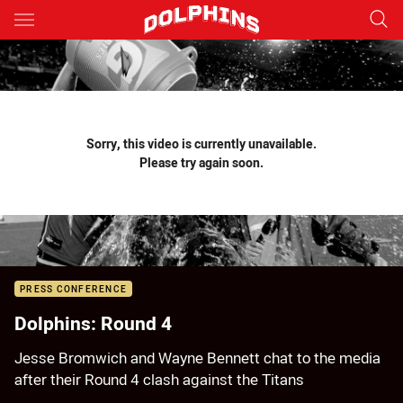
Main
You have skipped the navigation, tab for page content
Sorry, this video is currently unavailable.
Please try again soon.
PRESS CONFERENCE
Dolphins: Round 4
Jesse Bromwich and Wayne Bennett chat to the media
after their Round 4 clash against the Titans