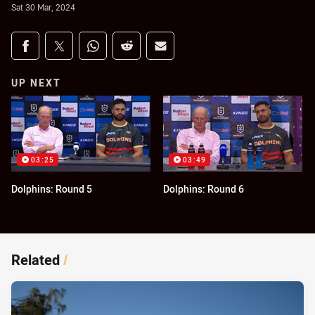
Sat 30 Mar, 2024
Share on social media
Share via Facebook
Share via Twitter
Share via Whats-app
Share via Reddit
Share via Email
UP NEXT
03:25
03:49
Dolphins: Round 5
Dolphins: Round 6
Related
/