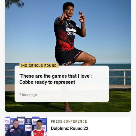
INDIGENOUS ROUND
'These are the games that I love':
Cobbo ready to represent
7 hours ago
PRESS CONFERENCE
Dolphins: Round 22