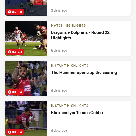
3 days ago
05:10
MATCH HIGHLIGHTS
Dragons v Dolphins - Round 22
Highlights
6 days ago
04:43
INSTANT HIGHLIGHTS
The Hammer opens up the scoring
6 days ago
00:14
INSTANT HIGHLIGHTS
Blink and you'll miss Cobbo
6 days ago
00:14