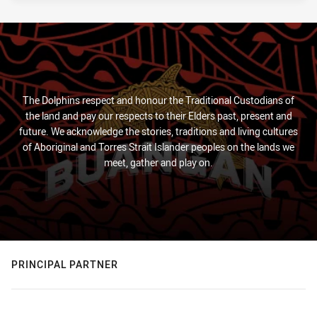
The Dolphins respect and honour the Traditional Custodians of
the land and pay our respects to their Elders past, present and
future. We acknowledge the stories, traditions and living cultures
of Aboriginal and Torres Strait Islander peoples on the lands we
meet, gather and play on.
PRINCIPAL PARTNER