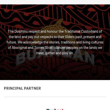
The Dolphins respect and honour the Traditional Custodians of
the land and pay our respects to their Elders past, present and
future. We acknowledge the stories, traditions and living cultures
of Aboriginal and Torres Strait Islander peoples on the lands we
meet, gather and play on.
PRINCIPAL PARTNER