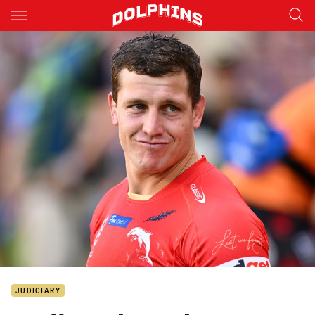
Main
You have skipped the navigation, tab for page content
JUDICIARY