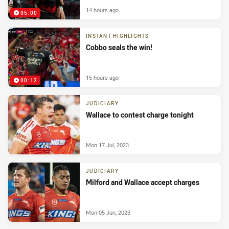
14 hours ago
05:00
INSTANT HIGHLIGHTS
Cobbo seals the win!
15 hours ago
00:12
JUDICIARY
Wallace to contest charge tonight
Mon 17 Jul, 2023
JUDICIARY
Milford and Wallace accept charges
Mon 05 Jun, 2023