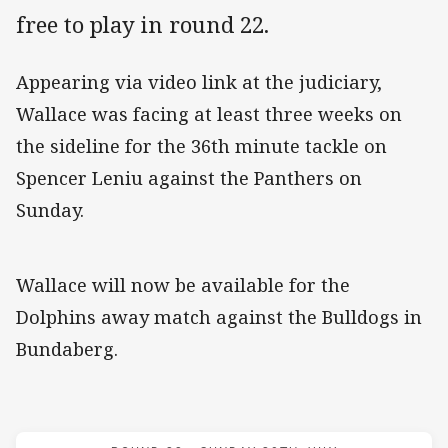
free to play in round 22.
Appearing via video link at the judiciary,
Wallace was facing at least three weeks on
the sideline for the 36th minute tackle on
Spencer Leniu against the Panthers on
Sunday.
Wallace will now be available for the
Dolphins away match against the Bulldogs in
Bundaberg.
Match: Bulldogs v Dolphi