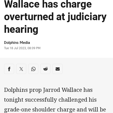
Wallace has charge
overturned at judiciary
hearing
Author
Dolphins Media
Timestamp
Tue 18 Jul 2023, 08:09 PM
Share on social media
Share via Facebook
Share via Twitter
Share via Whats-app
Share via Reddit
Share via Email
Dolphins prop Jarrod Wallace has
tonight successfully challenged his
grade-one shoulder charge and will be