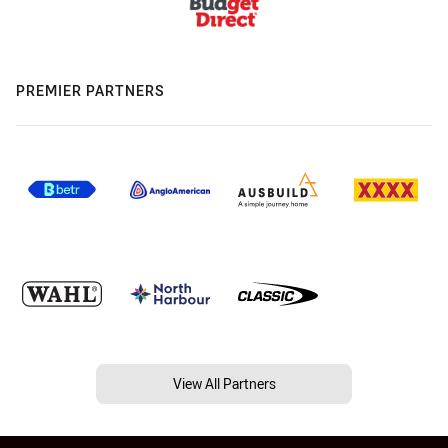
PREMIER PARTNERS
View All Partners