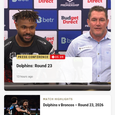
PRESS CONFERENCE
05:09
Dolphins: Round 23
13 hours ago
MATCH HIGHLIGHTS
Dolphins v Broncos – Round 23, 2026