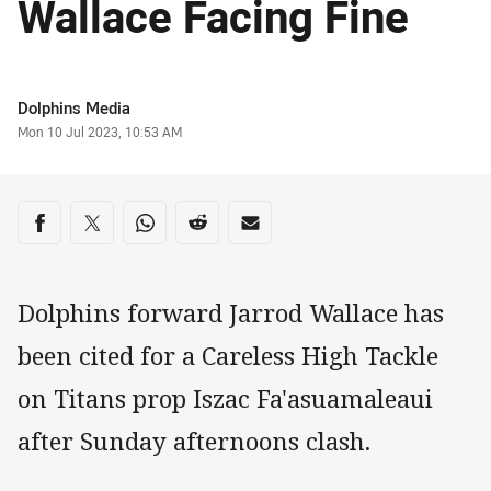
Wallace Facing Fine
Author
Dolphins Media
Timestamp
Mon 10 Jul 2023, 10:53 AM
Share on social media
Share via Facebook
Share via Twitter
Share via Whats-app
Share via Reddit
Share via Email
Dolphins forward Jarrod Wallace has
been cited for a Careless High Tackle
on Titans prop Iszac Fa'asuamaleaui
after Sunday afternoons clash.