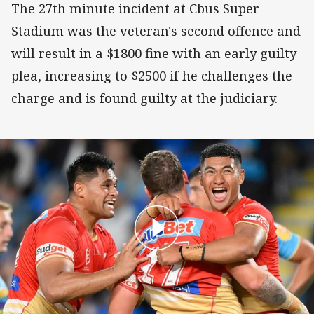
The 27th minute incident at Cbus Super
Stadium was the veteran's second offence and
will result in a $1800 fine with an early guilty
plea, increasing to $2500 if he challenges the
charge and is found guilty at the judiciary.