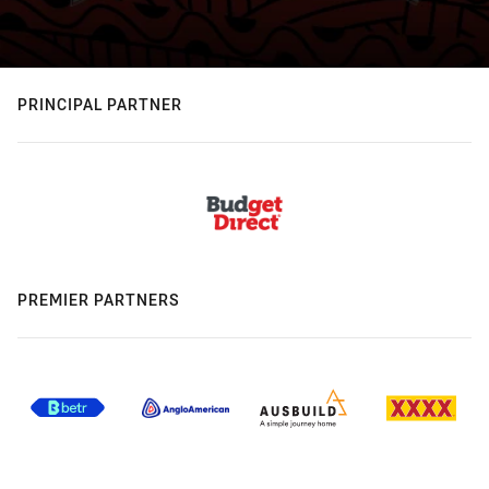
PRINCIPAL PARTNER
PREMIER PARTNERS