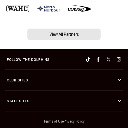
View All Partners
FOLLOW THE DOLPHINS
CLUB SITES
STATE SITES
Terms of Use
Privacy Policy