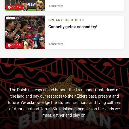
Yesterday
00:14
INSTANT HIGHLIGHTS
Connelly gets a second try!
Yesterday
00:15
The Dolphins respect and honour the Traditional Custodians of
the land and pay our respects to their Elders past, present and
future. We acknowledge the stories, traditions and living cultures
of Aboriginal and Torres Strait Islander peoples on the lands we
meet, gather and play on.