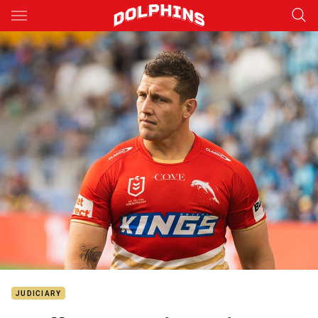
Main
You have skipped the navigation, tab for page content
JUDICIARY