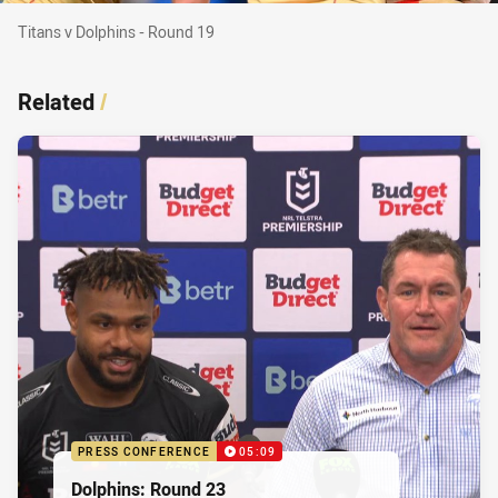
Titans v Dolphins - Round 19
Titans v Dolphins - Round 19
Related
/
PRESS CONFERENCE
05:09
Dolphins: Round 23