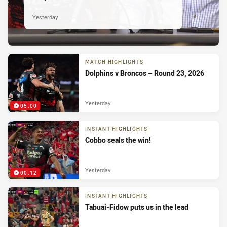
Yesterday
MATCH HIGHLIGHTS
Dolphins v Broncos – Round 23, 2026
Yesterday
05:00
INSTANT HIGHLIGHTS
Cobbo seals the win!
Yesterday
00:12
INSTANT HIGHLIGHTS
Tabuai-Fidow puts us in the lead