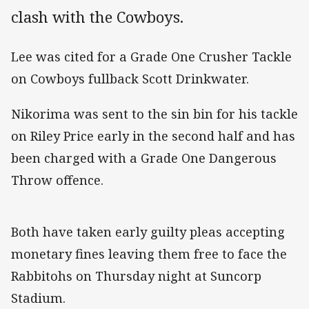
clash with the Cowboys.
Lee was cited for a Grade One Crusher Tackle
on Cowboys fullback Scott Drinkwater.
Nikorima was sent to the sin bin for his tackle
on Riley Price early in the second half and has
been charged with a Grade One Dangerous
Throw offence.
Both have taken early guilty pleas accepting
monetary fines leaving them free to face the
Rabbitohs on Thursday night at Suncorp
Stadium.