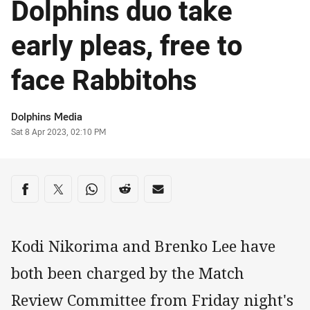
Dolphins duo take
early pleas, free to
face Rabbitohs
Author
Dolphins Media
Timestamp
Sat 8 Apr 2023, 02:10 PM
Share on social media
Share via Facebook
Share via Twitter
Share via Whats-app
Share via Reddit
Share via Email
Kodi Nikorima and Brenko Lee have
both been charged by the Match
Review Committee from Friday night's