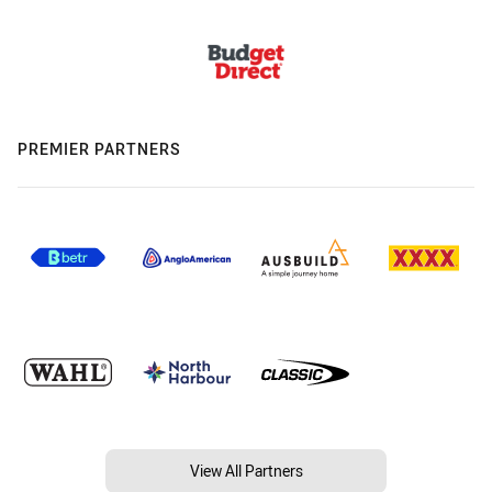
PREMIER PARTNERS
View All Partners