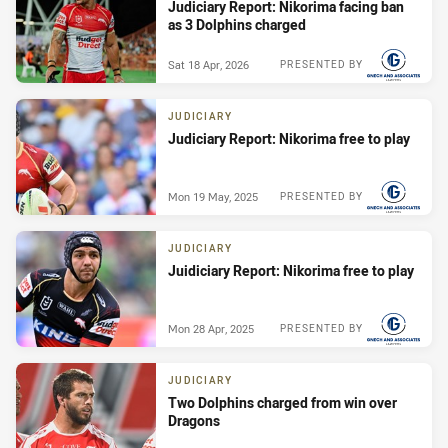
Judiciary Report: Nikorima facing ban
as 3 Dolphins charged
Sat 18 Apr, 2026
PRESENTED BY
JUDICIARY
Judiciary Report: Nikorima free to play
Mon 19 May, 2025
PRESENTED BY
JUDICIARY
Juidiciary Report: Nikorima free to play
Mon 28 Apr, 2025
PRESENTED BY
JUDICIARY
Two Dolphins charged from win over
Dragons