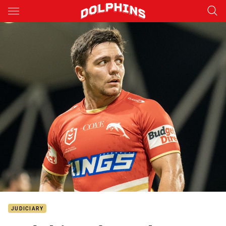
Main
You have skipped the navigation, tab for page content
JUDICIARY