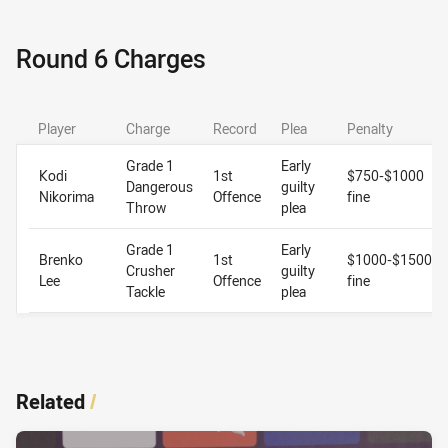
Round 6 Charges
Player
Charge
Record
Plea
Penalty
Grade 1
Early
Kodi
1st
$750-$1000
Dangerous
guilty
Nikorima
Offence
fine
Throw
plea
Grade 1
Early
Brenko
1st
$1000-$1500
Crusher
guilty
Lee
Offence
fine
Tackle
plea
Related
/