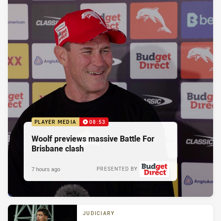
PLAYER MEDIA
08:53
Woolf previews massive Battle For
Brisbane clash
7 hours ago
PRESENTED BY
JUDICIARY