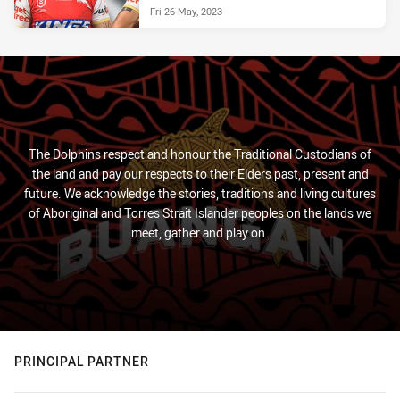
Fri 26 May, 2023
The Dolphins respect and honour the Traditional Custodians of
the land and pay our respects to their Elders past, present and
future. We acknowledge the stories, traditions and living cultures
of Aboriginal and Torres Strait Islander peoples on the lands we
meet, gather and play on.
PRINCIPAL PARTNER