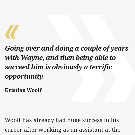
Going over and doing a couple of years
with Wayne, and then being able to
succeed him is obviously a terrific
opportunity.
Kristian Woolf
Woolf has already had huge success in his
career after working as an assistant at the