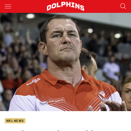
Main
You have skipped the navigation, tab for page content
NRL NEWS