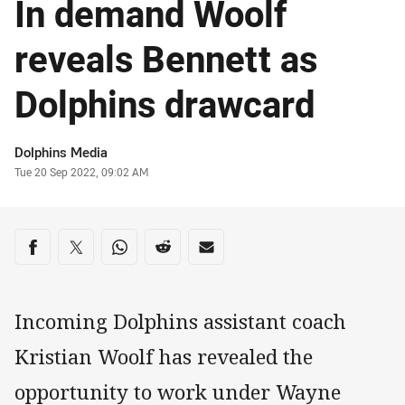
In demand Woolf
reveals Bennett as
Dolphins drawcard
Author
Dolphins Media
Timestamp
Tue 20 Sep 2022, 09:02 AM
Share on social media
Share via Facebook
Share via Twitter
Share via Whats-app
Share via Reddit
Share via Email
Incoming Dolphins assistant coach
Kristian Woolf has revealed the
opportunity to work under Wayne