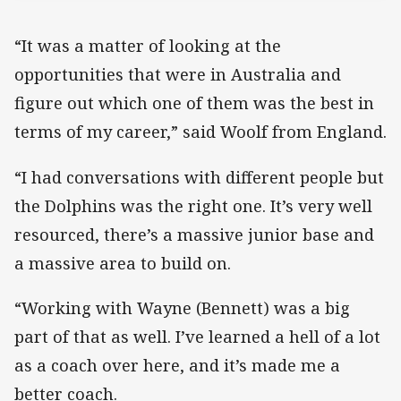
“It was a matter of looking at the
opportunities that were in Australia and
figure out which one of them was the best in
terms of my career,” said Woolf from England.
“I had conversations with different people but
the Dolphins was the right one. It’s very well
resourced, there’s a massive junior base and
a massive area to build on.
“Working with Wayne (Bennett) was a big
part of that as well. I’ve learned a hell of a lot
as a coach over here, and it’s made me a
better coach.