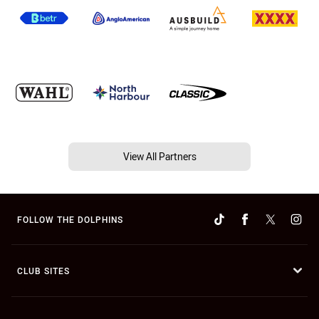
View All Partners
FOLLOW THE DOLPHINS
CLUB SITES