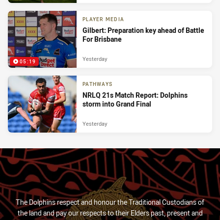
PLAYER MEDIA
Gilbert: Preparation key ahead of Battle
For Brisbane
Yesterday
05:19
PATHWAYS
NRLQ 21s Match Report: Dolphins
storm into Grand Final
Yesterday
The Dolphins respect and honour the Traditional Custodians of
the land and pay our respects to their Elders past, present and