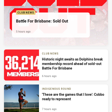
CLUB NEWS
Battle For Brisbane: Sold Out
5 hours ago
CLUB NEWS
Historic night awaits as Dolphins break
membership record ahead of sold-out
Battle For Brisbane
6 hours ago
INDIGENOUS ROUND
'These are the games that I love': Cobbo
ready to represent
7 hours ago