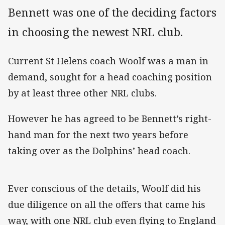
Bennett was one of the deciding factors
in choosing the newest NRL club.
Current St Helens coach Woolf was a man in
demand, sought for a head coaching position
by at least three other NRL clubs.
However he has agreed to be Bennett’s right-
hand man for the next two years before
taking over as the Dolphins’ head coach.
Ever conscious of the details, Woolf did his
due diligence on all the offers that came his
way, with one NRL club even flying to England