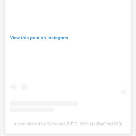
View this post on Instagram
A post shared by St.Helens R.F.C. Official (@saints1890)