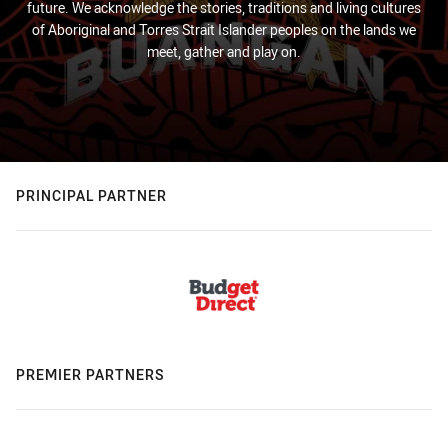
future. We acknowledge the stories, traditions and living cultures
of Aboriginal and Torres Strait Islander peoples on the lands we
meet, gather and play on.
PRINCIPAL PARTNER
PREMIER PARTNERS