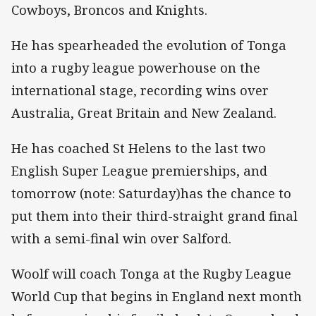
Cowboys, Broncos and Knights.
He has spearheaded the evolution of Tonga
into a rugby league powerhouse on the
international stage, recording wins over
Australia, Great Britain and New Zealand.
He has coached St Helens to the last two
English Super League premierships, and
tomorrow (note: Saturday)has the chance to
put them into their third-straight grand final
with a semi-final win over Salford.
Woolf will coach Tonga at the Rugby League
World Cup that begins in England next month