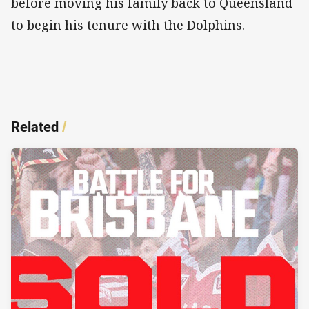
before moving his family back to Queensland
to begin his tenure with the Dolphins.
Related
/