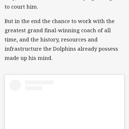
to court him.
But in the end the chance to work with the
greatest grand final-winning coach of all
time, and the history, resources and
infrastructure the Dolphins already possess
made up his mind.