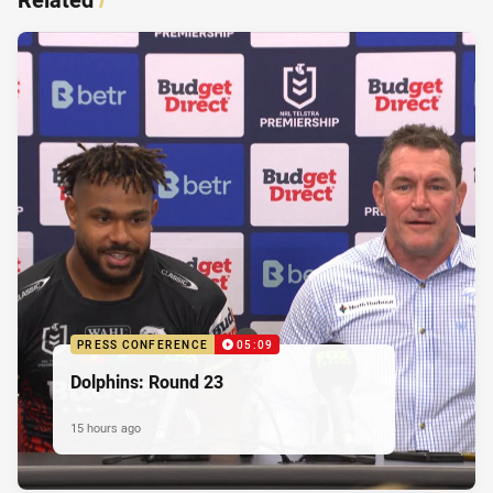
PRESS CONFERENCE
05:09
Dolphins: Round 23
15 hours ago