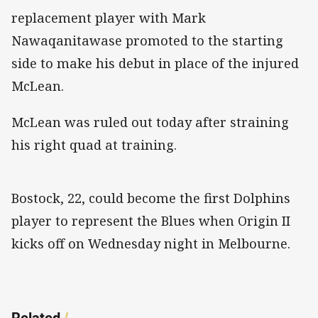
replacement player with Mark
Nawaqanitawase promoted to the starting
side to make his debut in place of the injured
McLean.
McLean was ruled out today after straining
his right quad at training.
Bostock, 22, could become the first Dolphins
player to represent the Blues when Origin II
kicks off on Wednesday night in Melbourne.
Related
/