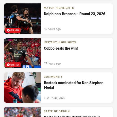
MATCH HIGHLIGHTS
Dolphins v Broncos – Round 23, 2026
16 hours ago
05:00
INSTANT HIGHLIGHTS
Cobbo seals the win!
17 hours ago
00:12
COMMUNITY
Bostock nominated for Ken Stephen
Medal
Tue 07 Jul, 2026
STATE OF ORIGIN