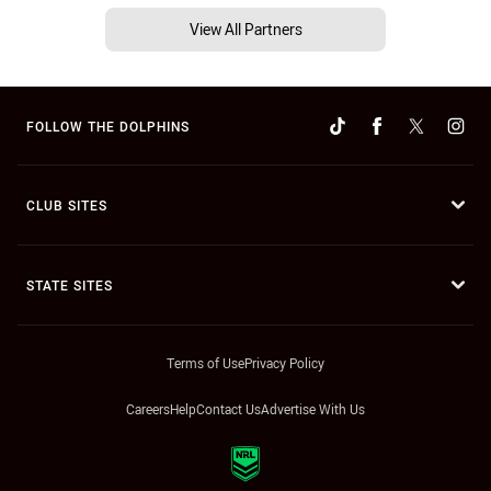
View All Partners
FOLLOW THE DOLPHINS
CLUB SITES
STATE SITES
Terms of Use
Privacy Policy
Careers
Help
Contact Us
Advertise With Us