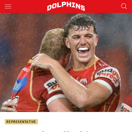
Main
You have skipped the navigation, tab for page content
REPRESENTATIVE