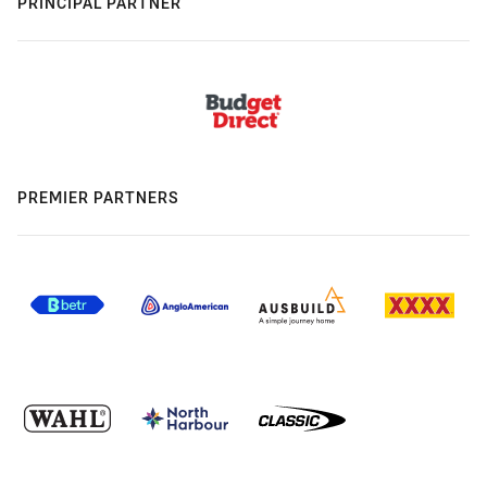
PRINCIPAL PARTNER
PREMIER PARTNERS