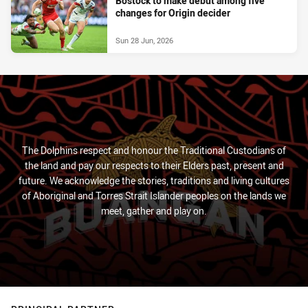
Bostock to make debut among five
changes for Origin decider
Sun 28 Jun, 2026
The Dolphins respect and honour the Traditional Custodians of
the land and pay our respects to their Elders past, present and
future. We acknowledge the stories, traditions and living cultures
of Aboriginal and Torres Strait Islander peoples on the lands we
meet, gather and play on.