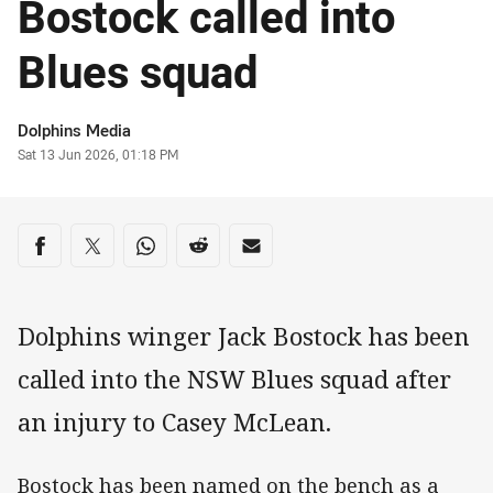
Bostock called into
Blues squad
Author
Dolphins Media
Timestamp
Sat 13 Jun 2026, 01:18 PM
Share on social media
Share via Facebook
Share via Twitter
Share via Whats-app
Share via Reddit
Share via Email
Dolphins winger Jack Bostock has been
called into the NSW Blues squad after
an injury to Casey McLean.
Bostock has been named on the bench as a