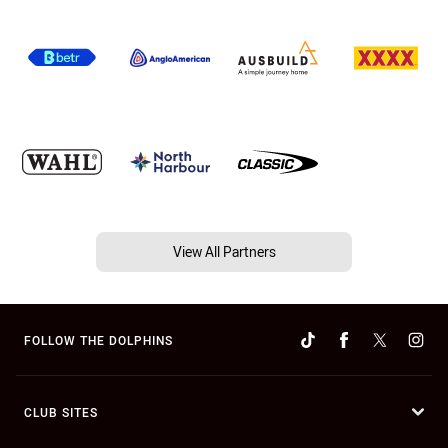
View All Partners
FOLLOW THE DOLPHINS
CLUB SITES