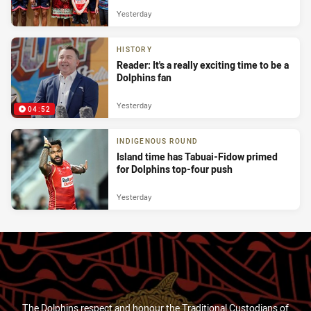
Yesterday
HISTORY
Reader: It's a really exciting time to be a
Dolphins fan
Yesterday
04:52
INDIGENOUS ROUND
Island time has Tabuai-Fidow primed
for Dolphins top-four push
Yesterday
The Dolphins respect and honour the Traditional Custodians of