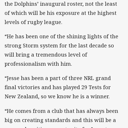
the Dolphins’ inaugural roster, not the least
of which will be his exposure at the highest
levels of rugby league.
“He has been one of the shining lights of the
strong Storm system for the last decade so
will bring a tremendous level of
professionalism with him.
“Jesse has been a part of three NRL grand
final victories and has played 29 Tests for
New Zealand, so we know he is a winner.
“He comes from a club that has always been
big on creating standards and this will be a