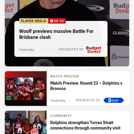
PLAYER MEDIA
08:53
Woolf previews massive Battle For
Brisbane clash
Yesterday
PRESENTED BY
MATCH PREVIEW
Match Preview: Round 23 – Dolphins v
Broncos
Yesterday
PRESENTED BY
COMMUNITY
Dolphins strengthen Torres Strait
connections through community visit