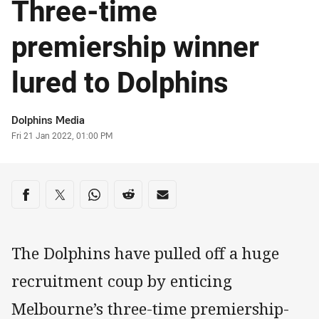
Three-time
premiership winner
lured to Dolphins
Author
Dolphins Media
Timestamp
Fri 21 Jan 2022, 01:00 PM
Share on social media
Share via Facebook
Share via Twitter
Share via Whats-app
Share via Reddit
Share via Email
The Dolphins have pulled off a huge
recruitment coup by enticing
Melbourne’s three-time premiership-