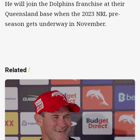
He will join the Dolphins franchise at their
Queensland base when the 2023 NRL pre-
season gets underway in November.
Related
/