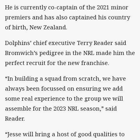
He is currently co-captain of the 2021 minor
premiers and has also captained his country
of birth, New Zealand.
Dolphins’ chief executive Terry Reader said
Bromwich’s pedigree in the NRL made him the
perfect recruit for the new franchise.
“In building a squad from scratch, we have
always been focussed on ensuring we add
some real experience to the group we will
assemble for the 2023 NRL season,” said
Reader.
“Jesse will bring a host of good qualities to