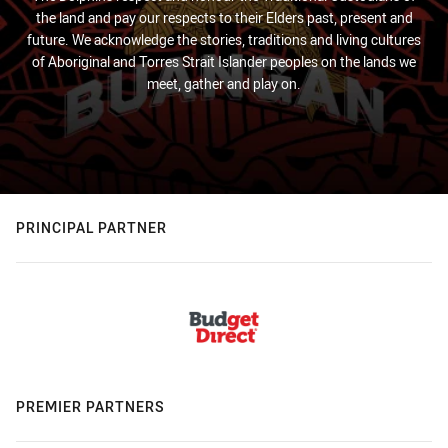
the land and pay our respects to their Elders past, present and
future. We acknowledge the stories, traditions and living cultures
of Aboriginal and Torres Strait Islander peoples on the lands we
meet, gather and play on.
PRINCIPAL PARTNER
PREMIER PARTNERS