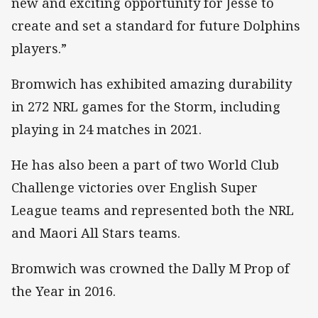
new and exciting opportunity for Jesse to
create and set a standard for future Dolphins
players.”
Bromwich has exhibited amazing durability
in 272 NRL games for the Storm, including
playing in 24 matches in 2021.
He has also been a part of two World Club
Challenge victories over English Super
League teams and represented both the NRL
and Maori All Stars teams.
Bromwich was crowned the Dally M Prop of
the Year in 2016.