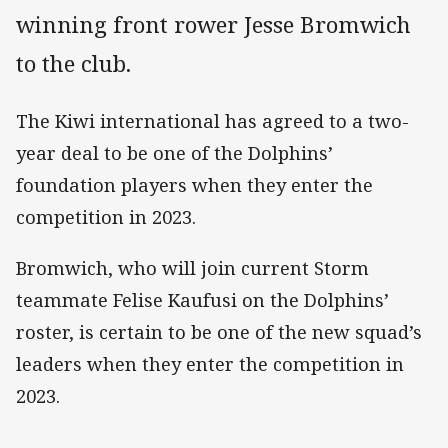
winning front rower Jesse Bromwich
to the club.
The Kiwi international has agreed to a two-
year deal to be one of the Dolphins’
foundation players when they enter the
competition in 2023.
Bromwich, who will join current Storm
teammate Felise Kaufusi on the Dolphins’
roster, is certain to be one of the new squad’s
leaders when they enter the competition in
2023.