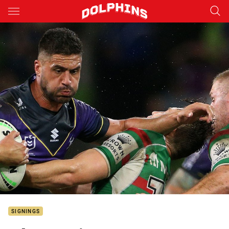
Main
You have skipped the navigation, tab for page content
SIGNINGS