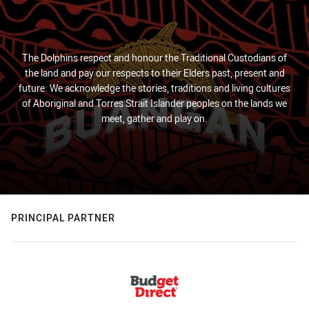
The Dolphins respect and honour the Traditional Custodians of
the land and pay our respects to their Elders past, present and
future. We acknowledge the stories, traditions and living cultures
of Aboriginal and Torres Strait Islander peoples on the lands we
meet, gather and play on.
PRINCIPAL PARTNER