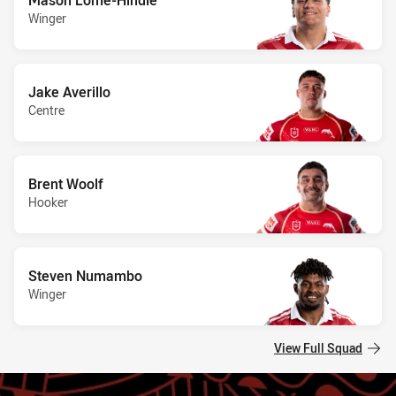
Winger
Jake Averillo
Centre
Brent Woolf
Hooker
Steven Numambo
Winger
View Full Squad