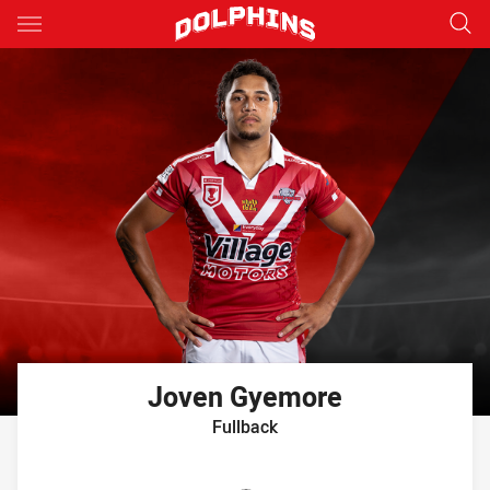
Main
You have skipped the navigation, tab for page content
Joven
Gyemore
Fullback