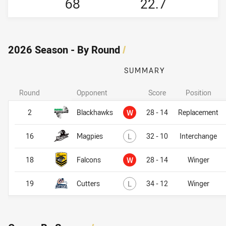
68
22.7
2026 Season - By Round
/
SUMMARY
Round
Opponent
Score
Position
Won
2
Blackhawks
W
28 - 14
Replacement
Lost
16
Magpies
L
32 - 10
Interchange
Won
18
Falcons
W
28 - 14
Winger
Lost
19
Cutters
L
34 - 12
Winger