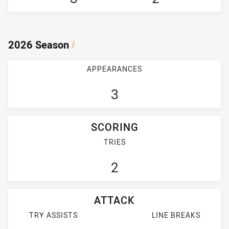
2026 Season
/
APPEARANCES
3
SCORING
TRIES
2
ATTACK
TRY ASSISTS
LINE BREAKS