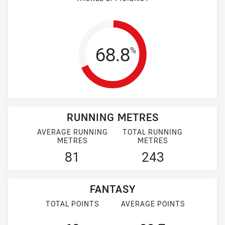
Tackle Efficienc
68.8
%
RUNNING METRES
AVERAGE RUNNING
TOTAL RUNNING
METRES
METRES
81
243
FANTASY
TOTAL POINTS
AVERAGE POINTS