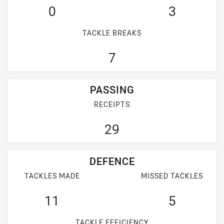
0
3
TACKLE BREAKS
7
PASSING
RECEIPTS
29
DEFENCE
TACKLES MADE
MISSED TACKLES
11
5
TACKLE EFFICIENCY