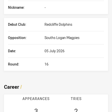
Nickname:
-
Debut Club:
Redcliffe Dolphins
Opposition:
Souths Logan Magpies
Date:
05 July 2026
Round:
16
Career
/
APPEARANCES
TRIES
3
2