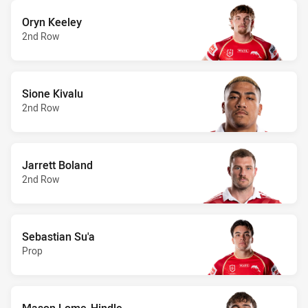
Oryn Keeley
2nd Row
Sione Kivalu
2nd Row
Jarrett Boland
2nd Row
Sebastian Su'a
Prop
Mason Lome-Hindle