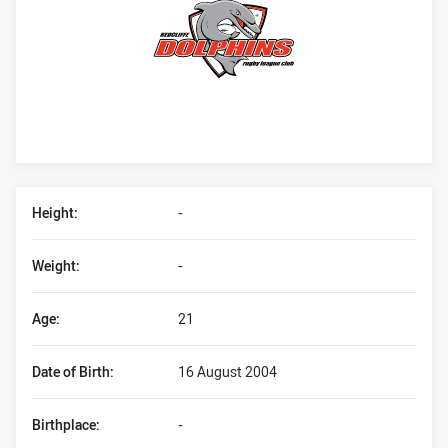
Player Bio
Height:
-
Weight:
-
Age:
21
Date of Birth:
16 August 2004
Birthplace:
-