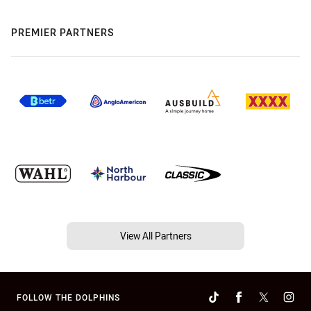
PREMIER PARTNERS
View All Partners
FOLLOW THE DOLPHINS