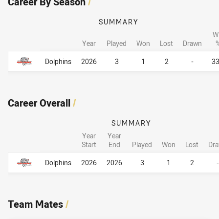
Career By Season
/
SUMMARY
W
Year
Played
Won
Lost
Drawn
Career By Season
Career By Season
Dolphins
2026
3
1
2
-
3
Career Overall
/
SUMMARY
Year
Year
Start
End
Played
Won
Lost
Dr
Career Overall
Career Overall
Dolphins
2026
2026
3
1
2
-
Team Mates
/