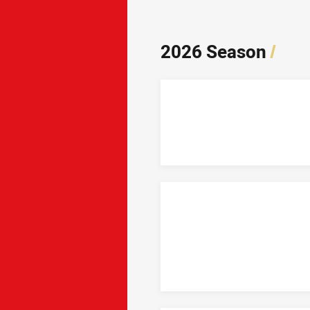
2026 Season
/