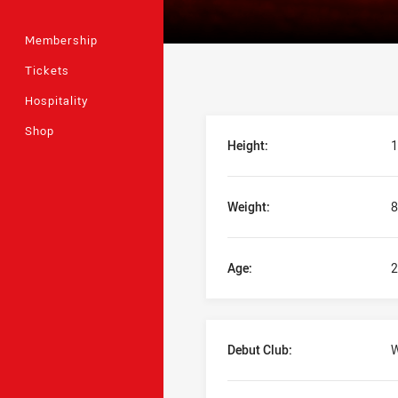
Membership
Tickets
Hospitality
Player Bio
Shop
Height:
1
Weight:
8
Age:
2
Debut Club:
W