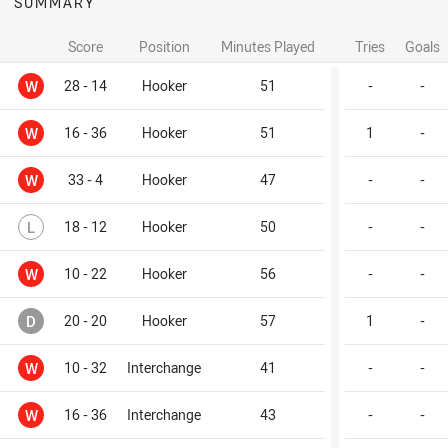
SUMMARY
Score
Position
Minutes Played
Tries
Goals
Won
W
28 - 14
Hooker
51
-
-
Won
W
16 - 36
Hooker
51
1
-
Won
W
33 - 4
Hooker
47
-
-
Lost
L
18 - 12
Hooker
50
-
-
Won
W
10 - 22
Hooker
56
-
-
Drawn
D
20 - 20
Hooker
57
1
-
Won
W
10 - 32
Interchange
41
-
-
Won
W
16 - 36
Interchange
43
-
-