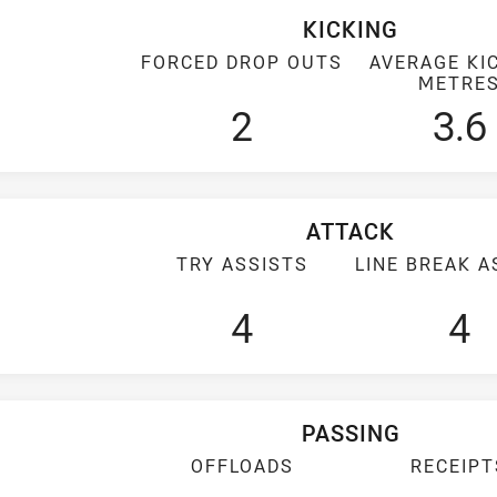
KICKING
FORCED DROP OUTS
AVERAGE KI
METRE
2
3.6
ATTACK
TRY ASSISTS
LINE BREAK A
4
4
PASSING
OFFLOADS
RECEIPT