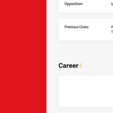
Opposition:
I
Previous Clubs:
W
T
Career
/