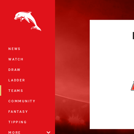
You have skipped the navigation, tab 
Main
NEWS
WATCH
DRAW
LADDER
TEAMS
COMMUNITY
FANTASY
TIPPING
MORE