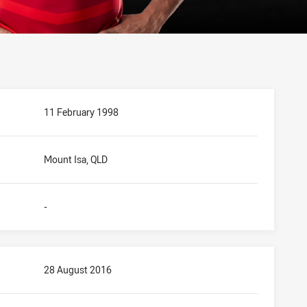
11 February 1998
Mount Isa, QLD
-
28 August 2016