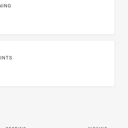
NING
S
INTS
6