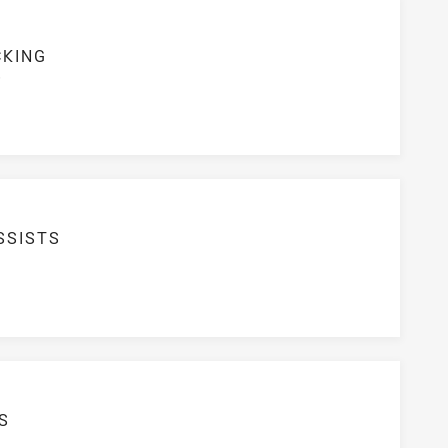
CKING
S
SSISTS
S