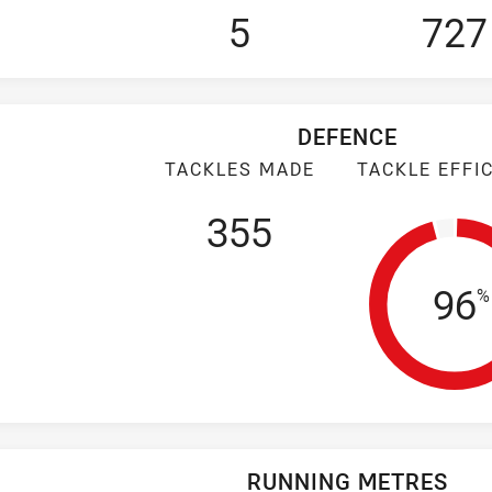
5
727
DEFENCE
TACKLES MADE
TACKLE EFFI
355
Tac
96
%
RUNNING METRES