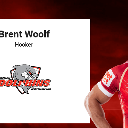
for page content
Brent
Woolf
Hooker