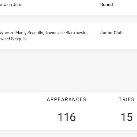
pswich Jets
Round:
ynnum Manly Seagulls, Townsville Blackhawks,
Junior Club:
weed Seagulls
APPEARANCES
TRIES
116
15