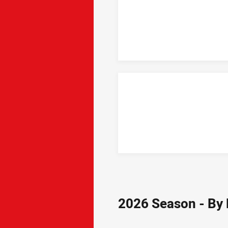
2026 Season - By