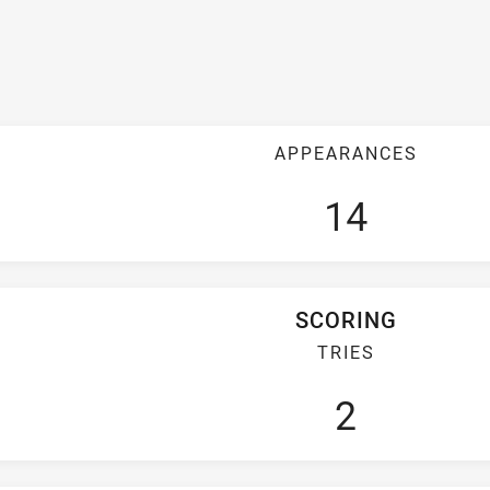
APPEARANCES
14
SCORING
TRIES
2