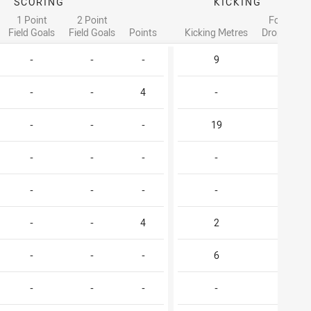
SCORING
KICKING
1 Point
2 Point
Forced
Field Goals
Field Goals
Points
Kicking Metres
Drop Outs
-
-
-
9
1
-
-
4
-
-
-
-
-
19
1
-
-
-
-
-
-
-
-
-
-
-
-
4
2
-
-
-
-
6
-
-
-
-
-
-