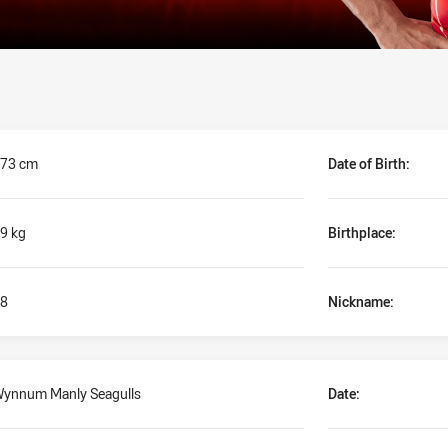
73 cm
Date of Birth:
9 kg
Birthplace:
8
Nickname:
ynnum Manly Seagulls
Date: