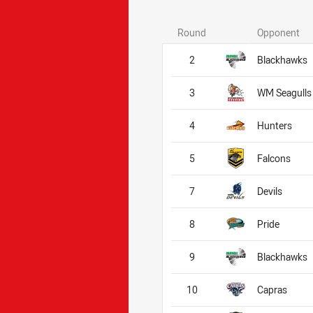
Round
Opponent
2
Blackhawks
3
WM Seagulls
4
Hunters
5
Falcons
7
Devils
8
Pride
9
Blackhawks
10
Capras