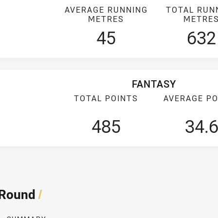
AVERAGE RUNNING
TOTAL RUN
METRES
METRE
45
632
FANTASY
TOTAL POINTS
AVERAGE PO
485
34.
 Round
/